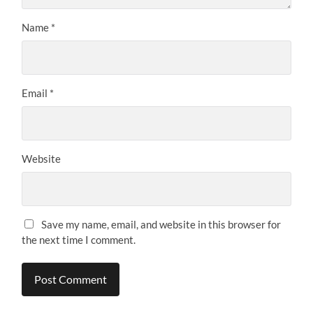
Name
*
Email
*
Website
Save my name, email, and website in this browser for
the next time I comment.