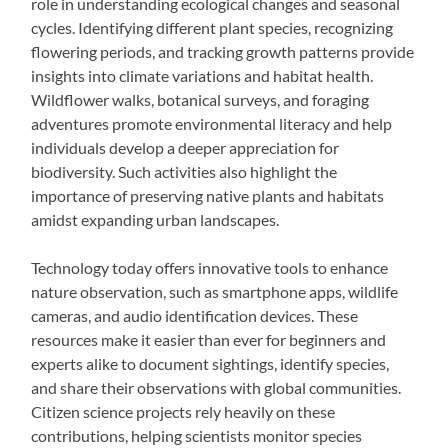
role in understanding ecological changes and seasonal
cycles. Identifying different plant species, recognizing
flowering periods, and tracking growth patterns provide
insights into climate variations and habitat health.
Wildflower walks, botanical surveys, and foraging
adventures promote environmental literacy and help
individuals develop a deeper appreciation for
biodiversity. Such activities also highlight the
importance of preserving native plants and habitats
amidst expanding urban landscapes.
Technology today offers innovative tools to enhance
nature observation, such as smartphone apps, wildlife
cameras, and audio identification devices. These
resources make it easier than ever for beginners and
experts alike to document sightings, identify species,
and share their observations with global communities.
Citizen science projects rely heavily on these
contributions, helping scientists monitor species