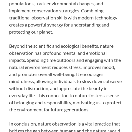
populations, track environmental changes, and
implement conservation strategies. Combining
traditional observation skills with modern technology
creates a powerful synergy for understanding and
protecting our planet.
Beyond the scientific and ecological benefits, nature
observation has profound mental and emotional
impacts. Spending time outdoors and engaging with the
natural environment reduces stress, improves mood,
and promotes overall well-being. It encourages
mindfulness, allowing individuals to slow down, observe
without distraction, and appreciate the beauty in
everyday life. This connection to nature fosters a sense
of belonging and responsibility, motivating us to protect
the environment for future generations.
In conclusion, nature observation is a vital practice that
bridges the gap between humans and the natural world.