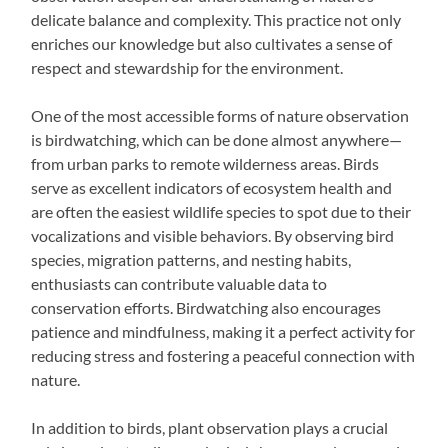
delicate balance and complexity. This practice not only
enriches our knowledge but also cultivates a sense of
respect and stewardship for the environment.
One of the most accessible forms of nature observation
is birdwatching, which can be done almost anywhere—
from urban parks to remote wilderness areas. Birds
serve as excellent indicators of ecosystem health and
are often the easiest wildlife species to spot due to their
vocalizations and visible behaviors. By observing bird
species, migration patterns, and nesting habits,
enthusiasts can contribute valuable data to
conservation efforts. Birdwatching also encourages
patience and mindfulness, making it a perfect activity for
reducing stress and fostering a peaceful connection with
nature.
In addition to birds, plant observation plays a crucial