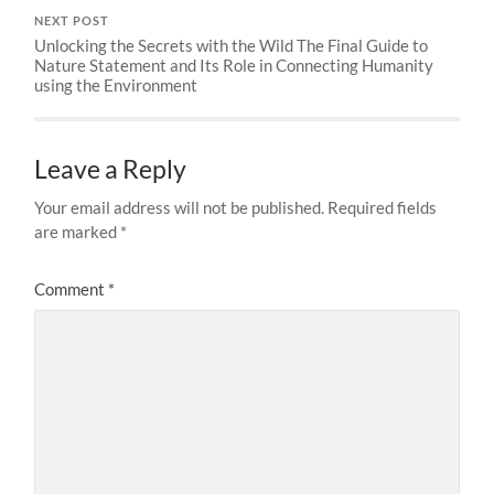
NEXT POST
Unlocking the Secrets with the Wild The Final Guide to
Nature Statement and Its Role in Connecting Humanity
using the Environment
Leave a Reply
Your email address will not be published.
Required fields
are marked
*
Comment
*