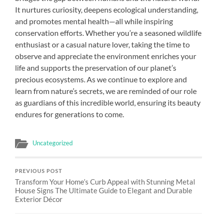
It nurtures curiosity, deepens ecological understanding,
and promotes mental health—all while inspiring
conservation efforts. Whether you’re a seasoned wildlife
enthusiast or a casual nature lover, taking the time to
observe and appreciate the environment enriches your
life and supports the preservation of our planet’s
precious ecosystems. As we continue to explore and
learn from nature’s secrets, we are reminded of our role
as guardians of this incredible world, ensuring its beauty
endures for generations to come.
Uncategorized
PREVIOUS POST
Transform Your Home’s Curb Appeal with Stunning Metal
House Signs The Ultimate Guide to Elegant and Durable
Exterior Décor