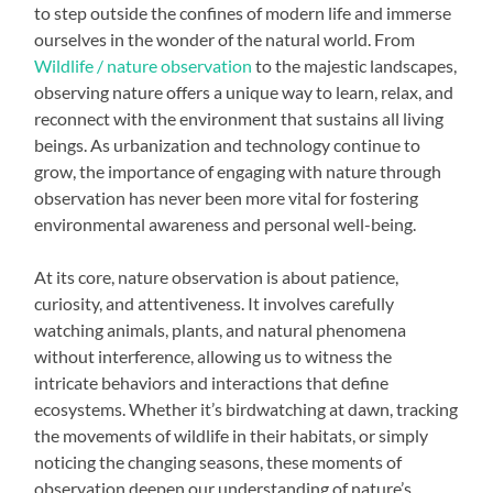
to step outside the confines of modern life and immerse
ourselves in the wonder of the natural world. From
Wildlife / nature observation
to the majestic landscapes,
observing nature offers a unique way to learn, relax, and
reconnect with the environment that sustains all living
beings. As urbanization and technology continue to
grow, the importance of engaging with nature through
observation has never been more vital for fostering
environmental awareness and personal well-being.
At its core, nature observation is about patience,
curiosity, and attentiveness. It involves carefully
watching animals, plants, and natural phenomena
without interference, allowing us to witness the
intricate behaviors and interactions that define
ecosystems. Whether it’s birdwatching at dawn, tracking
the movements of wildlife in their habitats, or simply
noticing the changing seasons, these moments of
observation deepen our understanding of nature’s