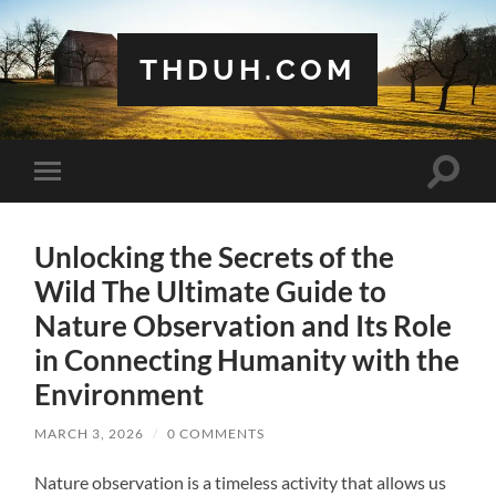
THDUH.COM
Toggle
Toggle
search
mobile
field
menu
Unlocking the Secrets of the
Wild The Ultimate Guide to
Nature Observation and Its Role
in Connecting Humanity with the
Environment
MARCH 3, 2026
/
0 COMMENTS
Nature observation is a timeless activity that allows us