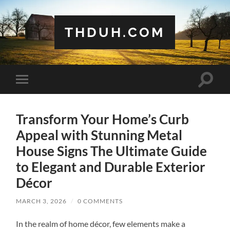
THDUH.COM
Toggle
Toggle
search
mobile
field
menu
Transform Your Home’s Curb
Appeal with Stunning Metal
House Signs The Ultimate Guide
to Elegant and Durable Exterior
Décor
MARCH 3, 2026
/
0 COMMENTS
In the realm of home décor, few elements make a