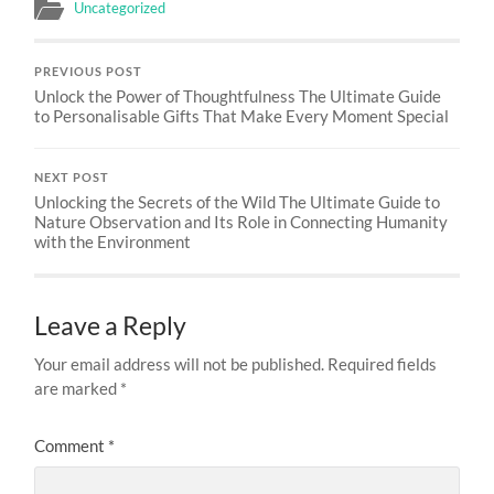
Uncategorized
PREVIOUS POST
Unlock the Power of Thoughtfulness The Ultimate Guide
to Personalisable Gifts That Make Every Moment Special
NEXT POST
Unlocking the Secrets of the Wild The Ultimate Guide to
Nature Observation and Its Role in Connecting Humanity
with the Environment
Leave a Reply
Your email address will not be published.
Required fields
are marked
*
Comment
*