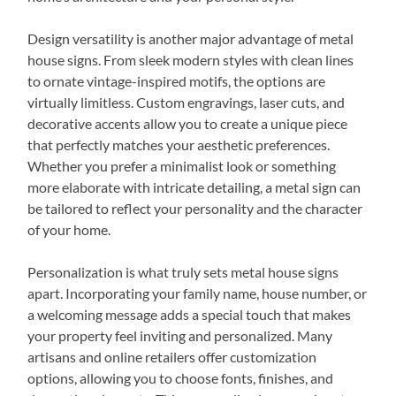
Design versatility is another major advantage of metal
house signs. From sleek modern styles with clean lines
to ornate vintage-inspired motifs, the options are
virtually limitless. Custom engravings, laser cuts, and
decorative accents allow you to create a unique piece
that perfectly matches your aesthetic preferences.
Whether you prefer a minimalist look or something
more elaborate with intricate detailing, a metal sign can
be tailored to reflect your personality and the character
of your home.
Personalization is what truly sets metal house signs
apart. Incorporating your family name, house number, or
a welcoming message adds a special touch that makes
your property feel inviting and personalized. Many
artisans and online retailers offer customization
options, allowing you to choose fonts, finishes, and