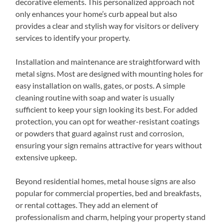
decorative elements. This personalized approach not
only enhances your home’s curb appeal but also
provides a clear and stylish way for visitors or delivery
services to identify your property.
Installation and maintenance are straightforward with
metal signs. Most are designed with mounting holes for
easy installation on walls, gates, or posts. A simple
cleaning routine with soap and water is usually
sufficient to keep your sign looking its best. For added
protection, you can opt for weather-resistant coatings
or powders that guard against rust and corrosion,
ensuring your sign remains attractive for years without
extensive upkeep.
Beyond residential homes, metal house signs are also
popular for commercial properties, bed and breakfasts,
or rental cottages. They add an element of
professionalism and charm, helping your property stand