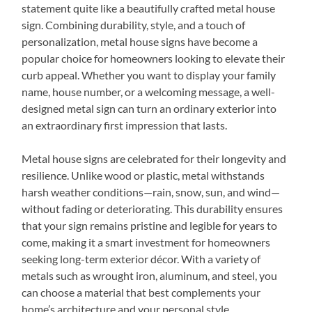
statement quite like a beautifully crafted metal house
sign. Combining durability, style, and a touch of
personalization, metal house signs have become a
popular choice for homeowners looking to elevate their
curb appeal. Whether you want to display your family
name, house number, or a welcoming message, a well-
designed metal sign can turn an ordinary exterior into
an extraordinary first impression that lasts.
Metal house signs are celebrated for their longevity and
resilience. Unlike wood or plastic, metal withstands
harsh weather conditions—rain, snow, sun, and wind—
without fading or deteriorating. This durability ensures
that your sign remains pristine and legible for years to
come, making it a smart investment for homeowners
seeking long-term exterior décor. With a variety of
metals such as wrought iron, aluminum, and steel, you
can choose a material that best complements your
home’s architecture and your personal style.