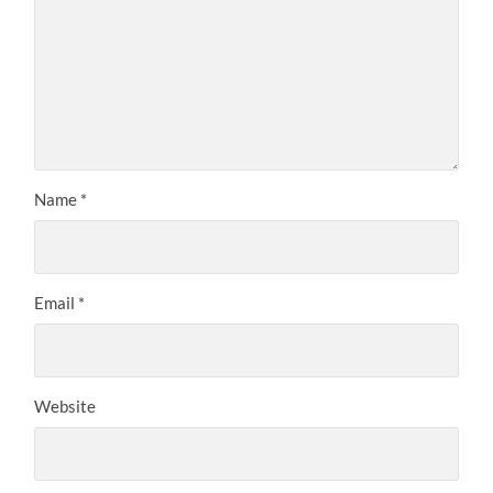
Name
*
Email
*
Website