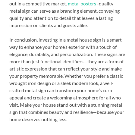
out in a competitive market.
metal posters
-quality
metal sign can serve as a branding element, conveying
quality and attention to detail that leaves a lasting
impression on clients and guests alike.
In conclusion, investing in a metal house sign is a smart
way to enhance your home’s exterior with a touch of
elegance, durability, and personalization. These signs are
more than just functional identifiers—they are a form of
artistic expression that can reflect your style and make
your property memorable. Whether you prefer a classic
wrought iron design or a sleek modern look, a well-
crafted metal sign can transform your home’s curb
appeal and create a welcoming atmosphere for all who
visit. Make your house stand out with a stunning metal
sign that combines beauty and resilience—because your
home deserves nothing less.