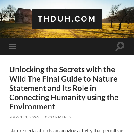
THDUH.COM
Toggle
Toggle
search
mobile
field
menu
Unlocking the Secrets with the
Wild The Final Guide to Nature
Statement and Its Role in
Connecting Humanity using the
Environment
MARCH 3, 2026
/
0 COMMENTS
Nature declaration is an amazing activity that permits us