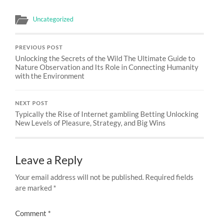
Uncategorized
PREVIOUS POST
Unlocking the Secrets of the Wild The Ultimate Guide to
Nature Observation and Its Role in Connecting Humanity
with the Environment
NEXT POST
Typically the Rise of Internet gambling Betting Unlocking
New Levels of Pleasure, Strategy, and Big Wins
Leave a Reply
Your email address will not be published.
Required fields
are marked
*
Comment
*