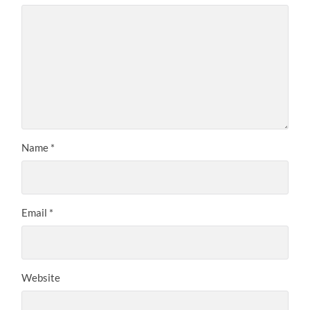
Name
*
Email
*
Website