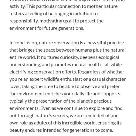
activity. This particular connection to mother nature
fosters a feeling of belonging in addition to
responsibility, motivating us all to protect the
environment for future generations.
In conclusion, nature observation is a new vital practice
that bridges the space between humans plus the natural
entire world. It nurtures curiosity, deepens ecological
understanding, and promotes mental health—all while
electrifying conservation efforts. Regardless of whether
you’re an expert wildlife enthusiast or a casual character
lover, taking the time to be able to observe and prefer
the environment enriches your daily life and supports
typically the preservation of the planet’s precious
environments. Even as we continue to explore and find
out through nature’s secrets, we are reminded of our
own role as adults of this incredible world, ensuring its
beauty endures intended for generations to come.