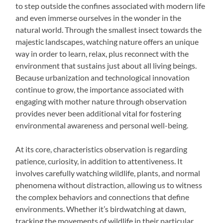
to step outside the confines associated with modern life
and even immerse ourselves in the wonder in the
natural world. Through the smallest insect towards the
majestic landscapes, watching nature offers an unique
way in order to learn, relax, plus reconnect with the
environment that sustains just about all living beings.
Because urbanization and technological innovation
continue to grow, the importance associated with
engaging with mother nature through observation
provides never been additional vital for fostering
environmental awareness and personal well-being.
At its core, characteristics observation is regarding
patience, curiosity, in addition to attentiveness. It
involves carefully watching wildlife, plants, and normal
phenomena without distraction, allowing us to witness
the complex behaviors and connections that define
environments. Whether it’s birdwatching at dawn,
tracking the movements of wildlife in their particular