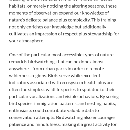
habitats, or merely noticing the altering seasons, these
moments of observation expand our knowledge of
nature’s delicate balance plus complexity. This training
not only enriches our knowledge but additionally
cultivates an impression of respect plus stewardship for
your atmosphere.
One of the particular most accessible types of nature
remark is birdwatching, that can be done almost
anywhere—from urban parks in order to remote
wilderness regions. Birds serve while excellent
indicators associated with ecosystem health plus are
often the simplest wildlife species to spot due to their
particular vocalizations and visible behaviors. By seeing
bird species, immigration patterns, and nesting habits,
enthusiasts could contribute valuable data to
conservation attempts. Birdwatching also encourages
patience and mindfulness, making it a great activity for