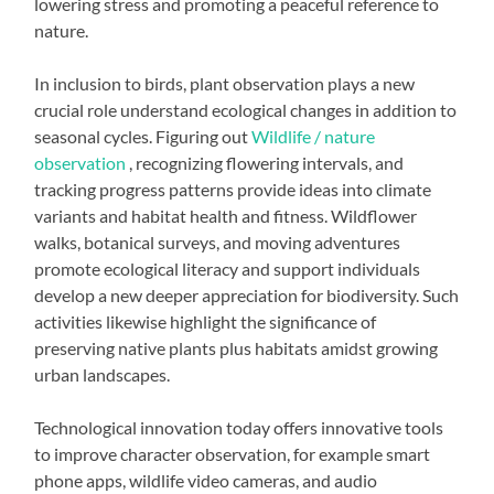
lowering stress and promoting a peaceful reference to
nature.
In inclusion to birds, plant observation plays a new
crucial role understand ecological changes in addition to
seasonal cycles. Figuring out
Wildlife / nature
observation
, recognizing flowering intervals, and
tracking progress patterns provide ideas into climate
variants and habitat health and fitness. Wildflower
walks, botanical surveys, and moving adventures
promote ecological literacy and support individuals
develop a new deeper appreciation for biodiversity. Such
activities likewise highlight the significance of
preserving native plants plus habitats amidst growing
urban landscapes.
Technological innovation today offers innovative tools
to improve character observation, for example smart
phone apps, wildlife video cameras, and audio