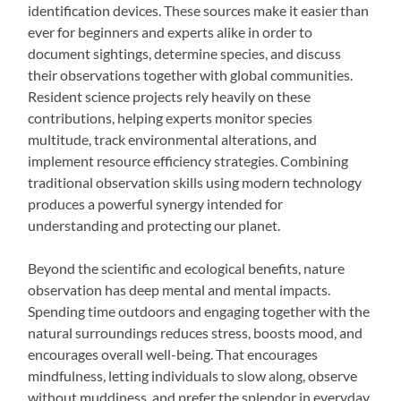
identification devices. These sources make it easier than
ever for beginners and experts alike in order to
document sightings, determine species, and discuss
their observations together with global communities.
Resident science projects rely heavily on these
contributions, helping experts monitor species
multitude, track environmental alterations, and
implement resource efficiency strategies. Combining
traditional observation skills using modern technology
produces a powerful synergy intended for
understanding and protecting our planet.
Beyond the scientific and ecological benefits, nature
observation has deep mental and mental impacts.
Spending time outdoors and engaging together with the
natural surroundings reduces stress, boosts mood, and
encourages overall well-being. That encourages
mindfulness, letting individuals to slow along, observe
without muddiness, and prefer the splendor in everyday