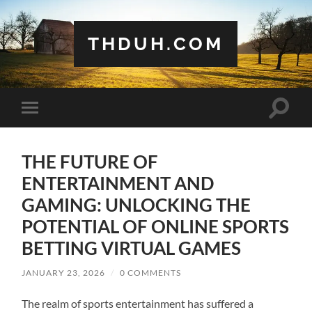
THDUH.COM
Toggle
Toggle
search
mobile
field
menu
THE FUTURE OF
ENTERTAINMENT AND
GAMING: UNLOCKING THE
POTENTIAL OF ONLINE SPORTS
BETTING VIRTUAL GAMES
JANUARY 23, 2026
/
0 COMMENTS
The realm of sports entertainment has suffered a