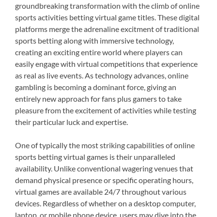
groundbreaking transformation with the climb of online
sports activities betting virtual game titles. These digital
platforms merge the adrenaline excitment of traditional
sports betting along with immersive technology,
creating an exciting entire world where players can
easily engage with virtual competitions that experience
as real as live events. As technology advances, online
gambling is becoming a dominant force, giving an
entirely new approach for fans plus gamers to take
pleasure from the excitement of activities while testing
their particular luck and expertise.
One of typically the most striking capabilities of online
sports betting virtual games is their unparalleled
availability. Unlike conventional wagering venues that
demand physical presence or specific operating hours,
virtual games are available 24/7 throughout various
devices. Regardless of whether on a desktop computer,
laptop, or mobile phone device, users may dive into the