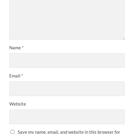
Name
*
Email
*
Website
Save my name, email, and website in this browser for