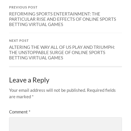
PREVIOUS POST
REFORMING SPORTS ENTERTAINMENT: THE
PARTICULAR RISE AND EFFECTS OF ONLINE SPORTS
BETTING VIRTUAL GAMES
NEXT POST
ALTERING THE WAY ALL OF US PLAY AND TRIUMPH:
THE UNSTOPPABLE SURGE OF ONLINE SPORTS
BETTING VIRTUAL GAMES
Leave a Reply
Your email address will not be published.
Required fields
are marked
*
Comment
*