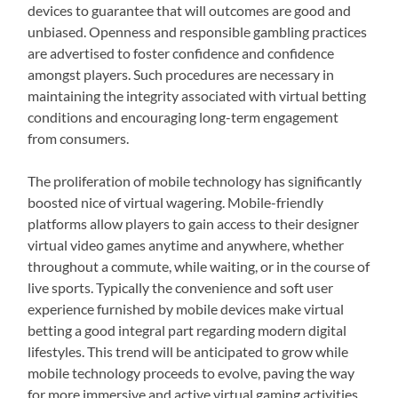
devices to guarantee that will outcomes are good and
unbiased. Openness and responsible gambling practices
are advertised to foster confidence and confidence
amongst players. Such procedures are necessary in
maintaining the integrity associated with virtual betting
conditions and encouraging long-term engagement
from consumers.
The proliferation of mobile technology has significantly
boosted nice of virtual wagering. Mobile-friendly
platforms allow players to gain access to their designer
virtual video games anytime and anywhere, whether
throughout a commute, while waiting, or in the course of
live sports. Typically the convenience and soft user
experience furnished by mobile devices make virtual
betting a good integral part regarding modern digital
lifestyles. This trend will be anticipated to grow while
mobile technology proceeds to evolve, paving the way
for more immersive and active virtual gaming activities.