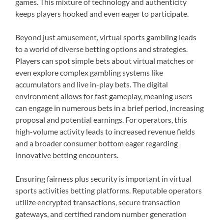
games. This mixture of technology and authenticity
keeps players hooked and even eager to participate.
Beyond just amusement, virtual sports gambling leads
to a world of diverse betting options and strategies.
Players can spot simple bets about virtual matches or
even explore complex gambling systems like
accumulators and live in-play bets. The digital
environment allows for fast gameplay, meaning users
can engage in numerous bets in a brief period, increasing
proposal and potential earnings. For operators, this
high-volume activity leads to increased revenue fields
and a broader consumer bottom eager regarding
innovative betting encounters.
Ensuring fairness plus security is important in virtual
sports activities betting platforms. Reputable operators
utilize encrypted transactions, secure transaction
gateways, and certified random number generation