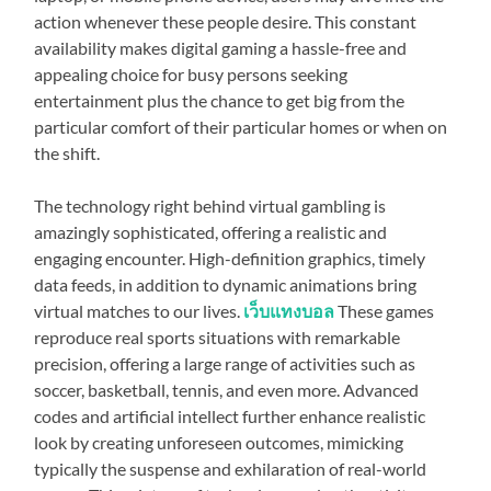
action whenever these people desire. This constant
availability makes digital gaming a hassle-free and
appealing choice for busy persons seeking
entertainment plus the chance to get big from the
particular comfort of their particular homes or when on
the shift.
The technology right behind virtual gambling is
amazingly sophisticated, offering a realistic and
engaging encounter. High-definition graphics, timely
data feeds, in addition to dynamic animations bring
virtual matches to our lives.
เว็บแทงบอล
These games
reproduce real sports situations with remarkable
precision, offering a large range of activities such as
soccer, basketball, tennis, and even more. Advanced
codes and artificial intellect further enhance realistic
look by creating unforeseen outcomes, mimicking
typically the suspense and exhilaration of real-world