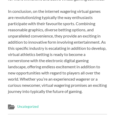
In conclusion, on the internet wagering virtual games
are revolutionizing typically the way enthusiasts
participate with their favourite sports. Combining
reasonable graphics, diverse betting options, and
unparalleled convenience, they provide an exciting in
addition to innovative form involving entertainment. As
this specific industry is escalating in addition to develop,
virtual athletics betting is ready to become a
cornerstone with the electronic digital gaming
landscape, offering endless excitement in addition to
new opportunities with regard to players all over the
world. Whether you’re an experienced wagerer or a
curious newcomer, virtual wagering promises an exciting
journey into typically the future of gaming.
Uncategorized