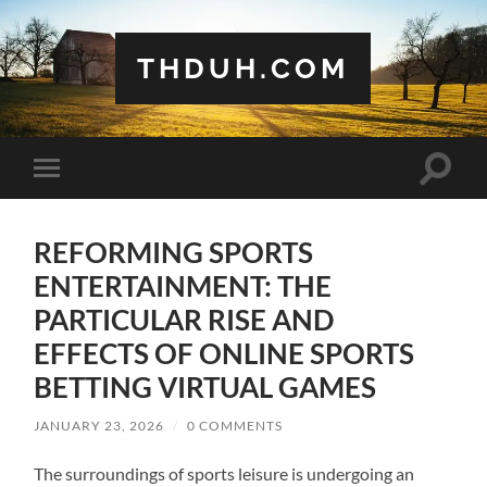
THDUH.COM
Toggle
Toggle
search
mobile
field
menu
REFORMING SPORTS
ENTERTAINMENT: THE
PARTICULAR RISE AND
EFFECTS OF ONLINE SPORTS
BETTING VIRTUAL GAMES
JANUARY 23, 2026
/
0 COMMENTS
The surroundings of sports leisure is undergoing an