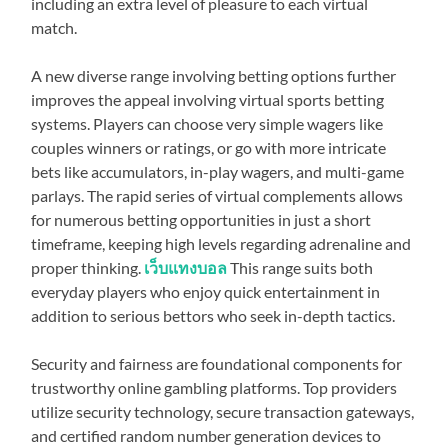
including an extra level of pleasure to each virtual
match.
A new diverse range involving betting options further
improves the appeal involving virtual sports betting
systems. Players can choose very simple wagers like
couples winners or ratings, or go with more intricate
bets like accumulators, in-play wagers, and multi-game
parlays. The rapid series of virtual complements allows
for numerous betting opportunities in just a short
timeframe, keeping high levels regarding adrenaline and
proper thinking.
เว็บแทงบอล
This range suits both
everyday players who enjoy quick entertainment in
addition to serious bettors who seek in-depth tactics.
Security and fairness are foundational components for
trustworthy online gambling platforms. Top providers
utilize security technology, secure transaction gateways,
and certified random number generation devices to