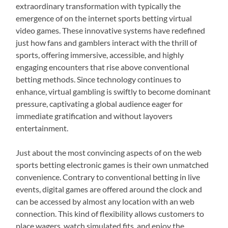
extraordinary transformation with typically the
emergence of on the internet sports betting virtual
video games. These innovative systems have redefined
just how fans and gamblers interact with the thrill of
sports, offering immersive, accessible, and highly
engaging encounters that rise above conventional
betting methods. Since technology continues to
enhance, virtual gambling is swiftly to become dominant
pressure, captivating a global audience eager for
immediate gratification and without layovers
entertainment.
Just about the most convincing aspects of on the web
sports betting electronic games is their own unmatched
convenience. Contrary to conventional betting in live
events, digital games are offered around the clock and
can be accessed by almost any location with an web
connection. This kind of flexibility allows customers to
place wagers, watch simulated fits, and enjoy the