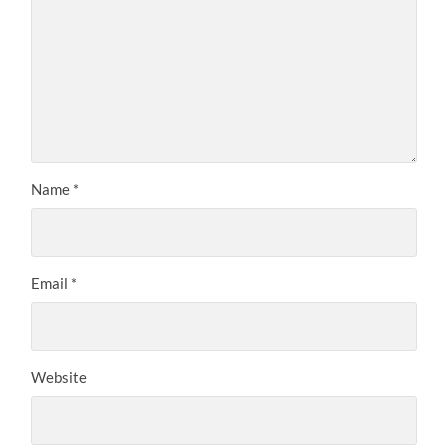
Name
*
Email
*
Website