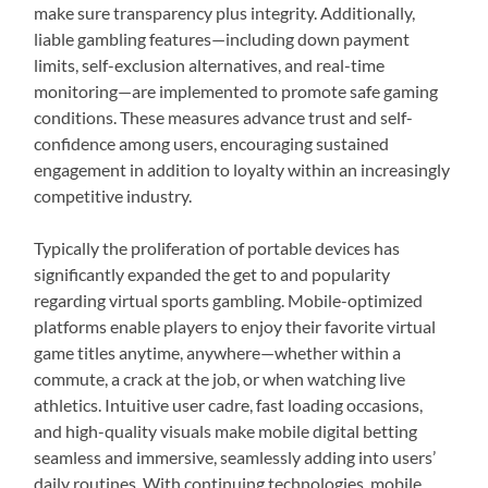
make sure transparency plus integrity. Additionally,
liable gambling features—including down payment
limits, self-exclusion alternatives, and real-time
monitoring—are implemented to promote safe gaming
conditions. These measures advance trust and self-
confidence among users, encouraging sustained
engagement in addition to loyalty within an increasingly
competitive industry.
Typically the proliferation of portable devices has
significantly expanded the get to and popularity
regarding virtual sports gambling. Mobile-optimized
platforms enable players to enjoy their favorite virtual
game titles anytime, anywhere—whether within a
commute, a crack at the job, or when watching live
athletics. Intuitive user cadre, fast loading occasions,
and high-quality visuals make mobile digital betting
seamless and immersive, seamlessly adding into users’
daily routines. With continuing technologies, mobile