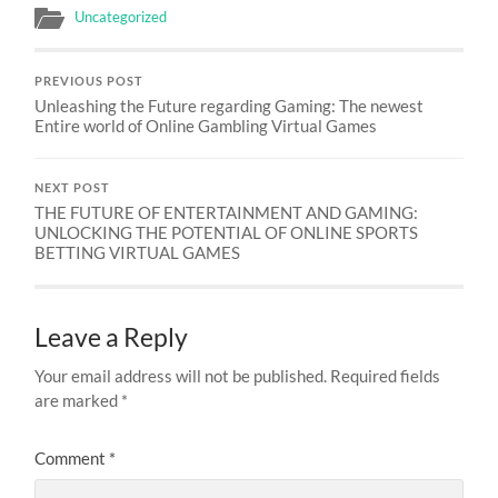
Uncategorized
PREVIOUS POST
Unleashing the Future regarding Gaming: The newest
Entire world of Online Gambling Virtual Games
NEXT POST
THE FUTURE OF ENTERTAINMENT AND GAMING:
UNLOCKING THE POTENTIAL OF ONLINE SPORTS
BETTING VIRTUAL GAMES
Leave a Reply
Your email address will not be published.
Required fields
are marked
*
Comment
*