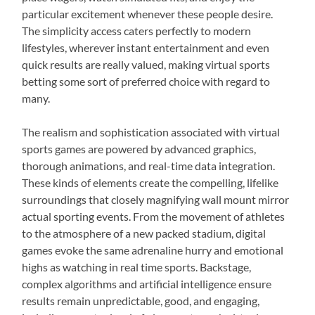
particular excitement whenever these people desire.
The simplicity access caters perfectly to modern
lifestyles, wherever instant entertainment and even
quick results are really valued, making virtual sports
betting some sort of preferred choice with regard to
many.
The realism and sophistication associated with virtual
sports games are powered by advanced graphics,
thorough animations, and real-time data integration.
These kinds of elements create the compelling, lifelike
surroundings that closely magnifying wall mount mirror
actual sporting events. From the movement of athletes
to the atmosphere of a new packed stadium, digital
games evoke the same adrenaline hurry and emotional
highs as watching in real time sports. Backstage,
complex algorithms and artificial intelligence ensure
results remain unpredictable, good, and engaging,