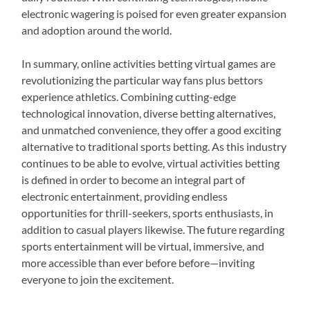
electronic wagering is poised for even greater expansion
and adoption around the world.
In summary, online activities betting virtual games are
revolutionizing the particular way fans plus bettors
experience athletics. Combining cutting-edge
technological innovation, diverse betting alternatives,
and unmatched convenience, they offer a good exciting
alternative to traditional sports betting. As this industry
continues to be able to evolve, virtual activities betting
is defined in order to become an integral part of
electronic entertainment, providing endless
opportunities for thrill-seekers, sports enthusiasts, in
addition to casual players likewise. The future regarding
sports entertainment will be virtual, immersive, and
more accessible than ever before before—inviting
everyone to join the excitement.