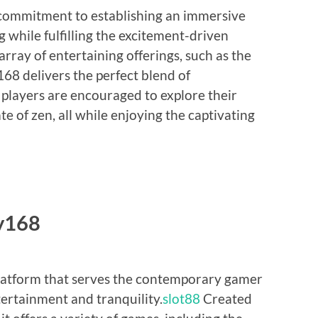
 commitment to establishing an immersive
 while fulfilling the excitement-driven
ray of entertaining offerings, such as the
8 delivers the perfect blend of
players are encouraged to explore their
te of zen, all while enjoying the captivating
y168
latform that serves the contemporary gamer
tertainment and tranquility.
slot88
Created