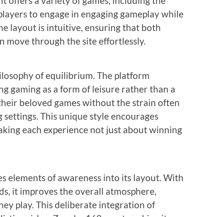
it offers a variety of games, including the
 players to engage in engaging gameplay while
e layout is intuitive, ensuring that both
 move through the site effortlessly.
ilosophy of equilibrium. The platform
ng gaming as a form of leisure rather than a
 their beloved games without the strain often
settings. This unique style encourages
aking each experience not just about winning
 elements of awareness into its layout. With
ds, it improves the overall atmosphere,
hey play. This deliberate integration of