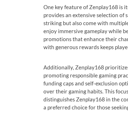
One key feature of Zenplay168 is it
provides an extensive selection of 
striking but also come with multipl
enjoy immersive gameplay while be
promotions that enhance their chan
with generous rewards keeps playe
Additionally, Zenplay168 prioriti
promoting responsible gaming pract
funding caps and self-exclusion opt
over their gaming habits. This focu
distinguishes Zenplay168 in the co
a preferred choice for those seekin