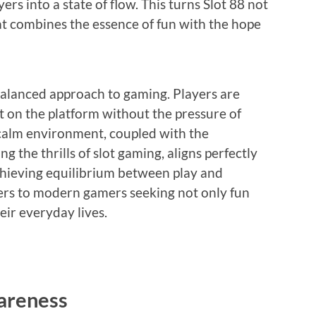
rs into a state of flow. This turns Slot 88 not
at combines the essence of fun with the hope
 balanced approach to gaming. Players are
t on the platform without the pressure of
 calm environment, coupled with the
 the thrills of slot gaming, aligns perfectly
chieving equilibrium between play and
ters to modern gamers seeking not only fun
eir everyday lives.
areness