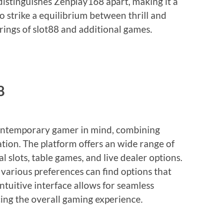
istinguishes Zenplay168 apart, making it a
o strike a equilibrium between thrill and
erings of slot88 and additional games.
8
contemporary gamer in mind, combining
ation. The platform offers an wide range of
l slots, table games, and live dealer options.
f various preferences can find options that
intuitive interface allows for seamless
ing the overall gaming experience.