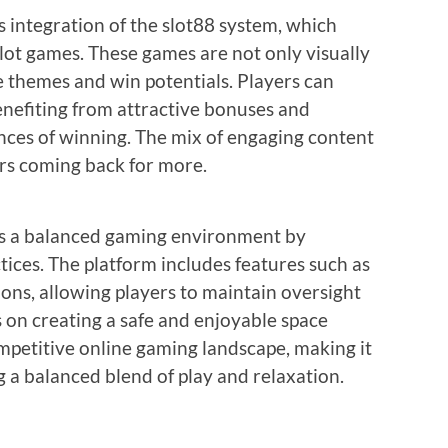
s integration of the slot88 system, which
slot games. These games are not only visually
e themes and win potentials. Players can
nefiting from attractive bonuses and
ces of winning. The mix of engaging content
rs coming back for more.
zes a balanced gaming environment by
ices. The platform includes features such as
ions, allowing players to maintain oversight
s on creating a safe and enjoyable space
mpetitive online gaming landscape, making it
g a balanced blend of play and relaxation.