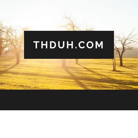
THDUH.COM