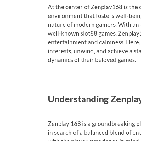
At the center of Zenplay168 is the
environment that fosters well-being
nature of modern gamers. With an ar
well-known slot88 games, Zenplay16
entertainment and calmness. Here, 
interests, unwind, and achieve a sta
dynamics of their beloved games.
Understanding Zenpla
Zenplay 168 is a groundbreaking p
in search of a balanced blend of en