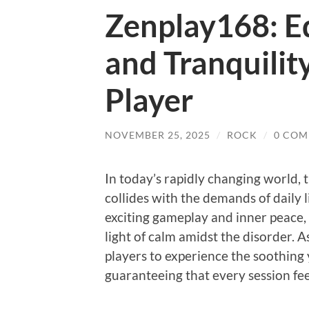
Zenplay168: Eq
and Tranquilit
Player
NOVEMBER 25, 2025
/
ROCK
/
0 COM
In today’s rapidly changing world, 
collides with the demands of daily
exciting gameplay and inner peace,
light of calm amidst the disorder. A
players to experience the soothing 
guaranteeing that every session feel