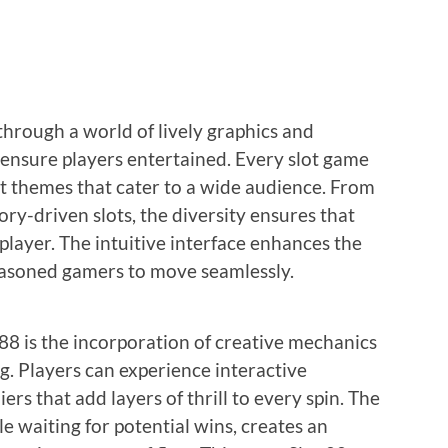
 through a world of lively graphics and
ensure players entertained. Every slot game
nct themes that cater to a wide audience. From
ory-driven slots, the diversity ensures that
 player. The intuitive interface enhances the
easoned gamers to move seamlessly.
 88 is the incorporation of creative mechanics
g. Players can experience interactive
ers that add layers of thrill to every spin. The
le waiting for potential wins, creates an