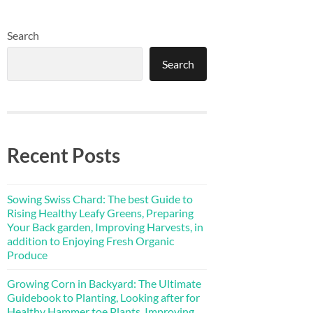
Search
Search
Recent Posts
Sowing Swiss Chard: The best Guide to
Rising Healthy Leafy Greens, Preparing
Your Back garden, Improving Harvests, in
addition to Enjoying Fresh Organic
Produce
Growing Corn in Backyard: The Ultimate
Guidebook to Planting, Looking after for
Healthy Hammer toe Plants, Improving