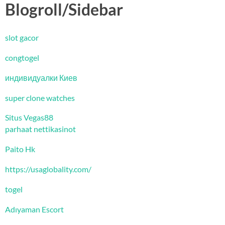
Blogroll/Sidebar
slot gacor
congtogel
индивидуалки Киев
super clone watches
Situs Vegas88
parhaat nettikasinot
Paito Hk
https://usaglobality.com/
togel
Adıyaman Escort