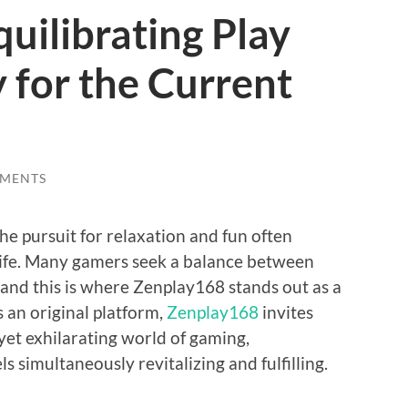
uilibrating Play
y for the Current
MENTS
the pursuit for relaxation and fun often
 life. Many gamers seek a balance between
 and this is where Zenplay168 stands out as a
s an original platform,
Zenplay168
invites
yet exhilarating world of gaming,
s simultaneously revitalizing and fulfilling.