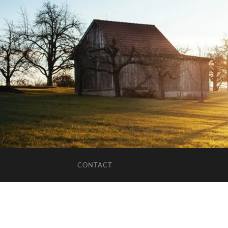
CONTACT