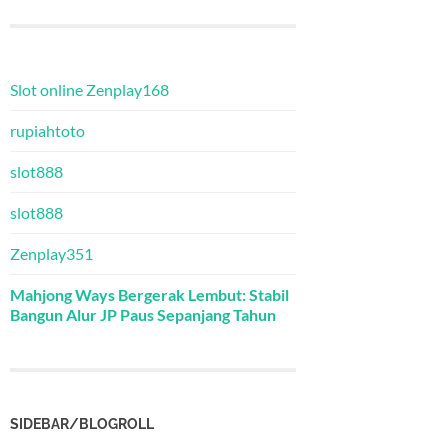
Slot online Zenplay168
rupiahtoto
slot888
slot888
Zenplay351
Mahjong Ways Bergerak Lembut: Stabil
Bangun Alur JP Paus Sepanjang Tahun
SIDEBAR/BLOGROLL