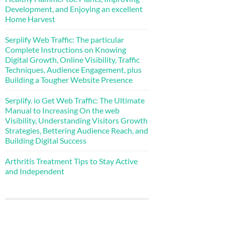
Development, and Enjoying an excellent
Home Harvest
Serplify Web Traffic: The particular
Complete Instructions on Knowing
Digital Growth, Online Visibility, Traffic
Techniques, Audience Engagement, plus
Building a Tougher Website Presence
Serplify. io Get Web Traffic: The Ultimate
Manual to Increasing On the web
Visibility, Understanding Visitors Growth
Strategies, Bettering Audience Reach, and
Building Digital Success
Arthritis Treatment Tips to Stay Active
and Independent