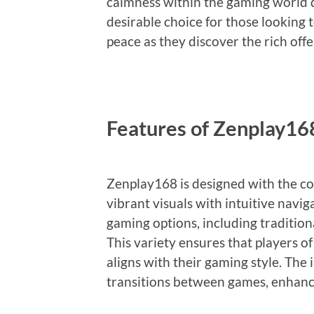
calmness within the gaming world d
desirable choice for those looking t
peace as they discover the rich off
Features of Zenplay16
Zenplay168 is designed with the 
vibrant visuals with intuitive navig
gaming options, including traditiona
This variety ensures that players o
aligns with their gaming style. The 
transitions between games, enhanc