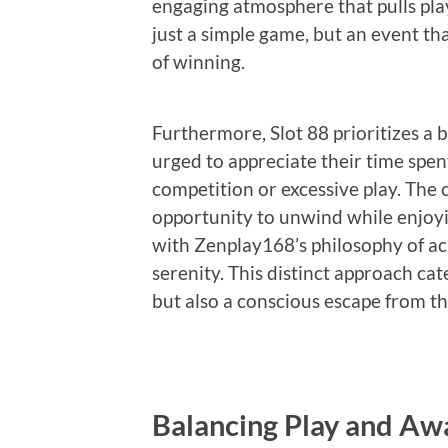
engaging atmosphere that pulls playe
just a simple game, but an event th
of winning.
Furthermore, Slot 88 prioritizes a
urged to appreciate their time spen
competition or excessive play. The
opportunity to unwind while enjoying
with Zenplay168’s philosophy of a
serenity. This distinct approach ca
but also a conscious escape from th
Balancing Play and Aw