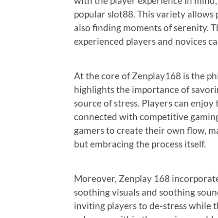
with the player experience in mind, 
popular slot88. This variety allows
also finding moments of serenity. Th
experienced players and novices can
At the core of Zenplay168 is the ph
highlights the importance of savori
source of stress. Players can enjoy
connected with competitive gaming 
gamers to create their own flow, m
but embracing the process itself.
Moreover, Zenplay 168 incorporates
soothing visuals and soothing soun
inviting players to de-stress while t