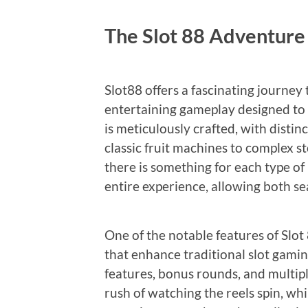
The Slot 88 Adventure
Slot88 offers a fascinating journey
entertaining gameplay designed to 
is meticulously crafted, with disti
classic fruit machines to complex st
there is something for each type of
entire experience, allowing both s
One of the notable features of Slot
that enhance traditional slot gamin
features, bonus rounds, and multipli
rush of watching the reels spin, whi