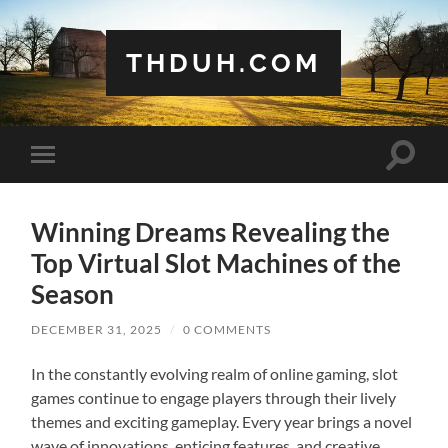
THDUH.COM
Toggle
Toggle
search
mobile
field
menu
Winning Dreams Revealing the
Top Virtual Slot Machines of the
Season
DECEMBER 31, 2025
/
0 COMMENTS
In the constantly evolving realm of online gaming, slot
games continue to engage players through their lively
themes and exciting gameplay. Every year brings a novel
wave of innovations, enticing features, and creative