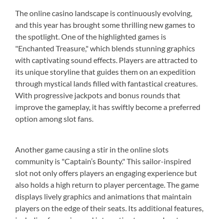
The online casino landscape is continuously evolving,
and this year has brought some thrilling new games to
the spotlight. One of the highlighted games is
"Enchanted Treasure," which blends stunning graphics
with captivating sound effects. Players are attracted to
its unique storyline that guides them on an expedition
through mystical lands filled with fantastical creatures.
With progressive jackpots and bonus rounds that
improve the gameplay, it has swiftly become a preferred
option among slot fans.
Another game causing a stir in the online slots
community is "Captain’s Bounty." This sailor-inspired
slot not only offers players an engaging experience but
also holds a high return to player percentage. The game
displays lively graphics and animations that maintain
players on the edge of their seats. Its additional features,