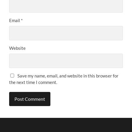
Email
*
Website
Save my name, email, and website in this browser for
the next time I comment.