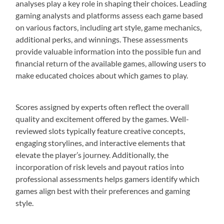
analyses play a key role in shaping their choices. Leading
gaming analysts and platforms assess each game based
on various factors, including art style, game mechanics,
additional perks, and winnings. These assessments
provide valuable information into the possible fun and
financial return of the available games, allowing users to
make educated choices about which games to play.
Scores assigned by experts often reflect the overall
quality and excitement offered by the games. Well-
reviewed slots typically feature creative concepts,
engaging storylines, and interactive elements that
elevate the player’s journey. Additionally, the
incorporation of risk levels and payout ratios into
professional assessments helps gamers identify which
games align best with their preferences and gaming
style.