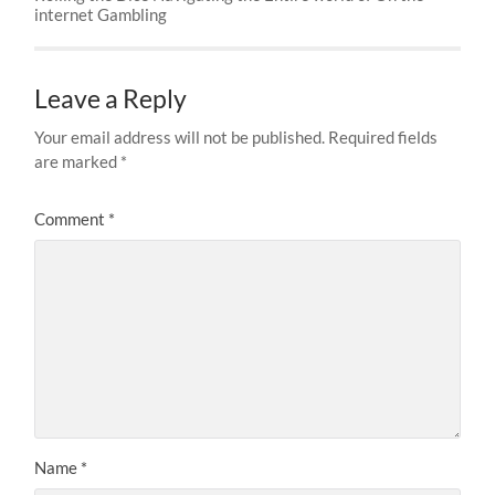
internet Gambling
Leave a Reply
Your email address will not be published.
Required fields
are marked
*
Comment
*
Name
*