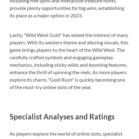
including free spins and interactive treasure hunts,
provide plenty opportunities for big wins, establishing
its place as a major option in 2023.
Lastly, "Wild West Gold" has seized the interest of many
players. With its western theme and alluring visuals, this
game brings players to the heart of the Wild West. The
carefully crafted symbols and engaging gameplay
mechanics, including sticky wilds and boosting features,
enhance the thrill of spinning the reels. As more players
explore its charm, "Gold Rush" is quickly becoming one
of the must-try online slots of the year.
Specialist Analyses and Ratings
As players explore the world of online slots, specialist