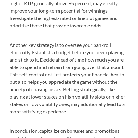
higher RTP, generally above 95 percent, may greatly
improve your long-term potential for winnings.
Investigate the highest-rated online slot games and
prioritize those that provide favorable odds.
Another key strategy is to oversee your bankroll
efficiently. Establish a budget before you begin playing
and stick to it. Decide ahead of time how much you are
able to spend and refrain from going over that amount.
This self-control not just protects your financial health
but also helps you appreciate the game without the
anxiety of chasing losses. Betting strategically, like
playing at lower stakes on high volatility slots or higher
stakes on low volatility ones, may additionally lead to a
more satisfying experience.
In conclusion, capitalize on bonuses and promotions