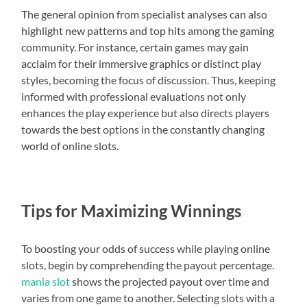
The general opinion from specialist analyses can also
highlight new patterns and top hits among the gaming
community. For instance, certain games may gain
acclaim for their immersive graphics or distinct play
styles, becoming the focus of discussion. Thus, keeping
informed with professional evaluations not only
enhances the play experience but also directs players
towards the best options in the constantly changing
world of online slots.
Tips for Maximizing Winnings
To boosting your odds of success while playing online
slots, begin by comprehending the payout percentage.
mania slot
shows the projected payout over time and
varies from one game to another. Selecting slots with a