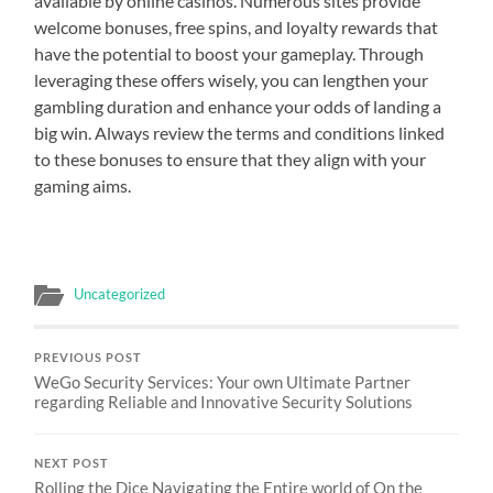
available by online casinos. Numerous sites provide
welcome bonuses, free spins, and loyalty rewards that
have the potential to boost your gameplay. Through
leveraging these offers wisely, you can lengthen your
gambling duration and enhance your odds of landing a
big win. Always review the terms and conditions linked
to these bonuses to ensure that they align with your
gaming aims.
Uncategorized
PREVIOUS POST
WeGo Security Services: Your own Ultimate Partner
regarding Reliable and Innovative Security Solutions
NEXT POST
Rolling the Dice Navigating the Entire world of On the