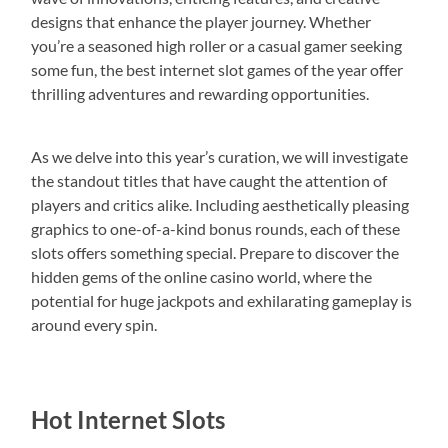
designs that enhance the player journey. Whether
you’re a seasoned high roller or a casual gamer seeking
some fun, the best internet slot games of the year offer
thrilling adventures and rewarding opportunities.
As we delve into this year’s curation, we will investigate
the standout titles that have caught the attention of
players and critics alike. Including aesthetically pleasing
graphics to one-of-a-kind bonus rounds, each of these
slots offers something special. Prepare to discover the
hidden gems of the online casino world, where the
potential for huge jackpots and exhilarating gameplay is
around every spin.
Hot Internet Slots