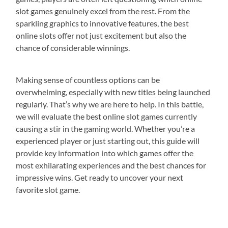
slot games genuinely excel from the rest. From the
sparkling graphics to innovative features, the best
online slots offer not just excitement but also the
chance of considerable winnings.
Making sense of countless options can be
overwhelming, especially with new titles being launched
regularly. That’s why we are here to help. In this battle,
we will evaluate the best online slot games currently
causing a stir in the gaming world. Whether you’re a
experienced player or just starting out, this guide will
provide key information into which games offer the
most exhilarating experiences and the best chances for
impressive wins. Get ready to uncover your next
favorite slot game.