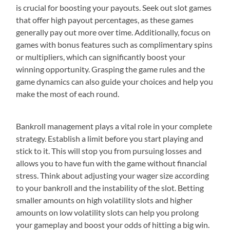
is crucial for boosting your payouts. Seek out slot games
that offer high payout percentages, as these games
generally pay out more over time. Additionally, focus on
games with bonus features such as complimentary spins
or multipliers, which can significantly boost your
winning opportunity. Grasping the game rules and the
game dynamics can also guide your choices and help you
make the most of each round.
Bankroll management plays a vital role in your complete
strategy. Establish a limit before you start playing and
stick to it. This will stop you from pursuing losses and
allows you to have fun with the game without financial
stress. Think about adjusting your wager size according
to your bankroll and the instability of the slot. Betting
smaller amounts on high volatility slots and higher
amounts on low volatility slots can help you prolong
your gameplay and boost your odds of hitting a big win.