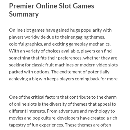
Premier Online Slot Games
Summary
Online slot games have gained huge popularity with
players worldwide due to their engaging themes,
colorful graphics, and exciting gameplay mechanics.
With an variety of choices available, players can find
something that fits their preferences, whether they are
seeking for classic fruit machines or modern video slots
packed with options. The excitement of potentially
achieving a big win keeps players coming back for more.
One of the critical factors that contribute to the charm
of online slots is the diversity of themes that appeal to
different interests. From adventure and mythology to
movies and pop culture, developers have created a rich
tapestry of fun experiences. These themes are often