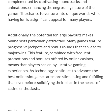
complemented by captivating soundtracks and
animations, enhancing the engrossing nature of the
games. The chance to venture into unique worlds while
having fun is a significant appeal for many players.
Additionally, the potential for large payouts makes
online slots particularly attractive. Many games feature
progressive jackpots and bonus rounds that can lead to
major wins. This feature, combined with frequent
promotions and bonuses offered by online casinos,
means that players can enjoy lucrative gaming
experiences. As technology continues to advance, the
best online slot games are more stimulating and fulfilling
than ever before, solidifying their place in the hearts of
casino enthusiasts.