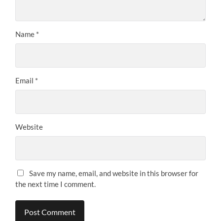
Name
*
Email
*
Website
Save my name, email, and website in this browser for
the next time I comment.