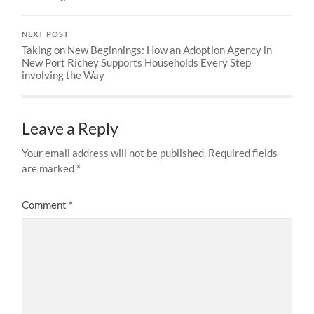
NEXT POST
Taking on New Beginnings: How an Adoption Agency in
New Port Richey Supports Households Every Step
involving the Way
Leave a Reply
Your email address will not be published.
Required fields
are marked
*
Comment
*