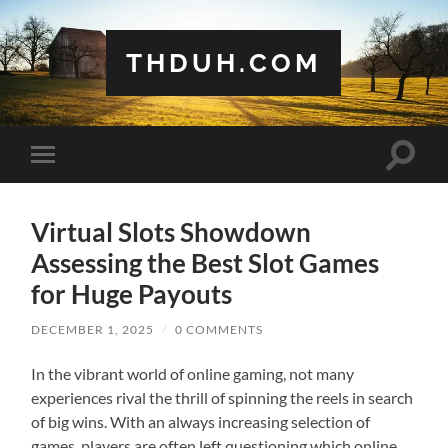
THDUH.COM
Toggle
Toggle
search
mobile
field
menu
Virtual Slots Showdown
Assessing the Best Slot Games
for Huge Payouts
DECEMBER 1, 2025
/
0 COMMENTS
In the vibrant world of online gaming, not many
experiences rival the thrill of spinning the reels in search
of big wins. With an always increasing selection of
games, players are often left questioning which online