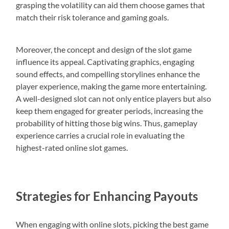
grasping the volatility can aid them choose games that
match their risk tolerance and gaming goals.
Moreover, the concept and design of the slot game
influence its appeal. Captivating graphics, engaging
sound effects, and compelling storylines enhance the
player experience, making the game more entertaining.
A well-designed slot can not only entice players but also
keep them engaged for greater periods, increasing the
probability of hitting those big wins. Thus, gameplay
experience carries a crucial role in evaluating the
highest-rated online slot games.
Strategies for Enhancing Payouts
When engaging with online slots, picking the best game