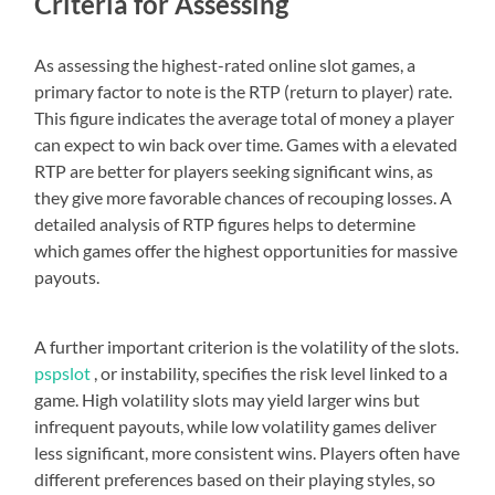
Criteria for Assessing
As assessing the highest-rated online slot games, a
primary factor to note is the RTP (return to player) rate.
This figure indicates the average total of money a player
can expect to win back over time. Games with a elevated
RTP are better for players seeking significant wins, as
they give more favorable chances of recouping losses. A
detailed analysis of RTP figures helps to determine
which games offer the highest opportunities for massive
payouts.
A further important criterion is the volatility of the slots.
pspslot
, or instability, specifies the risk level linked to a
game. High volatility slots may yield larger wins but
infrequent payouts, while low volatility games deliver
less significant, more consistent wins. Players often have
different preferences based on their playing styles, so