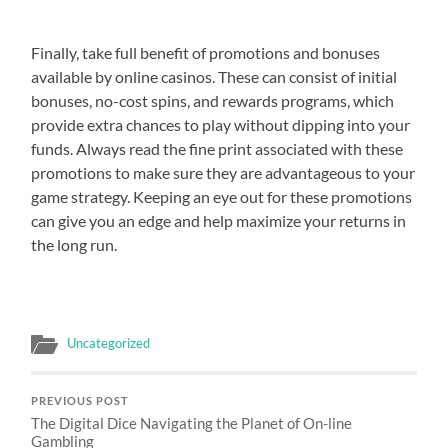
Finally, take full benefit of promotions and bonuses
available by online casinos. These can consist of initial
bonuses, no-cost spins, and rewards programs, which
provide extra chances to play without dipping into your
funds. Always read the fine print associated with these
promotions to make sure they are advantageous to your
game strategy. Keeping an eye out for these promotions
can give you an edge and help maximize your returns in
the long run.
Uncategorized
PREVIOUS POST
The Digital Dice Navigating the Planet of On-line
Gambling