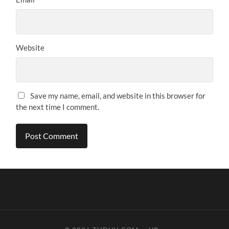
Website
Save my name, email, and website in this browser for
the next time I comment.