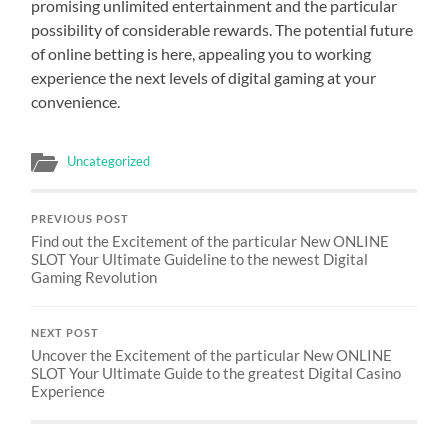
promising unlimited entertainment and the particular
possibility of considerable rewards. The potential future
of online betting is here, appealing you to working
experience the next levels of digital gaming at your
convenience.
Uncategorized
PREVIOUS POST
Find out the Excitement of the particular New ONLINE
SLOT Your Ultimate Guideline to the newest Digital
Gaming Revolution
NEXT POST
Uncover the Excitement of the particular New ONLINE
SLOT Your Ultimate Guide to the greatest Digital Casino
Experience