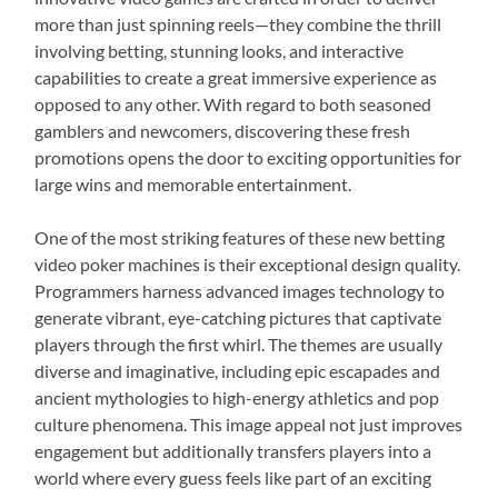
more than just spinning reels—they combine the thrill
involving betting, stunning looks, and interactive
capabilities to create a great immersive experience as
opposed to any other. With regard to both seasoned
gamblers and newcomers, discovering these fresh
promotions opens the door to exciting opportunities for
large wins and memorable entertainment.
One of the most striking features of these new betting
video poker machines is their exceptional design quality.
Programmers harness advanced images technology to
generate vibrant, eye-catching pictures that captivate
players through the first whirl. The themes are usually
diverse and imaginative, including epic escapades and
ancient mythologies to high-energy athletics and pop
culture phenomena. This image appeal not just improves
engagement but additionally transfers players into a
world where every guess feels like part of an exciting