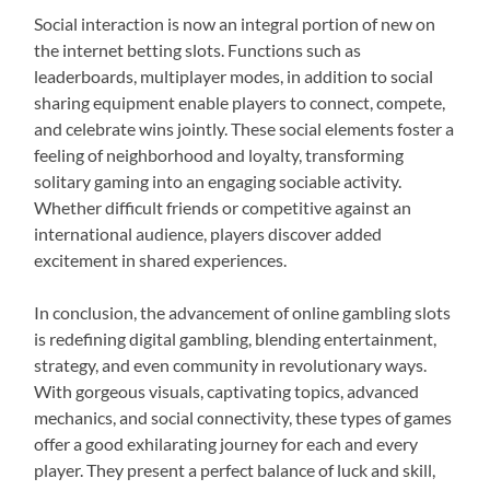
Social interaction is now an integral portion of new on
the internet betting slots. Functions such as
leaderboards, multiplayer modes, in addition to social
sharing equipment enable players to connect, compete,
and celebrate wins jointly. These social elements foster a
feeling of neighborhood and loyalty, transforming
solitary gaming into an engaging sociable activity.
Whether difficult friends or competitive against an
international audience, players discover added
excitement in shared experiences.
In conclusion, the advancement of online gambling slots
is redefining digital gambling, blending entertainment,
strategy, and even community in revolutionary ways.
With gorgeous visuals, captivating topics, advanced
mechanics, and social connectivity, these types of games
offer a good exhilarating journey for each and every
player. They present a perfect balance of luck and skill,