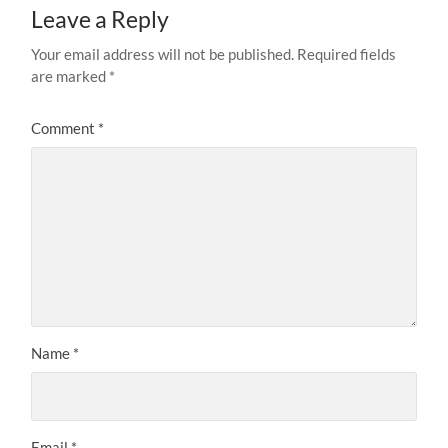
Leave a Reply
Your email address will not be published.
Required fields
are marked
*
Comment
*
Name
*
Email
*