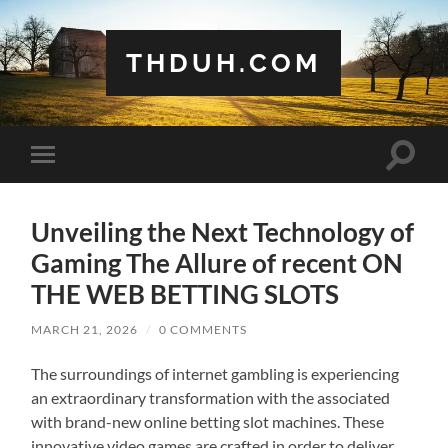
THDUH.COM
Toggle
Toggle
search
mobile
field
menu
Unveiling the Next Technology of
Gaming The Allure of recent ON
THE WEB BETTING SLOTS
MARCH 21, 2026
/
0 COMMENTS
The surroundings of internet gambling is experiencing
an extraordinary transformation with the associated
with brand-new online betting slot machines. These
innovative video games are crafted in order to deliver