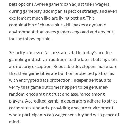
bets options, where gamers can adjust their wagers
during gameplay, adding an aspect of strategy and even
excitement much like are living betting. This
combination of chance plus skill makes a dynamic
environment that keeps gamers engaged and anxious
for the following spin.
Security and even fairness are vital in today’s on-line
gambling industry, in addition to the latest betting slots
are not any exception. Reputable developers make sure
that their game titles are built on protected platforms
with encrypted data protection. Independent audits
verify that game outcomes happen to be genuinely
random, encouraging trust and assurance among
players. Accredited gambling operators adhere to strict
corporate standards, providing a secure environment
where participants can wager sensibly and with peace of
mind.