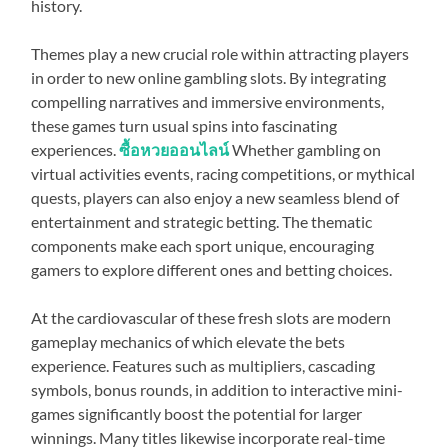
history.
Themes play a new crucial role within attracting players
in order to new online gambling slots. By integrating
compelling narratives and immersive environments,
these games turn usual spins into fascinating
experiences.
ซื้อหวยออนไลน์
Whether gambling on
virtual activities events, racing competitions, or mythical
quests, players can also enjoy a new seamless blend of
entertainment and strategic betting. The thematic
components make each sport unique, encouraging
gamers to explore different ones and betting choices.
At the cardiovascular of these fresh slots are modern
gameplay mechanics of which elevate the bets
experience. Features such as multipliers, cascading
symbols, bonus rounds, in addition to interactive mini-
games significantly boost the potential for larger
winnings. Many titles likewise incorporate real-time