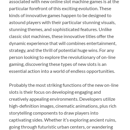
associated with new online slot machine games is at the
particular forefront of this exciting evolution. These
kinds of innovative games happen to be designed to
astound players with their particular stunning visuals,
stunning themes, and sophisticated features. Unlike
classic slot machines, these innovative titles offer the
dynamic experience that will combines entertainment,
strategy, and the thrill of potential huge wins. For any
person looking to explore the revolutionary of on-line
gaming, discovering these types of new slots is an
essential action into a world of endless opportunities.
Probably the most striking functions of the new on-line
slots is their focus on developing engaging and
creatively appealing environments. Developers utilize
high-definition images, cinematic animations, plus rich
storytelling components to draw players into
captivating sides. Whether it’s exploring ancient ruins,
going through futuristic urban centers, or wandering