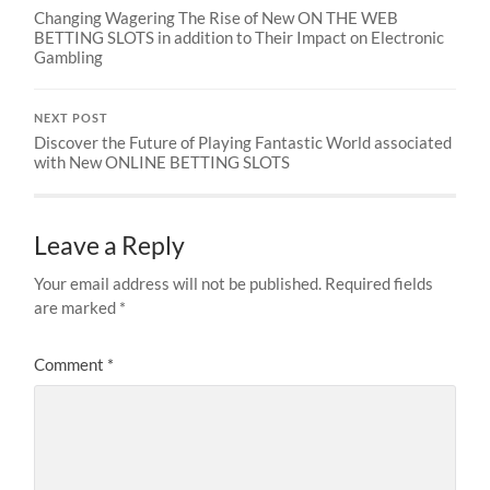
Changing Wagering The Rise of New ON THE WEB
BETTING SLOTS in addition to Their Impact on Electronic
Gambling
NEXT POST
Discover the Future of Playing Fantastic World associated
with New ONLINE BETTING SLOTS
Leave a Reply
Your email address will not be published.
Required fields
are marked
*
Comment
*