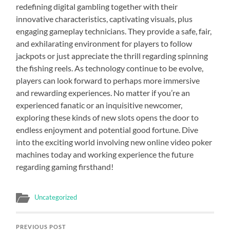
redefining digital gambling together with their
innovative characteristics, captivating visuals, plus
engaging gameplay technicians. They provide a safe, fair,
and exhilarating environment for players to follow
jackpots or just appreciate the thrill regarding spinning
the fishing reels. As technology continue to be evolve,
players can look forward to perhaps more immersive
and rewarding experiences. No matter if you’re an
experienced fanatic or an inquisitive newcomer,
exploring these kinds of new slots opens the door to
endless enjoyment and potential good fortune. Dive
into the exciting world involving new online video poker
machines today and working experience the future
regarding gaming firsthand!
Uncategorized
PREVIOUS POST