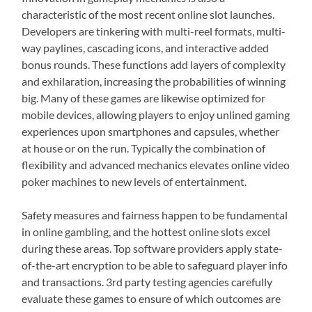
characteristic of the most recent online slot launches.
Developers are tinkering with multi-reel formats, multi-
way paylines, cascading icons, and interactive added
bonus rounds. These functions add layers of complexity
and exhilaration, increasing the probabilities of winning
big. Many of these games are likewise optimized for
mobile devices, allowing players to enjoy unlined gaming
experiences upon smartphones and capsules, whether
at house or on the run. Typically the combination of
flexibility and advanced mechanics elevates online video
poker machines to new levels of entertainment.
Safety measures and fairness happen to be fundamental
in online gambling, and the hottest online slots excel
during these areas. Top software providers apply state-
of-the-art encryption to be able to safeguard player info
and transactions. 3rd party testing agencies carefully
evaluate these games to ensure of which outcomes are