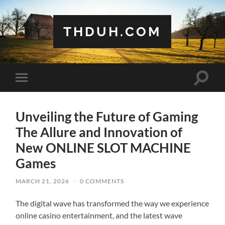
THDUH.COM
Toggle
Toggle
search
mobile
field
menu
Unveiling the Future of Gaming
The Allure and Innovation of
New ONLINE SLOT MACHINE
Games
MARCH 21, 2026
/
0 COMMENTS
The digital wave has transformed the way we experience
online casino entertainment, and the latest wave