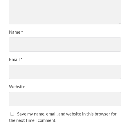
Name
*
Email
*
Website
Save my name, email, and website in this browser for
the next time I comment.