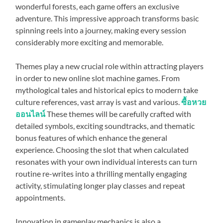
wonderful forests, each game offers an exclusive
adventure. This impressive approach transforms basic
spinning reels into a journey, making every session
considerably more exciting and memorable.
Themes play a new crucial role within attracting players
in order to new online slot machine games. From
mythological tales and historical epics to modern take
culture references, vast array is vast and various.
ซื้อหวย
ออนไลน์
These themes will be carefully crafted with
detailed symbols, exciting soundtracks, and thematic
bonus features of which enhance the general
experience. Choosing the slot that when calculated
resonates with your own individual interests can turn
routine re-writes into a thrilling mentally engaging
activity, stimulating longer play classes and repeat
appointments.
Innovation in gameplay mechanics is also a