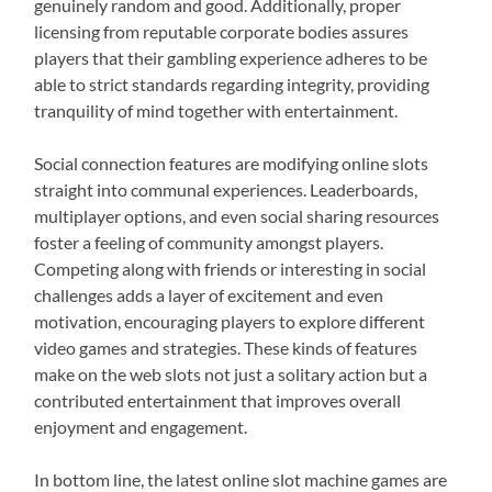
genuinely random and good. Additionally, proper
licensing from reputable corporate bodies assures
players that their gambling experience adheres to be
able to strict standards regarding integrity, providing
tranquility of mind together with entertainment.
Social connection features are modifying online slots
straight into communal experiences. Leaderboards,
multiplayer options, and even social sharing resources
foster a feeling of community amongst players.
Competing along with friends or interesting in social
challenges adds a layer of excitement and even
motivation, encouraging players to explore different
video games and strategies. These kinds of features
make on the web slots not just a solitary action but a
contributed entertainment that improves overall
enjoyment and engagement.
In bottom line, the latest online slot machine games are