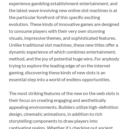
experience gambling establishment entertainment, and
the latest wave involving new online slot machines is at
the particular forefront of this specific exciting
evolution. These kinds of innovative games are designed
to consume players with their very own stunning
visuals, impressive themes, and sophisticated features.
Unlike traditional slot machines, these new titles offer a
dynamic experience of which combines entertainment,
method, and the joy of potential huge wins. For anybody
trying to explore the leading edge of on the internet
gaming, discovering these kinds of new slots is an
essential step into a world of endless opportunities.
The most striking features of the new on the web slots is
their focus on creating engaging and aesthetically
appealing environments. Builders utilize high-definition
design, cinematic animations, in addition to rich
storytelling components to draw players into
captivating realms. Whether it’s checking out ancient