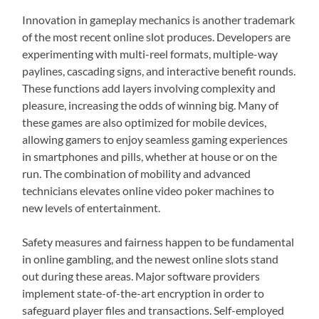
Innovation in gameplay mechanics is another trademark
of the most recent online slot produces. Developers are
experimenting with multi-reel formats, multiple-way
paylines, cascading signs, and interactive benefit rounds.
These functions add layers involving complexity and
pleasure, increasing the odds of winning big. Many of
these games are also optimized for mobile devices,
allowing gamers to enjoy seamless gaming experiences
in smartphones and pills, whether at house or on the
run. The combination of mobility and advanced
technicians elevates online video poker machines to
new levels of entertainment.
Safety measures and fairness happen to be fundamental
in online gambling, and the newest online slots stand
out during these areas. Major software providers
implement state-of-the-art encryption in order to
safeguard player files and transactions. Self-employed