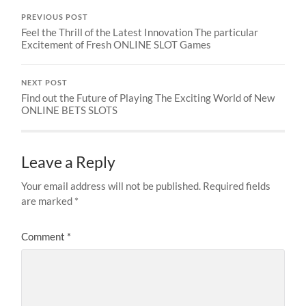
PREVIOUS POST
Feel the Thrill of the Latest Innovation The particular
Excitement of Fresh ONLINE SLOT Games
NEXT POST
Find out the Future of Playing The Exciting World of New
ONLINE BETS SLOTS
Leave a Reply
Your email address will not be published.
Required fields
are marked
*
Comment
*