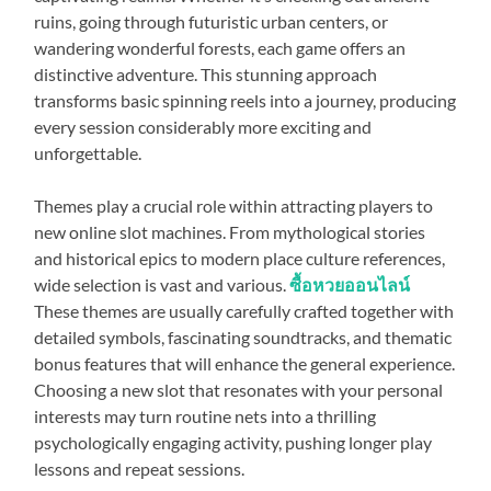
ruins, going through futuristic urban centers, or
wandering wonderful forests, each game offers an
distinctive adventure. This stunning approach
transforms basic spinning reels into a journey, producing
every session considerably more exciting and
unforgettable.
Themes play a crucial role within attracting players to
new online slot machines. From mythological stories
and historical epics to modern place culture references,
wide selection is vast and various.
ซื้อหวยออนไลน์
These themes are usually carefully crafted together with
detailed symbols, fascinating soundtracks, and thematic
bonus features that will enhance the general experience.
Choosing a new slot that resonates with your personal
interests may turn routine nets into a thrilling
psychologically engaging activity, pushing longer play
lessons and repeat sessions.