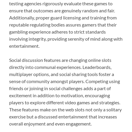
testing agencies rigorously evaluate these games to
ensure that outcomes are genuinely random and fair.
Additionally, proper guard licensing and training from
reputable regulating bodies assures gamers that their
gambling experience adheres to strict standards
involving integrity, providing serenity of mind along with
entertainment.
Social discussion features are changing online slots
directly into communal experiences. Leaderboards,
multiplayer options, and social sharing tools foster a
sense of community amongst players. Competing using
friends or joining in social challenges adds a part of
excitement in addition to motivation, encouraging
players to explore different video games and strategies.
These features make on the web slots not only a solitary
exercise but a discussed entertainment that increases
overall enjoyment and even engagement.