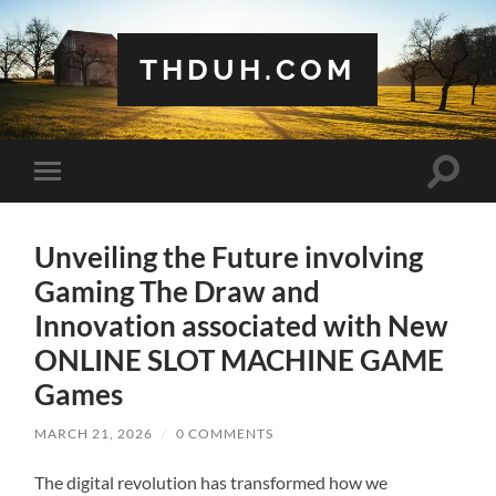
THDUH.COM
Toggle
Toggle
search
mobile
field
menu
Unveiling the Future involving
Gaming The Draw and
Innovation associated with New
ONLINE SLOT MACHINE GAME
Games
MARCH 21, 2026
/
0 COMMENTS
The digital revolution has transformed how we