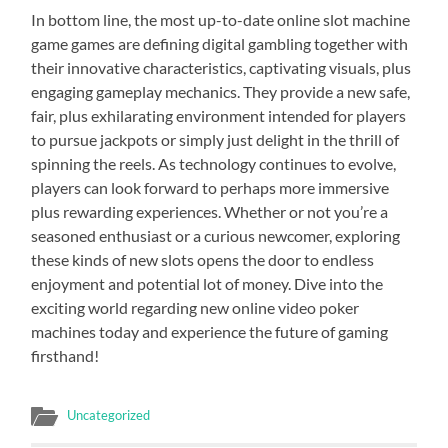
In bottom line, the most up-to-date online slot machine
game games are defining digital gambling together with
their innovative characteristics, captivating visuals, plus
engaging gameplay mechanics. They provide a new safe,
fair, plus exhilarating environment intended for players
to pursue jackpots or simply just delight in the thrill of
spinning the reels. As technology continues to evolve,
players can look forward to perhaps more immersive
plus rewarding experiences. Whether or not you’re a
seasoned enthusiast or a curious newcomer, exploring
these kinds of new slots opens the door to endless
enjoyment and potential lot of money. Dive into the
exciting world regarding new online video poker
machines today and experience the future of gaming
firsthand!
Uncategorized