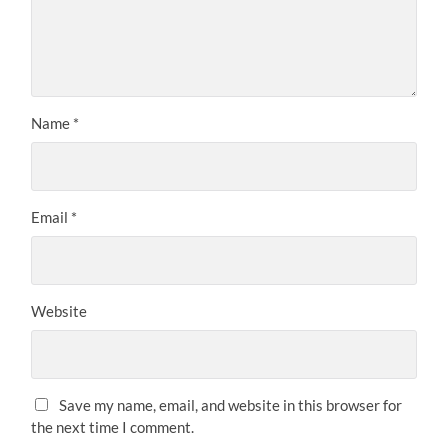
Name
*
Email
*
Website
Save my name, email, and website in this browser for
the next time I comment.