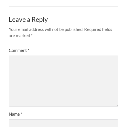
Leave a Reply
Your email address will not be published.
Required fields
are marked
*
Comment
*
Name
*