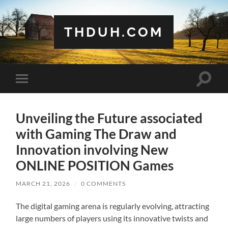
THDUH.COM
Toggle
Toggle
search
mobile
field
menu
Unveiling the Future associated
with Gaming The Draw and
Innovation involving New
ONLINE POSITION Games
MARCH 21, 2026
/
0 COMMENTS
The digital gaming arena is regularly evolving, attracting
large numbers of players using its innovative twists and