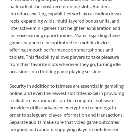
hallmark of the most recent online slots. Builders
introduce exciting capabilities such as cascading down
reels, expanding wilds, multi-layered bonus units, and
interactive mini-games that heighten exhilaration and
increase earning opportunities. Many regarding these
games happen to be optimized for mobile devices,
offering smooth performance on smartphones and
tablets. This flexibility allows players to take pleasure
from their favorite slots wherever they go, turning idle
occasions into thrilling game playing sessions.
Security in addition to fairness are essential in gambling
online, and even the newest slot titles excel in providing
a reliable environment. Top-tier computer software
providers utilize advanced encryption technology in
order to safeguard player information and transactions.
Separate audits make sure that video game outcomes
are good and random, supplying players confidence in