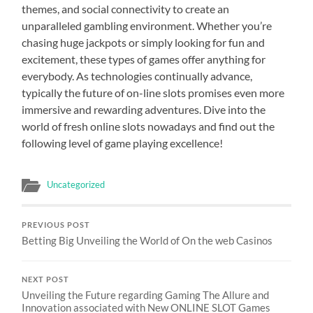
themes, and social connectivity to create an
unparalleled gambling environment. Whether you’re
chasing huge jackpots or simply looking for fun and
excitement, these types of games offer anything for
everybody. As technologies continually advance,
typically the future of on-line slots promises even more
immersive and rewarding adventures. Dive into the
world of fresh online slots nowadays and find out the
following level of game playing excellence!
Uncategorized
PREVIOUS POST
Betting Big Unveiling the World of On the web Casinos
NEXT POST
Unveiling the Future regarding Gaming The Allure and
Innovation associated with New ONLINE SLOT Games