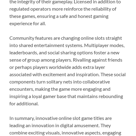
the integrity of their gameplay. Licensed in addition to
regulated operators more reinforce the reliability of
these games, ensuring a safe and honest gaming
experience for all.
Community features are changing online slots straight
into shared entertainment systems. Multiplayer modes,
leaderboards, and social sharing options foster a new
sense of group among players. Rivalling against friends
or perhaps players worldwide adds extra layer
associated with excitement and inspiration. These social
components turn solitary nets into collaborative
encounters, making the game more engaging and
inspiring a loyal gamer base that maintains rebounding
for additional.
In summary, innovative online slot game titles are
leading an innovation in digital amusement. They
combine exciting visuals, innovative aspects, engaging