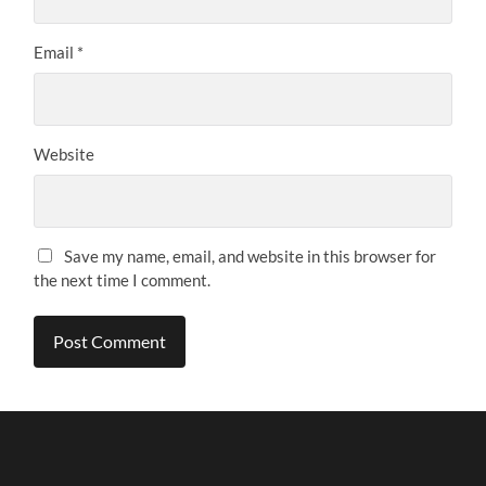
Email
*
Website
Save my name, email, and website in this browser for
the next time I comment.