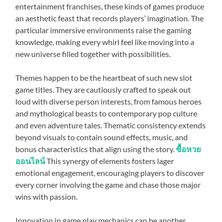
entertainment franchises, these kinds of games produce
an aesthetic feast that records players’ imagination. The
particular immersive environments raise the gaming
knowledge, making every whirl feel like moving into a
new universe filled together with possibilities.
Themes happen to be the heartbeat of such new slot
game titles. They are cautiously crafted to speak out
loud with diverse person interests, from famous heroes
and mythological beasts to contemporary pop culture
and even adventure tales. Thematic consistency extends
beyond visuals to contain sound effects, music, and
bonus characteristics that align using the story.
ซื้อหวย
ออนไลน์
This synergy of elements fosters lager
emotional engagement, encouraging players to discover
every corner involving the game and chase those major
wins with passion.
Innovation in game play mechanics can be another