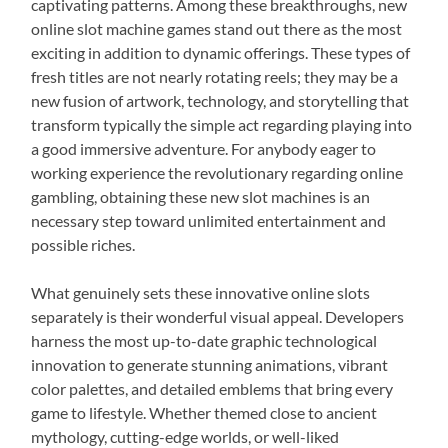
captivating patterns. Among these breakthroughs, new
online slot machine games stand out there as the most
exciting in addition to dynamic offerings. These types of
fresh titles are not nearly rotating reels; they may be a
new fusion of artwork, technology, and storytelling that
transform typically the simple act regarding playing into
a good immersive adventure. For anybody eager to
working experience the revolutionary regarding online
gambling, obtaining these new slot machines is an
necessary step toward unlimited entertainment and
possible riches.
What genuinely sets these innovative online slots
separately is their wonderful visual appeal. Developers
harness the most up-to-date graphic technological
innovation to generate stunning animations, vibrant
color palettes, and detailed emblems that bring every
game to lifestyle. Whether themed close to ancient
mythology, cutting-edge worlds, or well-liked