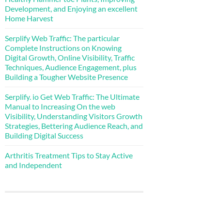
Development, and Enjoying an excellent
Home Harvest
Serplify Web Traffic: The particular
Complete Instructions on Knowing
Digital Growth, Online Visibility, Traffic
Techniques, Audience Engagement, plus
Building a Tougher Website Presence
Serplify. io Get Web Traffic: The Ultimate
Manual to Increasing On the web
Visibility, Understanding Visitors Growth
Strategies, Bettering Audience Reach, and
Building Digital Success
Arthritis Treatment Tips to Stay Active
and Independent