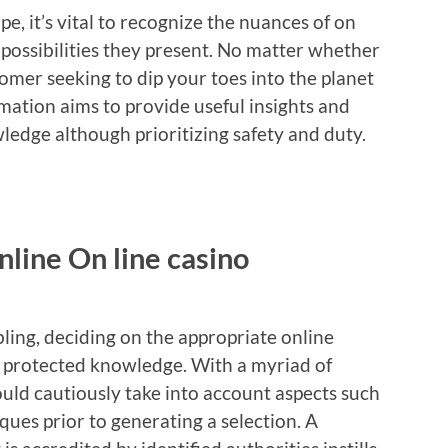
pe, it’s vital to recognize the nuances of on
possibilities they present. No matter whether
omer seeking to dip your toes into the planet
mation aims to provide useful insights and
edge although prioritizing safety and duty.
nline On line casino
ling, deciding on the appropriate online
and protected knowledge. With a myriad of
ould cautiously take into account aspects such
iques prior to generating a selection. A