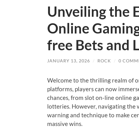
Unveiling the 
Online Gaming
free Bets and 
JANUARY 13, 2026
/
ROCK
/
0 COMM
Welcome to the thrilling realm of o
platforms, players can now immerse
chances, from slot on-line online g
lotteries. However, navigating the 
warning and technique to make cert
massive wins.