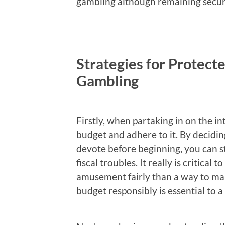
gambling although remaining secur
Strategies for Protect
Gambling
Firstly, when partaking in on the int
budget and adhere to it. By decid
devote before beginning, you can 
fiscal troubles. It really is critical
amusement fairly than a way to m
budget responsibly is essential to 