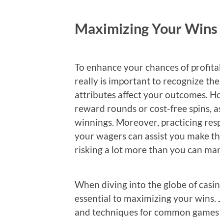
Maximizing Your Wins 
To enhance your chances of profitab
really is important to recognize t
attributes affect your outcomes. Ho
reward rounds or cost-free spins, a
winnings. Moreover, practicing res
your wagers can assist you make t
risking a lot more than you can ma
When diving into the globe of casin
essential to maximizing your wins. 
and techniques for common games l