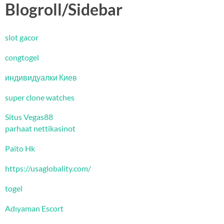
Blogroll/Sidebar
slot gacor
congtogel
индивидуалки Киев
super clone watches
Situs Vegas88
parhaat nettikasinot
Paito Hk
https://usaglobality.com/
togel
Adıyaman Escort