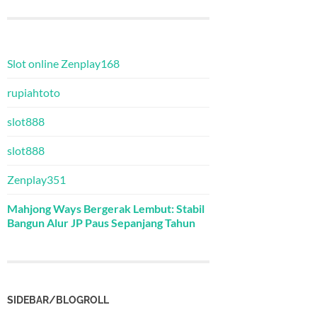
Slot online Zenplay168
rupiahtoto
slot888
slot888
Zenplay351
Mahjong Ways Bergerak Lembut: Stabil
Bangun Alur JP Paus Sepanjang Tahun
SIDEBAR/BLOGROLL