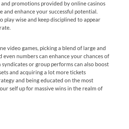
s and promotions provided by online casinos
ge and enhance your successful potential.
 to play wise and keep disciplined to appear
rate.
ine video games, picking a blend of large and
nd even numbers can enhance your chances of
in syndicates or group performs can also boost
ets and acquiring a lot more tickets
strategy and being educated on the most
ur self up for massive wins in the realm of