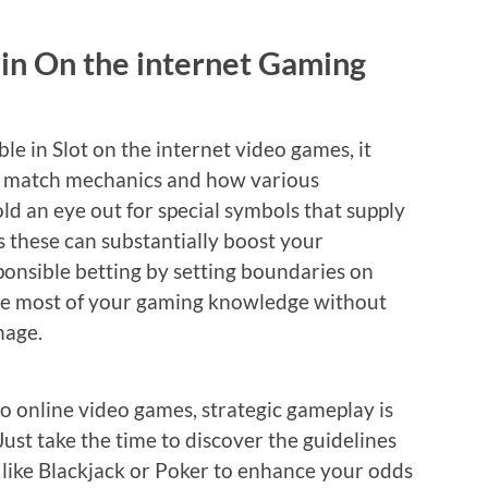
in On the internet Gaming
le in Slot on the internet video games, it
he match mechanics and how various
ld an eye out for special symbols that supply
s these can substantially boost your
ponsible betting by setting boundaries on
he most of your gaming knowledge without
nage.
o online video games, strategic gameplay is
Just take the time to discover the guidelines
ike Blackjack or Poker to enhance your odds