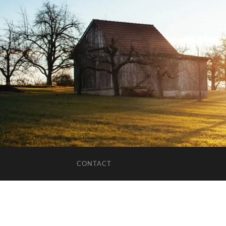
CONTACT