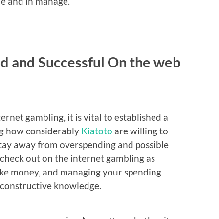
e and in manage.
ed and Successful On the web
ernet gambling, it is vital to established a
ing how considerably
Kiatoto
are willing to
stay away from overspending and possible
 to check out on the internet gambling as
ake money, and managing your spending
a constructive knowledge.