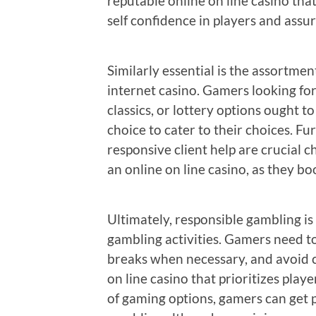
reputable online on line casino that 
self confidence in players and assu
Similarly essential is the assortme
internet casino. Gamers looking for
classics, or lottery options ought to
choice to cater to their choices. F
responsive client help are crucial 
an online on line casino, as they b
Ultimately, responsible gambling i
gambling activities. Gamers need t
breaks when necessary, and avoid ch
on line casino that prioritizes play
of gaming options, gamers can get p