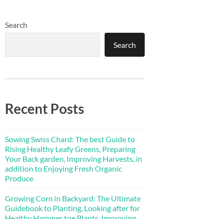
Search
Search
Recent Posts
Sowing Swiss Chard: The best Guide to
Rising Healthy Leafy Greens, Preparing
Your Back garden, Improving Harvests, in
addition to Enjoying Fresh Organic
Produce
Growing Corn in Backyard: The Ultimate
Guidebook to Planting, Looking after for
Healthy Hammer toe Plants, Improving