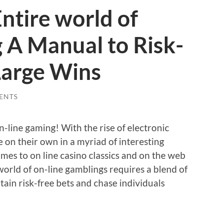
Entire world of
 A Manual to Risk-
Large Wins
ENTS
n-line gaming! With the rise of electronic
 on their own in a myriad of interesting
ames to on line casino classics and on the web
world of on-line gamblings requires a blend of
ain risk-free bets and chase individuals