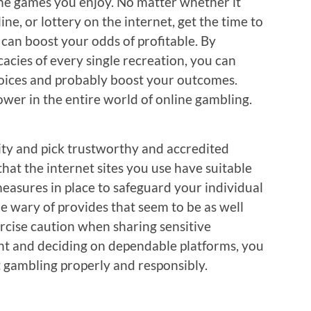
he games you enjoy. No matter whether it
line, or lottery on the internet, get the time to
 can boost your odds of profitable. By
icacies of every single recreation, you can
oices and probably boost your outcomes.
ower in the entire world of online gambling.
urity and pick trustworthy and accredited
that the internet sites you use have suitable
asures in place to safeguard your individual
 wary of provides that seem to be as well
rcise caution when sharing sensitive
lant and deciding on dependable platforms, you
t gambling properly and responsibly.