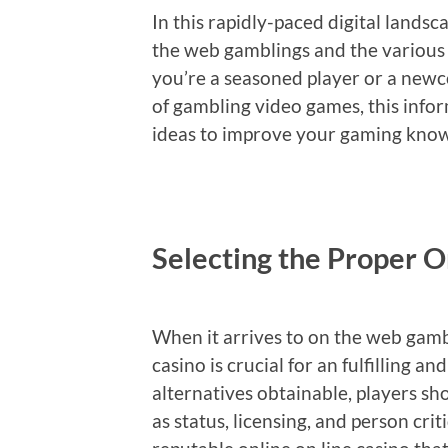
In this rapidly-paced digital landsca
the web gamblings and the various 
you’re a seasoned player or a newc
of gambling video games, this infor
ideas to improve your gaming knowl
Selecting the Proper O
When it arrives to on the web gamb
casino is crucial for an fulfilling 
alternatives obtainable, players sh
as status, licensing, and person crit