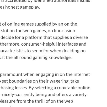
is accredited by identified authorities instills
res honest gameplay.
nt of online games supplied by an on the
 slot on the web games, on line casino
 decide for a platform that supplies a diverse
urthermore, consumer-helpful interfaces and
characteristics to seem for when deciding on
oost the all round gaming knowledge.
s paramount when engaging in on the internet
o set boundaries on their wagering, take
asing losses. By selecting a reputable online
er nicely-currently being and offers a variety
leasure from the thrill of on the web