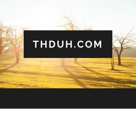
THDUH.COM