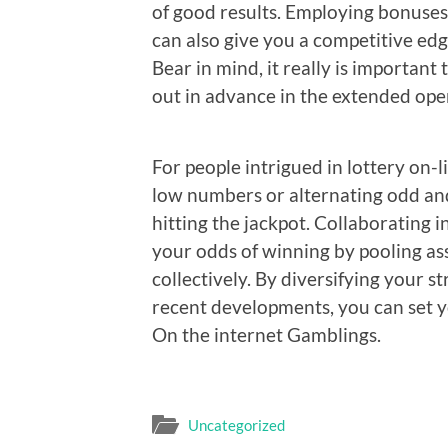
of good results. Employing bonuse
can also give you a competitive ed
Bear in mind, it really is important
out in advance in the extended ope
For people intrigued in lottery on-l
low numbers or alternating odd a
hitting the jackpot. Collaborating 
your odds of winning by pooling ass
collectively. By diversifying your 
recent developments, you can set yo
On the internet Gamblings.
Uncategorized