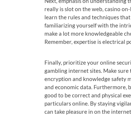
Next, emphasis on understanding t
really is slot on the web, casino on-
learn the rules and techniques that
familiarizing yourself with the intr
make a lot more knowledgeable ch
Remember, expertise is electrical p
Finally, prioritize your online sec
gambling internet sites. Make sure 
encryption and knowledge safety me
and economic data. Furthermore, be
good to be correct and physical exe
particulars online. By staying vigi
can take pleasure in on the interne