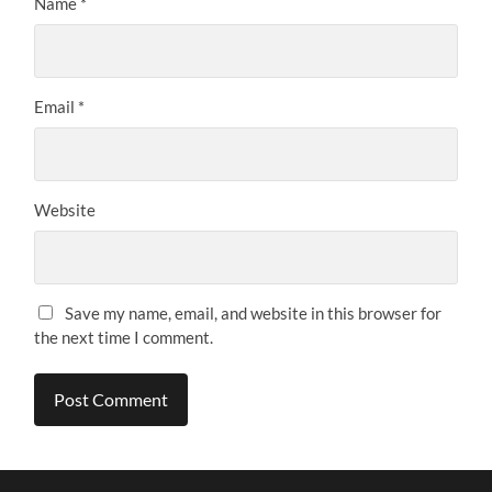
Name
*
Email
*
Website
Save my name, email, and website in this browser for
the next time I comment.