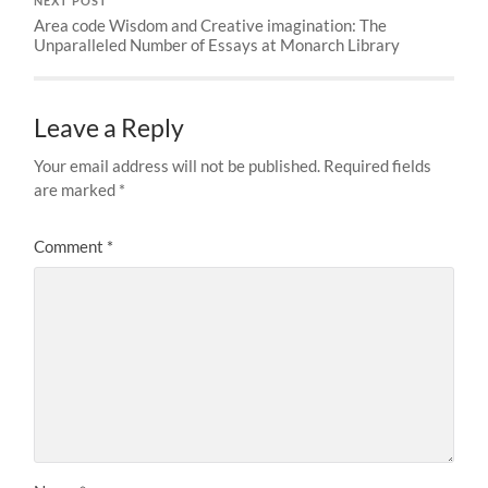
NEXT POST
Area code Wisdom and Creative imagination: The
Unparalleled Number of Essays at Monarch Library
Leave a Reply
Your email address will not be published.
Required fields
are marked
*
Comment
*