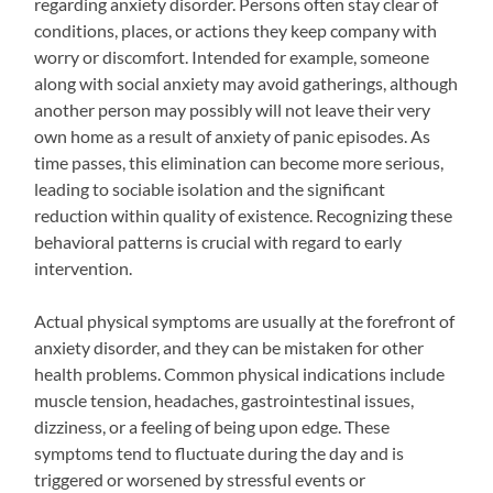
regarding anxiety disorder. Persons often stay clear of
conditions, places, or actions they keep company with
worry or discomfort. Intended for example, someone
along with social anxiety may avoid gatherings, although
another person may possibly will not leave their very
own home as a result of anxiety of panic episodes. As
time passes, this elimination can become more serious,
leading to sociable isolation and the significant
reduction within quality of existence. Recognizing these
behavioral patterns is crucial with regard to early
intervention.
Actual physical symptoms are usually at the forefront of
anxiety disorder, and they can be mistaken for other
health problems. Common physical indications include
muscle tension, headaches, gastrointestinal issues,
dizziness, or a feeling of being upon edge. These
symptoms tend to fluctuate during the day and is
triggered or worsened by stressful events or