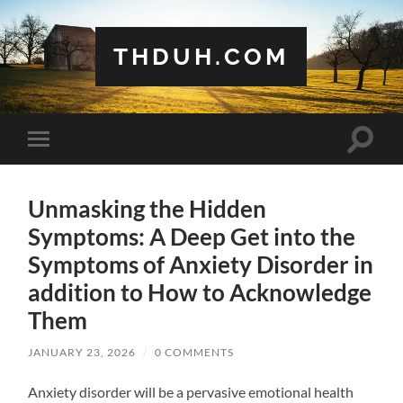
THDUH.COM
Toggle
Toggle
search
mobile
field
menu
Unmasking the Hidden
Symptoms: A Deep Get into the
Symptoms of Anxiety Disorder in
addition to How to Acknowledge
Them
JANUARY 23, 2026
/
0 COMMENTS
Anxiety disorder will be a pervasive emotional health