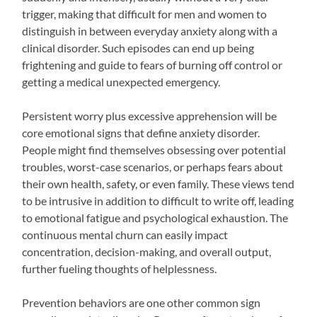
trigger, making that difficult for men and women to
distinguish in between everyday anxiety along with a
clinical disorder. Such episodes can end up being
frightening and guide to fears of burning off control or
getting a medical unexpected emergency.
Persistent worry plus excessive apprehension will be
core emotional signs that define anxiety disorder.
People might find themselves obsessing over potential
troubles, worst-case scenarios, or perhaps fears about
their own health, safety, or even family. These views tend
to be intrusive in addition to difficult to write off, leading
to emotional fatigue and psychological exhaustion. The
continuous mental churn can easily impact
concentration, decision-making, and overall output,
further fueling thoughts of helplessness.
Prevention behaviors are one other common sign