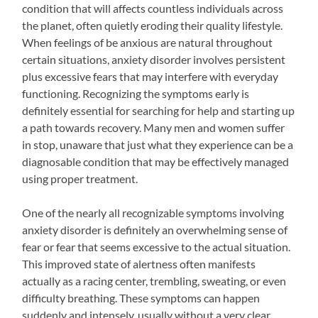
condition that will affects countless individuals across
the planet, often quietly eroding their quality lifestyle.
When feelings of be anxious are natural throughout
certain situations, anxiety disorder involves persistent
plus excessive fears that may interfere with everyday
functioning. Recognizing the symptoms early is
definitely essential for searching for help and starting up
a path towards recovery. Many men and women suffer
in stop, unaware that just what they experience can be a
diagnosable condition that may be effectively managed
using proper treatment.
One of the nearly all recognizable symptoms involving
anxiety disorder is definitely an overwhelming sense of
fear or fear that seems excessive to the actual situation.
This improved state of alertness often manifests
actually as a racing center, trembling, sweating, or even
difficulty breathing. These symptoms can happen
suddenly and intensely, usually without a very clear