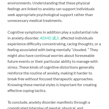
environments. Understanding that these physical
feelings are linked to anxiety can support individuals
seek appropriate psychological support rather than
unnecessary medical treatments.
Cognitive symptoms in addition play a substantial role
in anxiety disorder.
ADHD 成人
affected individuals
experience difficulty concentrating, racing thoughts, or a
feeling associated with being mentally “clouded. ” They
might also have continual worries about foreseeable
future events or their particular ability to manage with
stress. These kinds of cognitive distortions generally
reinforce the routine of anxiety, making it harder to
break free without focused therapeutic approaches.
Knowing these mental styles is important for creating
effective coping tactics.
To conclude, anxiety disorder manifests through a
complicated interplay of mental, physical, and