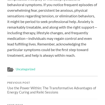
behavioral symptoms. If you notice frequent episodes of
overwhelming fear, persistent be anxious, physical
sensations regarding tension, or elimination behaviors,
it might be period to seek professional help. Anxiety is
remarkably treatable, and along with the right support—
including therapy, lifestyle changes, and frequently
medication—individuals may regain control and even
lead fulfilling lives. Remember, acknowledging the
particular symptoms could be the first step toward
treatment, and help is always within reach.
Uncategorized
PREVIOUS POST
Use the Power Within: The Transformative Advantages of
Energy Curing and Reiki Sessions