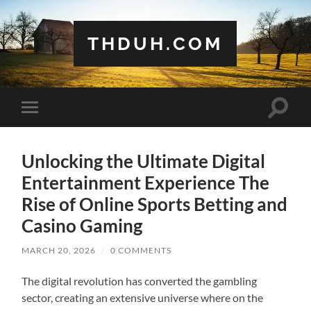
THDUH.COM
Toggle
Toggle
search
mobile
field
menu
Unlocking the Ultimate Digital
Entertainment Experience The
Rise of Online Sports Betting and
Casino Gaming
MARCH 20, 2026
/
0 COMMENTS
The digital revolution has converted the gambling
sector, creating an extensive universe where on the