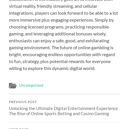
virtual reality, friendly streaming, and cellular
integrations, players can look forward to be able to a lot
more immersive plus engaging experiences. Simply by
choosing licensed programs, practicing responsible
gaming, and leveraging additional bonuses wisely,
enthusiasts can enjoy a safe, good, and exhilarating
gaming environment. The future of online gambling is
bright, encouraging endless opportunities with regard
to fun, strategy, plus potential rewards for everyone
willing to explore this dynamic digital world.
Uncategorized
PREVIOUS POST
Unlocking the Ultimate Digital Entertainment Experience
The Rise of Online Sports Betting and Casino Gaming