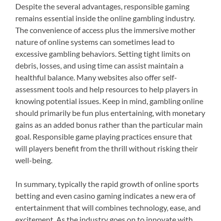
Despite the several advantages, responsible gaming
remains essential inside the online gambling industry.
The convenience of access plus the immersive mother
nature of online systems can sometimes lead to
excessive gambling behaviors. Setting tight limits on
debris, losses, and using time can assist maintain a
healthful balance. Many websites also offer self-
assessment tools and help resources to help players in
knowing potential issues. Keep in mind, gambling online
should primarily be fun plus entertaining, with monetary
gains as an added bonus rather than the particular main
goal. Responsible game playing practices ensure that
will players benefit from the thrill without risking their
well-being.
In summary, typically the rapid growth of online sports
betting and even casino gaming indicates a new era of
entertainment that will combines technology, ease, and
excitement. As the industry goes on to innovate with