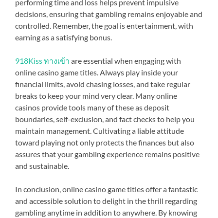
performing time and loss helps prevent impulsive
decisions, ensuring that gambling remains enjoyable and
controlled. Remember, the goal is entertainment, with
earning as a satisfying bonus.
918Kiss ทางเข้า
are essential when engaging with
online casino game titles. Always play inside your
financial limits, avoid chasing losses, and take regular
breaks to keep your mind very clear. Many online
casinos provide tools many of these as deposit
boundaries, self-exclusion, and fact checks to help you
maintain management. Cultivating a liable attitude
toward playing not only protects the finances but also
assures that your gambling experience remains positive
and sustainable.
In conclusion, online casino game titles offer a fantastic
and accessible solution to delight in the thrill regarding
gambling anytime in addition to anywhere. By knowing