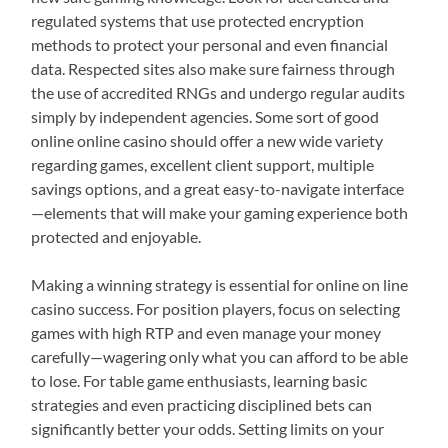
regulated systems that use protected encryption
methods to protect your personal and even financial
data. Respected sites also make sure fairness through
the use of accredited RNGs and undergo regular audits
simply by independent agencies. Some sort of good
online online casino should offer a new wide variety
regarding games, excellent client support, multiple
savings options, and a great easy-to-navigate interface
—elements that will make your gaming experience both
protected and enjoyable.
Making a winning strategy is essential for online on line
casino success. For position players, focus on selecting
games with high RTP and even manage your money
carefully—wagering only what you can afford to be able
to lose. For table game enthusiasts, learning basic
strategies and even practicing disciplined bets can
significantly better your odds. Setting limits on your