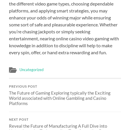
the different video game types, choosing dependable
platforms, and applying smart strategies, you may
enhance your odds of winning major while ensuring
some sort of safe and pleasurable experience. Whether
you’re chasing jackpots or simply seeking
entertainment, nearing online casino video gaming with
knowledge in addition to discipline will help to make
every spin, offer, or hand extra rewarding and fun.
Uncategorized
PREVIOUS POST
The Future of Gaming Exploring typically the Exciting
World associated with Online Gambling and Casino
Platforms
NEXT POST
Reveal the Future of Manufacturing A Full Dive into