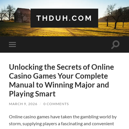
THDUH.COM
Toggle
Toggle
search
mobile
field
menu
Unlocking the Secrets of Online
Casino Games Your Complete
Manual to Winning Major and
Playing Smart
MARCH 9, 2026
/
0 COMMENTS
Online casino games have taken the gambling world by
storm, supplying players a fascinating and convenient