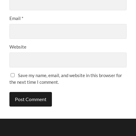
Email
*
Website
Save my name, email, and website in this browser for
the next time I comment.