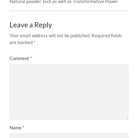
Natural powder Tech as well as Transformative Power
Leave a Reply
Your email address will not be published.
Required fields
are marked
*
Comment
*
Name
*