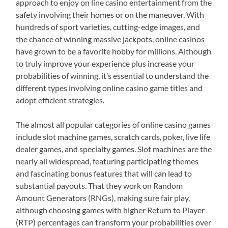
approach to enjoy on line casino entertainment from the
safety involving their homes or on the maneuver. With
hundreds of sport varieties, cutting-edge images, and
the chance of winning massive jackpots, online casinos
have grown to be a favorite hobby for millions. Although
to truly improve your experience plus increase your
probabilities of winning, it’s essential to understand the
different types involving online casino game titles and
adopt efficient strategies.
The almost all popular categories of online casino games
include slot machine games, scratch cards, poker, live life
dealer games, and specialty games. Slot machines are the
nearly all widespread, featuring participating themes
and fascinating bonus features that will can lead to
substantial payouts. That they work on Random
Amount Generators (RNGs), making sure fair play,
although choosing games with higher Return to Player
(RTP) percentages can transform your probabilities over