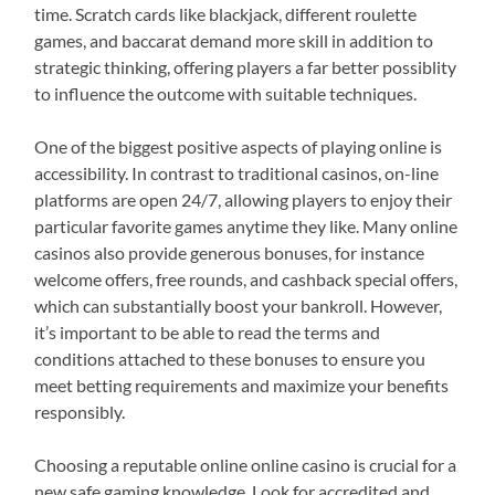
time. Scratch cards like blackjack, different roulette
games, and baccarat demand more skill in addition to
strategic thinking, offering players a far better possiblity
to influence the outcome with suitable techniques.
One of the biggest positive aspects of playing online is
accessibility. In contrast to traditional casinos, on-line
platforms are open 24/7, allowing players to enjoy their
particular favorite games anytime they like. Many online
casinos also provide generous bonuses, for instance
welcome offers, free rounds, and cashback special offers,
which can substantially boost your bankroll. However,
it’s important to be able to read the terms and
conditions attached to these bonuses to ensure you
meet betting requirements and maximize your benefits
responsibly.
Choosing a reputable online online casino is crucial for a
new safe gaming knowledge. Look for accredited and