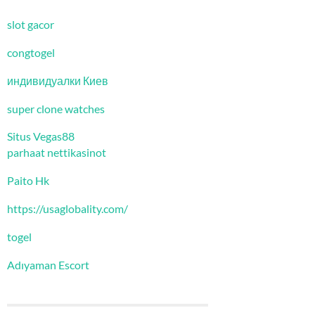
slot gacor
congtogel
индивидуалки Киев
super clone watches
Situs Vegas88
parhaat nettikasinot
Paito Hk
https://usaglobality.com/
togel
Adıyaman Escort