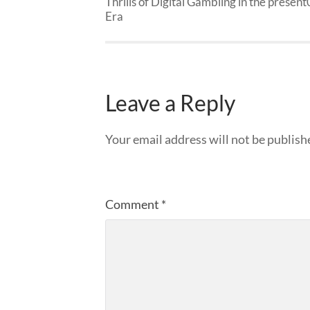
Thrills of Digital Gambling in the presen
Era
Leave a Reply
Your email address will not be publish
Comment
*