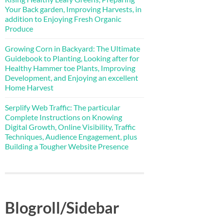
Your Back garden, Improving Harvests, in
addition to Enjoying Fresh Organic
Produce
Growing Corn in Backyard: The Ultimate
Guidebook to Planting, Looking after for
Healthy Hammer toe Plants, Improving
Development, and Enjoying an excellent
Home Harvest
Serplify Web Traffic: The particular
Complete Instructions on Knowing
Digital Growth, Online Visibility, Traffic
Techniques, Audience Engagement, plus
Building a Tougher Website Presence
Blogroll/Sidebar