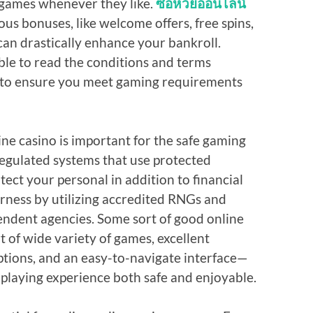
e games whenever they like.
ซื้อหวยออนไลน์
s bonuses, like welcome offers, free spins,
can drastically enhance your bankroll.
able to read the conditions and terms
s to ensure you meet gaming requirements
ine casino is important for the safe gaming
regulated systems that use protected
ect your personal in addition to financial
airness by utilizing accredited RNGs and
endent agencies. Some sort of good online
t of wide variety of games, excellent
tions, and an easy-to-navigate interface—
playing experience both safe and enjoyable.