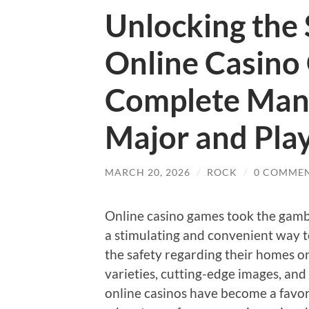
Unlocking the 
Online Casino
Complete Manu
Major and Pla
MARCH 20, 2026
/
ROCK
/
0 COMME
Online casino games took the gambl
a stimulating and convenient way t
the safety regarding their homes or
varieties, cutting-edge images, and
online casinos have become a favorit