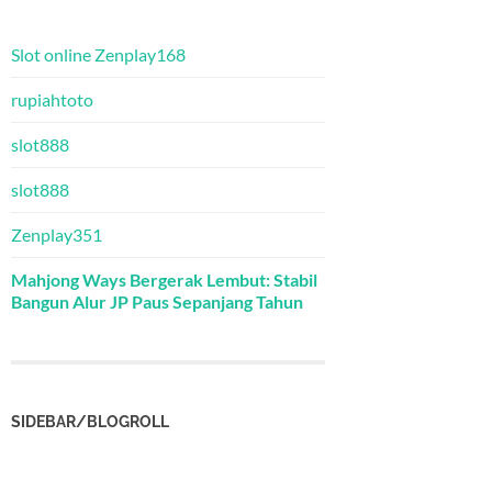
Slot online Zenplay168
rupiahtoto
slot888
slot888
Zenplay351
Mahjong Ways Bergerak Lembut: Stabil
Bangun Alur JP Paus Sepanjang Tahun
SIDEBAR/BLOGROLL