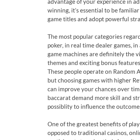
advantage of your experience in add
winning, it’s essential to be familia
game titles and adopt powerful stra
The most popular categories regardi
poker, in real time dealer games, in
game machines are definitely the vi
themes and exciting bonus features 
These people operate on Random Am
but choosing games with higher Ret
can improve your chances over time.
baccarat demand more skill and stra
possiblity to influence the outcome
One of the greatest benefits of playi
opposed to traditional casinos, onl