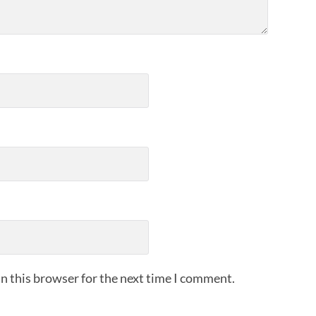
n this browser for the next time I comment.