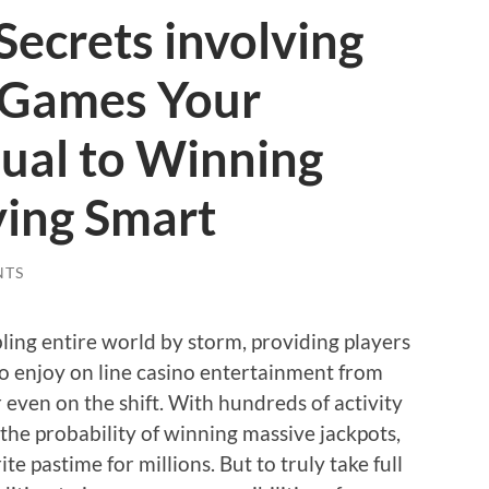
Secrets involving
 Games Your
al to Winning
ying Smart
NTS
ing entire world by storm, providing players
o enjoy on line casino entertainment from
 even on the shift. With hundreds of activity
 the probability of winning massive jackpots,
e pastime for millions. But to truly take full