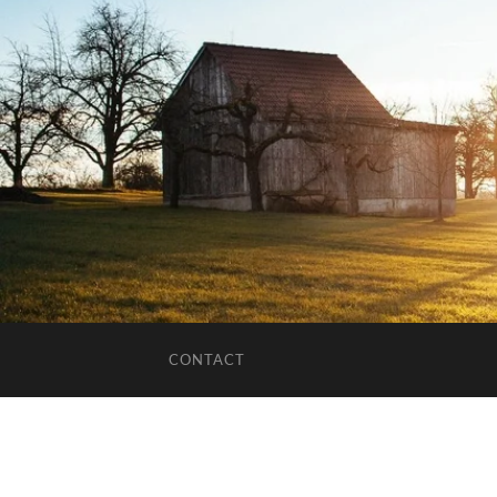
CONTACT