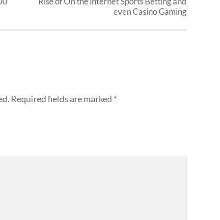
t00
Rise of On the internet Sports Betting and
even Casino Gaming
ed.
Required fields are marked
*