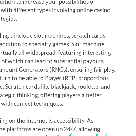
ition to increase your possibilities of
r with different types involving online casino
tegies.
ng s include slot machines, scratch cards,
 addition to specialty games. Slot machine
rtually all widespread, featuring interesting
of which can lead to substantial payouts.
ount Generators (RNGs), ensuring fair play,
urn to be able to Player (RTP) proportions
 Scratch cards like blackjack, roulette, and
tegic thinking, offering players a better
 with correct techniques.
ng on the internet is accessibility. As
ine platforms are open up 24/7, allowing