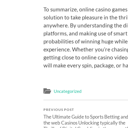
To summarize, online casino games of
solution to take pleasure in the th
anywhere. By understanding the dif
platforms, and making use of smart
probabilities of winning huge while
experience. Whether you’re chasing
getting close to online casino vid
will make every spin, package, or 
Uncategorized
PREVIOUS POST
The Ultimate Guide to Sports Betting an
the web Casinos Unlocking typically the