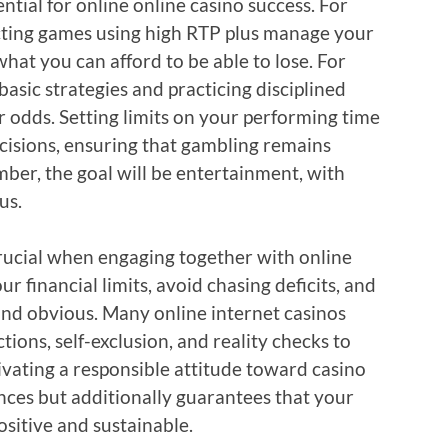
ntial for online online casino success. For
ecting games using high RTP plus manage your
at you can afford to be able to lose. For
asic strategies and practicing disciplined
ur odds. Setting limits on your performing time
ecisions, ensuring that gambling remains
ber, the goal will be entertainment, with
us.
crucial when engaging together with online
r financial limits, avoid chasing deficits, and
ind obvious. Many online internet casinos
tions, self-exclusion, and reality checks to
vating a responsible attitude toward casino
nces but additionally guarantees that your
sitive and sustainable.