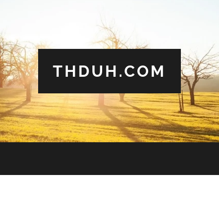
THDUH.COM