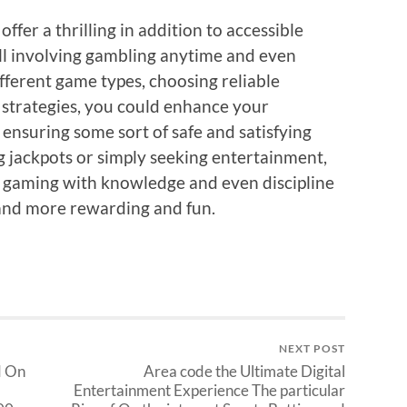
fer a thrilling in addition to accessible
rill involving gambling anytime and even
ferent game types, choosing reliable
 strategies, you could enhance your
 ensuring some sort of safe and satisfying
 jackpots or simply seeking entertainment,
eo gaming with knowledge and even discipline
hand more rewarding and fun.
NEXT POST
d On
Area code the Ultimate Digital
Entertainment Experience The particular