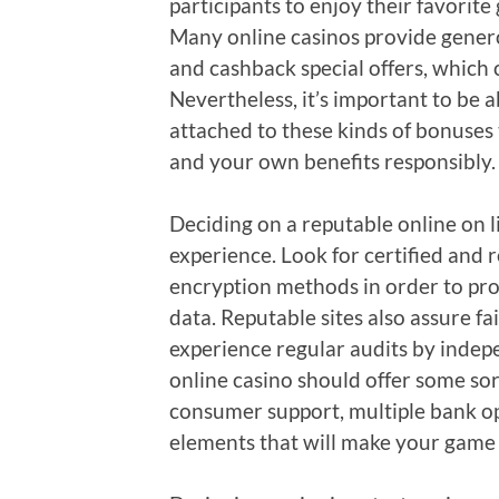
participants to enjoy their favorit
Many online casinos provide generou
and cashback special offers, which 
Nevertheless, it’s important to be 
attached to these kinds of bonuse
and your own benefits responsibly.
Deciding on a reputable online on l
experience. Look for certified and 
encryption methods in order to prot
data. Reputable sites also assure f
experience regular audits by indep
online casino should offer some sor
consumer support, multiple bank op
elements that will make your game 