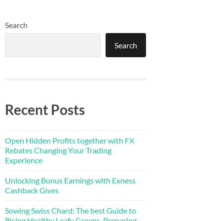
Search
Search
Recent Posts
Open Hidden Profits together with FX
Rebates Changing Your Trading
Experience
Unlocking Bonus Earnings with Exness
Cashback Gives
Sowing Swiss Chard: The best Guide to
Rising Healthy Leafy Greens, Preparing