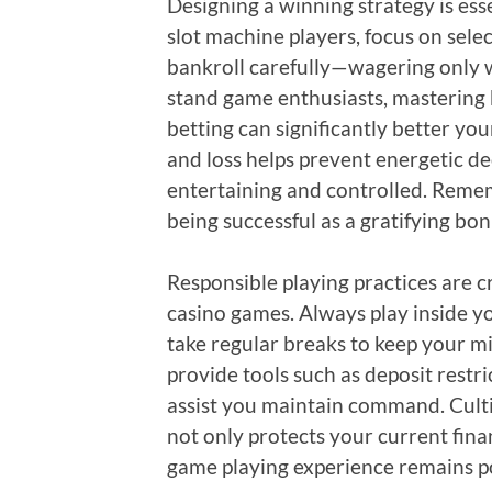
Designing a winning strategy is esse
slot machine players, focus on sel
bankroll carefully—wagering only wh
stand game enthusiasts, mastering b
betting can significantly better yo
and loss helps prevent energetic d
entertaining and controlled. Remem
being successful as a gratifying bon
Responsible playing practices are 
casino games. Always play inside you
take regular breaks to keep your m
provide tools such as deposit restric
assist you maintain command. Culti
not only protects your current fina
game playing experience remains po