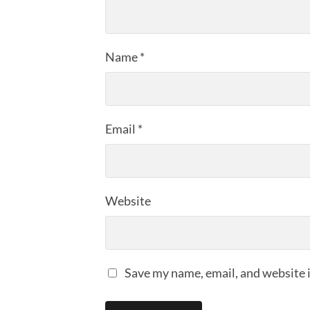
Name
*
Email
*
Website
Save my name, email, and website i