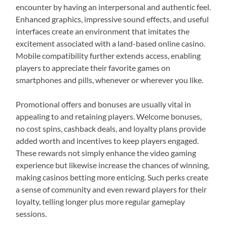
encounter by having an interpersonal and authentic feel.
Enhanced graphics, impressive sound effects, and useful
interfaces create an environment that imitates the
excitement associated with a land-based online casino.
Mobile compatibility further extends access, enabling
players to appreciate their favorite games on
smartphones and pills, whenever or wherever you like.
Promotional offers and bonuses are usually vital in
appealing to and retaining players. Welcome bonuses,
no cost spins, cashback deals, and loyalty plans provide
added worth and incentives to keep players engaged.
These rewards not simply enhance the video gaming
experience but likewise increase the chances of winning,
making casinos betting more enticing. Such perks create
a sense of community and even reward players for their
loyalty, telling longer plus more regular gameplay
sessions.