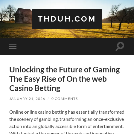
THDUH.COM
Toggle
Toggle
search
mobile
field
menu
Unlocking the Future of Gaming
The Easy Rise of On the web
Casino Betting
JANUARY 21, 2026
/
0 COMMENTS
Online online casino betting has essentially transformed
the scenery of gambling, transforming an once-exclusive
action into an globally accessible form of entertainment.
With typically the power of the web and innovative