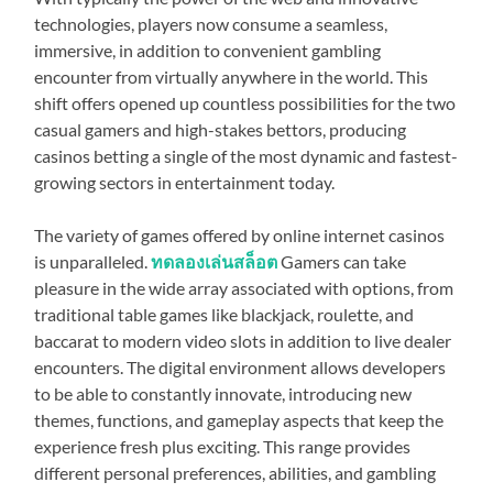
technologies, players now consume a seamless,
immersive, in addition to convenient gambling
encounter from virtually anywhere in the world. This
shift offers opened up countless possibilities for the two
casual gamers and high-stakes bettors, producing
casinos betting a single of the most dynamic and fastest-
growing sectors in entertainment today.
The variety of games offered by online internet casinos
is unparalleled.
ทดลองเล่นสล็อต
Gamers can take
pleasure in the wide array associated with options, from
traditional table games like blackjack, roulette, and
baccarat to modern video slots in addition to live dealer
encounters. The digital environment allows developers
to be able to constantly innovate, introducing new
themes, functions, and gameplay aspects that keep the
experience fresh plus exciting. This range provides
different personal preferences, abilities, and gambling