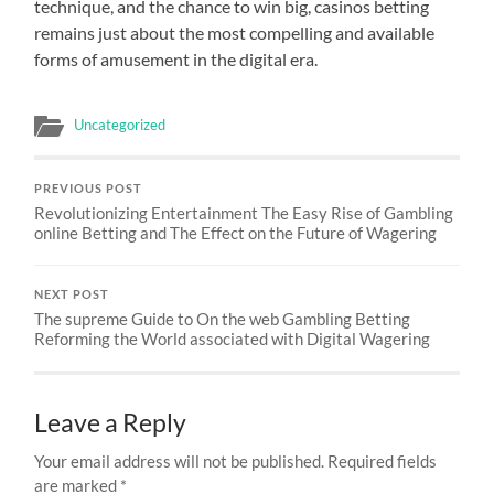
technique, and the chance to win big, casinos betting
remains just about the most compelling and available
forms of amusement in the digital era.
Uncategorized
PREVIOUS POST
Revolutionizing Entertainment The Easy Rise of Gambling
online Betting and The Effect on the Future of Wagering
NEXT POST
The supreme Guide to On the web Gambling Betting
Reforming the World associated with Digital Wagering
Leave a Reply
Your email address will not be published.
Required fields
are marked
*