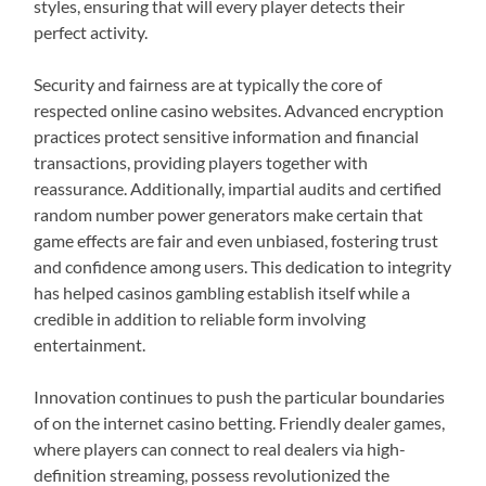
styles, ensuring that will every player detects their
perfect activity.
Security and fairness are at typically the core of
respected online casino websites. Advanced encryption
practices protect sensitive information and financial
transactions, providing players together with
reassurance. Additionally, impartial audits and certified
random number power generators make certain that
game effects are fair and even unbiased, fostering trust
and confidence among users. This dedication to integrity
has helped casinos gambling establish itself while a
credible in addition to reliable form involving
entertainment.
Innovation continues to push the particular boundaries
of on the internet casino betting. Friendly dealer games,
where players can connect to real dealers via high-
definition streaming, possess revolutionized the