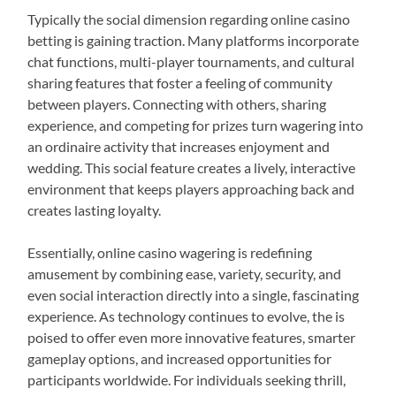
Typically the social dimension regarding online casino
betting is gaining traction. Many platforms incorporate
chat functions, multi-player tournaments, and cultural
sharing features that foster a feeling of community
between players. Connecting with others, sharing
experience, and competing for prizes turn wagering into
an ordinaire activity that increases enjoyment and
wedding. This social feature creates a lively, interactive
environment that keeps players approaching back and
creates lasting loyalty.
Essentially, online casino wagering is redefining
amusement by combining ease, variety, security, and
even social interaction directly into a single, fascinating
experience. As technology continues to evolve, the is
poised to offer even more innovative features, smarter
gameplay options, and increased opportunities for
participants worldwide. For individuals seeking thrill,