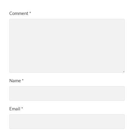
Comment
*
Name
*
Email
*