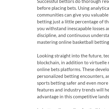
Successful bettors do thorough res
before placing bets. Using analytical
communities can give you valuable
betting just a little percentage of
you withstand inescapable losses and
discipline, and continuous understa
mastering online basketball betting
Looking straight into the future, t
blockchain, in addition to virtuelle 
online bets platforms. These deve
personalized betting encounters, a
sports betting safer and even mor
features and industry trends will h
advantage in this competitive land