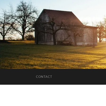
CONTACT