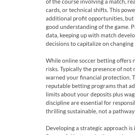
of the course involving a match, rea
cards, or technical shifts. This pow
additional profit opportunities, but
good understanding of the game. Pro
data, keeping up with match devel
decisions to capitalize on changing p
While online soccer betting offers n
risks. Typically the presence of not
warned your financial protection. T
reputable betting programs that adh
limits about your deposits plus wag
discipline are essential for respon
thrilling sustainable, not a pathway t
Developing a strategic approach is 