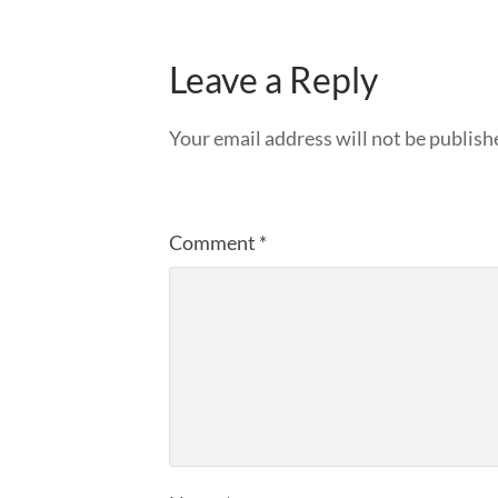
Leave a Reply
Your email address will not be publish
Comment
*