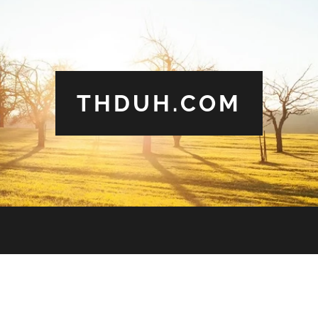
THDUH.COM