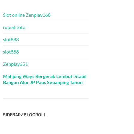
Slot online Zenplay168
rupiahtoto
slot888
slot888
Zenplay351
Mahjong Ways Bergerak Lembut: Stabil
Bangun Alur JP Paus Sepanjang Tahun
SIDEBAR/BLOGROLL