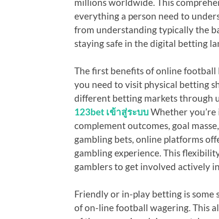
millions worldwide. This comprehe
everything a person need to underst
from understanding typically the ba
staying safe in the digital betting l
The first benefits of online football
you need to visit physical betting 
different betting markets through 
123bet เข้าสู่ระบบ
Whether you’re i
complement outcomes, goal masse, p
gambling bets, online platforms off
gambling experience. This flexibili
gamblers to get involved actively i
Friendly or in-play betting is som
of on-line football wagering. This a