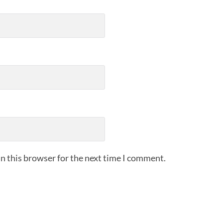
n this browser for the next time I comment.