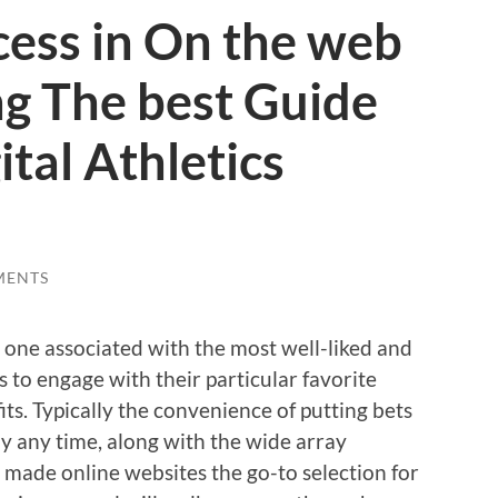
cess in On the web
ng The best Guide
ital Athletics
MENTS
 one associated with the most well-liked and
s to engage with their particular favorite
s. Typically the convenience of putting bets
ly any time, along with the wide array
 made online websites the go-to selection for