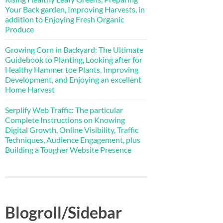
Your Back garden, Improving Harvests, in
addition to Enjoying Fresh Organic
Produce
Growing Corn in Backyard: The Ultimate
Guidebook to Planting, Looking after for
Healthy Hammer toe Plants, Improving
Development, and Enjoying an excellent
Home Harvest
Serplify Web Traffic: The particular
Complete Instructions on Knowing
Digital Growth, Online Visibility, Traffic
Techniques, Audience Engagement, plus
Building a Tougher Website Presence
Blogroll/Sidebar