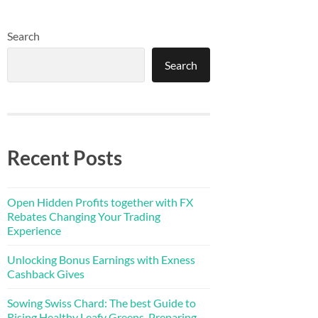
Search
Search
Recent Posts
Open Hidden Profits together with FX
Rebates Changing Your Trading
Experience
Unlocking Bonus Earnings with Exness
Cashback Gives
Sowing Swiss Chard: The best Guide to
Rising Healthy Leafy Greens, Preparing