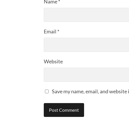
Name
*
Email
*
Website
Save my name, email, and website i