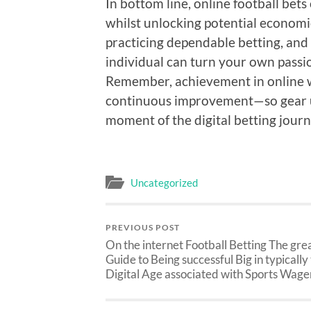
In bottom line, online football bets 
whilst unlocking potential economic
practicing dependable betting, and
individual can turn your own passion
Remember, achievement in online wa
continuous improvement—so gear up
moment of the digital betting journ
Uncategorized
PREVIOUS POST
On the internet Football Betting The gre
Guide to Being successful Big in typically
Digital Age associated with Sports Wage