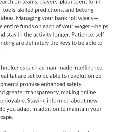
earch on teams, players, plus recent form
 tools, skilled predictions, and betting
 ideas. Managing your bank roll wisely—
 the entire funds on each of your wager—helps
 stay in the activity longer. Patience, self-
nding are definitely the keys to be able to
.
echnologies such as man-made intelligence,
realität are set to be able to revolutionize
lopments promise enhanced safety,
nd greater transparency, making online
e enjoyable. Staying informed about new
elp you adapt in addition to maintain your
scape.