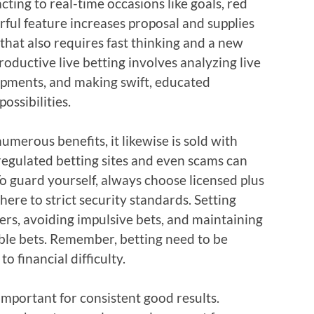
cting to real-time occasions like goals, red
erful feature increases proposal and supplies
 that also requires fast thinking and a new
ductive live betting involves analyzing live
opments, and making swift, educated
ossibilities.
umerous benefits, it likewise is sold with
 regulated betting sites and even scams can
o guard yourself, always choose licensed plus
ere to strict security standards. Setting
ers, avoiding impulsive bets, and maintaining
sible bets. Remember, betting need to be
o financial difficulty.
important for consistent good results.