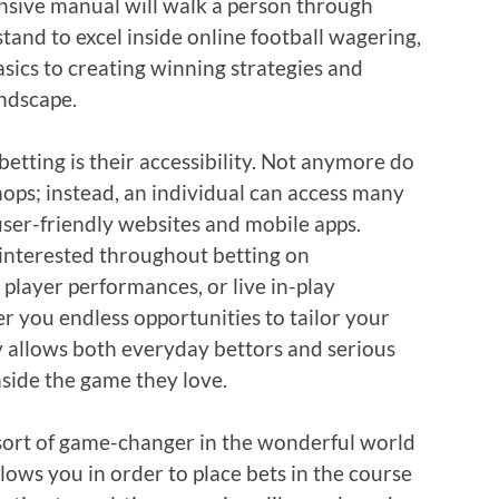
nsive manual will walk a person through
and to excel inside online football wagering,
sics to creating winning strategies and
andscape.
 betting is their accessibility. Not anymore do
shops; instead, an individual can access many
user-friendly websites and mobile apps.
nterested throughout betting on
layer performances, or live in-play
er you endless opportunities to tailor your
ty allows both everyday bettors and serious
nside the game they love.
e sort of game-changer in the wonderful world
llows you in order to place bets in the course