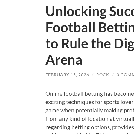
Unlocking Suc
Football Betti
to Rule the Dig
Arena
FEBRUARY 15, 2026
/
ROCK
/
0 COM
Online football betting has become
exciting techniques for sports lover
game when potentially making profit
from any kind of location at virtual
regarding betting options, provides