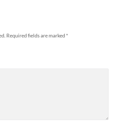
ed.
Required fields are marked
*