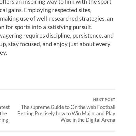
offers an inspiring way to link with the sport
al gains. Employing respected sites,
 making use of well-researched strategies, an
 for sports into a satisfying pursuit.
gering requires discipline, persistence, and
, stay focused, and enjoy just about every
ey.
NEXT POST
atest
The supreme Guide to On the web Football
 the
Betting Precisely how to Win Major and Play
ring
Wise in the Digital Arena