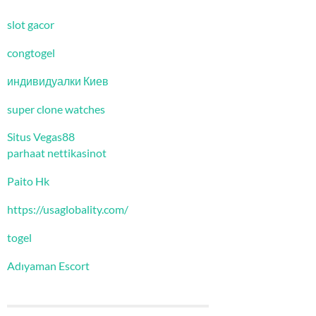
slot gacor
congtogel
индивидуалки Киев
super clone watches
Situs Vegas88
parhaat nettikasinot
Paito Hk
https://usaglobality.com/
togel
Adıyaman Escort