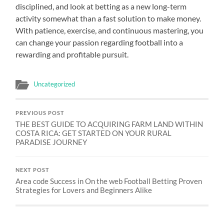
disciplined, and look at betting as a new long-term
activity somewhat than a fast solution to make money.
With patience, exercise, and continuous mastering, you
can change your passion regarding football into a
rewarding and profitable pursuit.
Uncategorized
PREVIOUS POST
THE BEST GUIDE TO ACQUIRING FARM LAND WITHIN
COSTA RICA: GET STARTED ON YOUR RURAL
PARADISE JOURNEY
NEXT POST
Area code Success in On the web Football Betting Proven
Strategies for Lovers and Beginners Alike