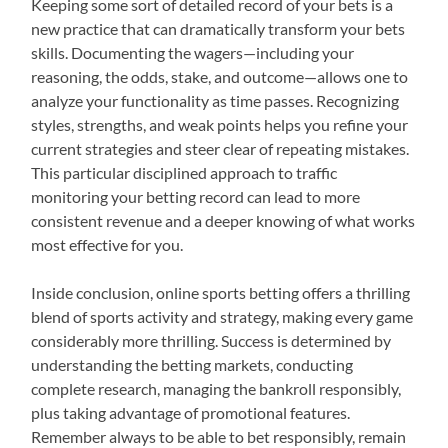
Keeping some sort of detailed record of your bets is a
new practice that can dramatically transform your bets
skills. Documenting the wagers—including your
reasoning, the odds, stake, and outcome—allows one to
analyze your functionality as time passes. Recognizing
styles, strengths, and weak points helps you refine your
current strategies and steer clear of repeating mistakes.
This particular disciplined approach to traffic
monitoring your betting record can lead to more
consistent revenue and a deeper knowing of what works
most effective for you.
Inside conclusion, online sports betting offers a thrilling
blend of sports activity and strategy, making every game
considerably more thrilling. Success is determined by
understanding the betting markets, conducting
complete research, managing the bankroll responsibly,
plus taking advantage of promotional features.
Remember always to be able to bet responsibly, remain