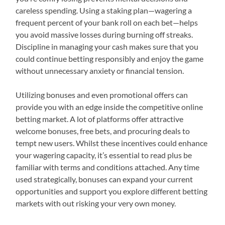
careless spending. Using a staking plan—wagering a
frequent percent of your bank roll on each bet—helps
you avoid massive losses during burning off streaks.
Discipline in managing your cash makes sure that you
could continue betting responsibly and enjoy the game
without unnecessary anxiety or financial tension.
Utilizing bonuses and even promotional offers can
provide you with an edge inside the competitive online
betting market. A lot of platforms offer attractive
welcome bonuses, free bets, and procuring deals to
tempt new users. Whilst these incentives could enhance
your wagering capacity, it’s essential to read plus be
familiar with terms and conditions attached. Any time
used strategically, bonuses can expand your current
opportunities and support you explore different betting
markets with out risking your very own money.