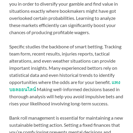
you in order to diversify your gamble and find value in
situations exactly where bookmakers might have got
overlooked certain probabilities. Learning to analyze
these markets efficiently can significantly boost your
chances of producing profitable wagers.
Specific studies the backbone of smart betting. Tracking
team form, recent results, injuries reports, tactical
alterations, and even weather situations can provide
important insights. Many experienced bettors rely on
statistical data and even historical trends to identify
opportunities where the odds are for your benefit.
แทง
บอลออนไลน์
Making well-informed decisions based in
thorough analysis will help you avoid impulsive bets and
rises your likelihood involving long-term success.
Bank roll management is essential for maintaining a new
sustainable betting action. Setting a fixed finances that
you’re comfy losing prevents mental decisions and