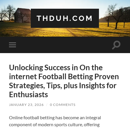
THDUH.COM
Toggle
Toggle
search
mobile
field
menu
Unlocking Success in On the
internet Football Betting Proven
Strategies, Tips, plus Insights for
Enthusiasts
JANUARY 23, 2026
/
0 COMMENTS
Online football betting has become an integral
component of modern sports culture, offering