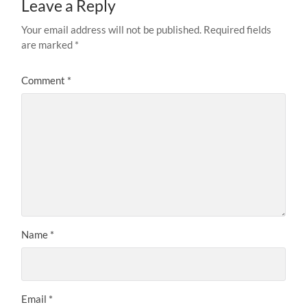
Leave a Reply
Your email address will not be published.
Required fields
are marked
*
Comment
*
Name
*
Email
*