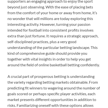
supporters an engaging approach to enjoy the sport
beyond just observing. With the ease of placing bets
from the comfort of your home or away from home, it’s
no wonder that will millions are today exploring this
interesting activity. However, turning your passion
intended for football into consistent profits involves
extra than just fortune. It requires a strategic approach,
self-disciplined practices, plus a very good
understanding of the particular betting landscape. This
kind of comprehensive guide should provide you
together with vital insights in order to help you get
around the field of online basketball betting confidently.
A crucial part of prosperous betting is understanding
the variety regarding betting markets obtainable. From
predicting fit winners to wagering around the number of
goals scored or perhaps specific player activities, each
market presents different opportunities in addition to
risks. Familiarizing oneself with these options allows