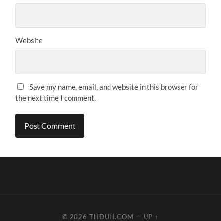
Website
Save my name, email, and website in this browser for
the next time I comment.
© 2026
THDUH.COM
—
UP ↑