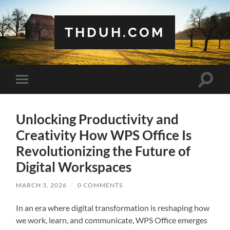
THDUH.COM
Toggle
Toggle
search
mobile
field
menu
Unlocking Productivity and
Creativity How WPS Office Is
Revolutionizing the Future of
Digital Workspaces
MARCH 3, 2026
/
0 COMMENTS
In an era where digital transformation is reshaping how
we work, learn, and communicate, WPS Office emerges