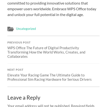
committed to providing innovative solutions that
empower users worldwide. Embrace WPS Office today
and unlock your full potential in the digital age.
Uncategorized
PREVIOUS POST
WPS Office The Future of Digital Productivity
Transforming How the World Works, Creates, and
Collaborates
NEXT POST
Elevate Your Racing Game The Ultimate Guide to
Professional Sim Racing Hardware for Serious Drivers
Leave a Reply
Your email address will not be published.
Required fields