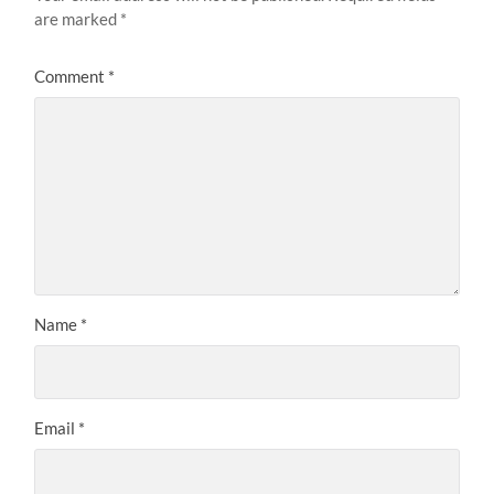
are marked
*
Comment
*
Name
*
Email
*