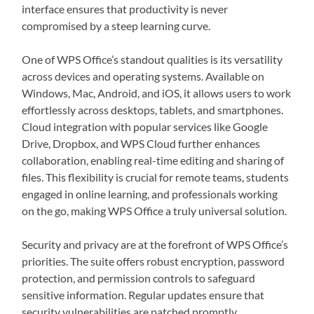
interface ensures that productivity is never
compromised by a steep learning curve.
One of WPS Office’s standout qualities is its versatility
across devices and operating systems. Available on
Windows, Mac, Android, and iOS, it allows users to work
effortlessly across desktops, tablets, and smartphones.
Cloud integration with popular services like Google
Drive, Dropbox, and WPS Cloud further enhances
collaboration, enabling real-time editing and sharing of
files. This flexibility is crucial for remote teams, students
engaged in online learning, and professionals working
on the go, making WPS Office a truly universal solution.
Security and privacy are at the forefront of WPS Office’s
priorities. The suite offers robust encryption, password
protection, and permission controls to safeguard
sensitive information. Regular updates ensure that
security vulnerabilities are patched promptly,