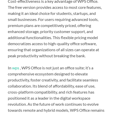
Cost-effectiveness is a key advantage of WPS Office.
The free version provides access to most core features,
making it an ideal choice for students, startups, and
small businesses. For users requiring advanced tools,
premium plans are competitively priced, offering
enhanced storage, priority customer support, and
additional functionalities. This flexible pricing model
democratizes access to high-quality office software,
ensuring that organizations of all sizes can operate at
peak productivity without breaking the bank.
In
wps
, WPS Office is not just an office suite; it’s a
comprehensive ecosystem designed to elevate
productivity, foster creativity, and facilitate seamless
collaboration. Its blend of affordability, ease of use,
cross-platform compatibility, and rich features has
positioned it as a leader in the digital workspace
revolution. As the future of work continues to evolve
towards remote and hybrid models, WPS Office remains