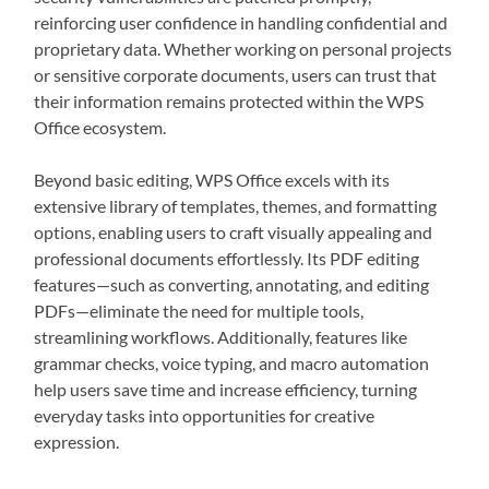
reinforcing user confidence in handling confidential and
proprietary data. Whether working on personal projects
or sensitive corporate documents, users can trust that
their information remains protected within the WPS
Office ecosystem.
Beyond basic editing, WPS Office excels with its
extensive library of templates, themes, and formatting
options, enabling users to craft visually appealing and
professional documents effortlessly. Its PDF editing
features—such as converting, annotating, and editing
PDFs—eliminate the need for multiple tools,
streamlining workflows. Additionally, features like
grammar checks, voice typing, and macro automation
help users save time and increase efficiency, turning
everyday tasks into opportunities for creative
expression.