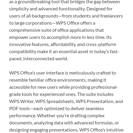
as a groundbreaking tool that bridges the gap between
simplicity and advanced functionality. Designed for
users of all backgrounds—from students and freelancers
to large corporations—WPS Office offers a
comprehensive suite of office applications that
empower users to accomplish more in less time. Its
innovative features, affordability, and cross-platform
compatibility make it an essential asset in today’s fast-
paced, interconnected world.
WPS Office’s user interface is meticulously crafted to
resemble familiar office environments, making it
accessible for new users while providing professional-
grade tools for experienced ones. The suite includes
WPS Writer, WPS Spreadsheets, WPS Presentation, and
PDF tools—each optimized to deliver seamless
performance. Whether you’re drafting complex
documents, analyzing data with advanced formulas, or
designing engaging presentations, WPS Office’s intuitive