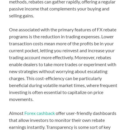
methods, rebates can gather rapidly, offering a regular
passive income that complements your buying and
selling gains.
One associated with the primary features of FX rebate
programs is the reduction in trading expenses. Lower
transaction costs mean more of the profits be in your
current pocket, letting you reinvest and increase your
trading account more effectively. Moreover, rebates
enable dealers to take more trades or experiment with
new strategies without worrying about escalating
charges. This cost-efficiency can be particularly
beneficial during volatile market times, where frequent
investing is often essential to capitalize on price
movements.
Almost
Forex cashback
offer user-friendly dashboards
that allow investors to monitor their own rebate
earnings instantly. Transparency is some sort of key