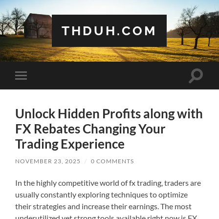
THDUH.COM
Toggle
Toggle
search
mobile
field
menu
Unlock Hidden Profits along with
FX Rebates Changing Your
Trading Experience
NOVEMBER 23, 2025
/
0 COMMENTS
In the highly competitive world of fx trading, traders are
usually constantly exploring techniques to optimize
their strategies and increase their earnings. The most
underutilized yet strong tools available right now is FX