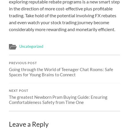
exploring reputable rebate programs is a new smart step
in the direction of more cost-effective plus profitable
trading. Take hold of the potential involving FX rebates
and even watch your stock trading journey become
considerably more rewarding and monetarily efficient.
Uncategorized
PREVIOUS POST
Going through the World of Teenager Chat Rooms: Safe
Spaces for Young Brains to Connect
NEXT POST
The greatest Newborn Pram Buying Guide: Ensuring
Comfortableness Safety from Time One
Leave a Reply