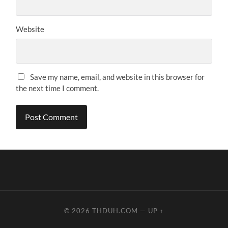
Website
Save my name, email, and website in this browser for
the next time I comment.
© 2026
THDUH.COM
—
UP ↑