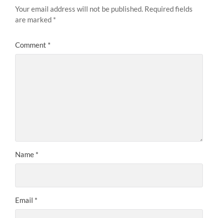
Your email address will not be published.
Required fields
are marked
*
Comment
*
Name
*
Email
*