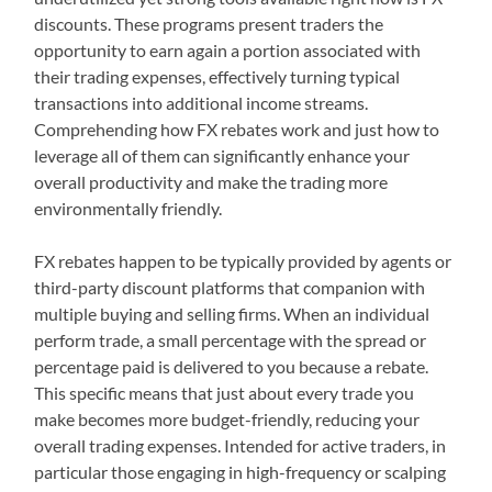
discounts. These programs present traders the
opportunity to earn again a portion associated with
their trading expenses, effectively turning typical
transactions into additional income streams.
Comprehending how FX rebates work and just how to
leverage all of them can significantly enhance your
overall productivity and make the trading more
environmentally friendly.
FX rebates happen to be typically provided by agents or
third-party discount platforms that companion with
multiple buying and selling firms. When an individual
perform trade, a small percentage with the spread or
percentage paid is delivered to you because a rebate.
This specific means that just about every trade you
make becomes more budget-friendly, reducing your
overall trading expenses. Intended for active traders, in
particular those engaging in high-frequency or scalping