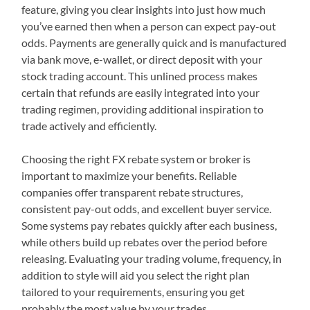
feature, giving you clear insights into just how much
you’ve earned then when a person can expect pay-out
odds. Payments are generally quick and is manufactured
via bank move, e-wallet, or direct deposit with your
stock trading account. This unlined process makes
certain that refunds are easily integrated into your
trading regimen, providing additional inspiration to
trade actively and efficiently.
Choosing the right FX rebate system or broker is
important to maximize your benefits. Reliable
companies offer transparent rebate structures,
consistent pay-out odds, and excellent buyer service.
Some systems pay rebates quickly after each business,
while others build up rebates over the period before
releasing. Evaluating your trading volume, frequency, in
addition to style will aid you select the right plan
tailored to your requirements, ensuring you get
probably the most value by your trades.