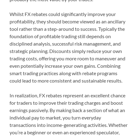
Whilst FX rebates could significantly improve your
profitability, they should become viewed as an ancillary
tool rather than a step-around to success. Typically the
foundation of profitable trading still depends on
disciplined analysis, successful risk management, and
strategic planning. Discounts simply reduce your own
trading costs, offering you more room to maneuver and
even potentially increase your own gains. Combining
smart trading practices along with rebate programs
could lead to more consistent and sustainable results.
In realization, FX rebates represent an excellent chance
for traders to improve their trading charges and boost
earnings passively. By making back a section of what an
individual pay to market, you turn everyday
transactions into income-generating activities. Whether
you’re a beginner or even an experienced speculator,