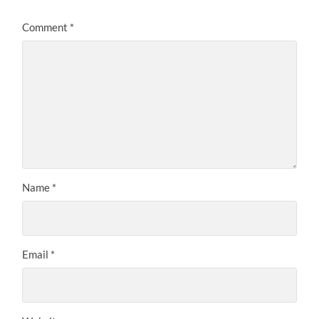
Comment
*
Name
*
Email
*