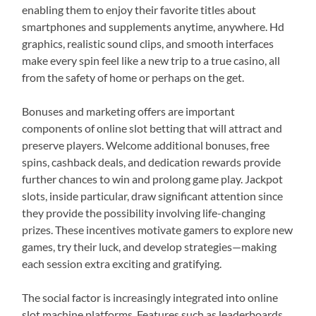
enabling them to enjoy their favorite titles about
smartphones and supplements anytime, anywhere. Hd
graphics, realistic sound clips, and smooth interfaces
make every spin feel like a new trip to a true casino, all
from the safety of home or perhaps on the get.
Bonuses and marketing offers are important
components of online slot betting that will attract and
preserve players. Welcome additional bonuses, free
spins, cashback deals, and dedication rewards provide
further chances to win and prolong game play. Jackpot
slots, inside particular, draw significant attention since
they provide the possibility involving life-changing
prizes. These incentives motivate gamers to explore new
games, try their luck, and develop strategies—making
each session extra exciting and gratifying.
The social factor is increasingly integrated into online
slot machine platforms. Features such as leaderboards,