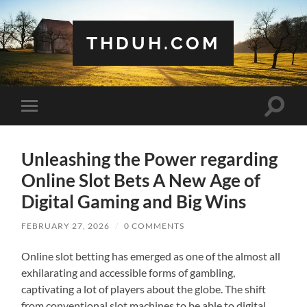
THDUH.COM
Toggle
Toggle
search
mobile
field
menu
Unleashing the Power regarding
Online Slot Bets A New Age of
Digital Gaming and Big Wins
FEBRUARY 27, 2026
/
0 COMMENTS
Online slot betting has emerged as one of the almost all
exhilarating and accessible forms of gambling,
captivating a lot of players about the globe. The shift
from conventional slot machines to be able to digital