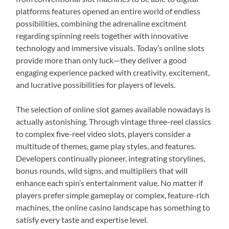
platforms features opened an entire world of endless
possibilities, combining the adrenaline excitment
regarding spinning reels together with innovative
technology and immersive visuals. Today’s online slots
provide more than only luck—they deliver a good
engaging experience packed with creativity, excitement,
and lucrative possibilities for players of levels.
The selection of online slot games available nowadays is
actually astonishing. Through vintage three-reel classics
to complex five-reel video slots, players consider a
multitude of themes, game play styles, and features.
Developers continually pioneer, integrating storylines,
bonus rounds, wild signs, and multipliers that will
enhance each spin’s entertainment value. No matter if
players prefer simple gameplay or complex, feature-rich
machines, the online casino landscape has something to
satisfy every taste and expertise level.