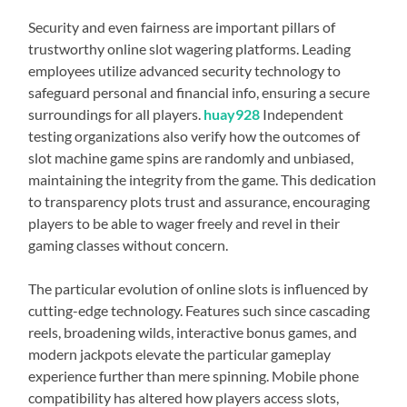
Security and even fairness are important pillars of
trustworthy online slot wagering platforms. Leading
employees utilize advanced security technology to
safeguard personal and financial info, ensuring a secure
surroundings for all players.
huay928
Independent
testing organizations also verify how the outcomes of
slot machine game spins are randomly and unbiased,
maintaining the integrity from the game. This dedication
to transparency plots trust and assurance, encouraging
players to be able to wager freely and revel in their
gaming classes without concern.
The particular evolution of online slots is influenced by
cutting-edge technology. Features such since cascading
reels, broadening wilds, interactive bonus games, and
modern jackpots elevate the particular gameplay
experience further than mere spinning. Mobile phone
compatibility has altered how players access slots,