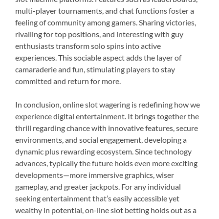
multi-player tournaments, and chat functions foster a
feeling of community among gamers. Sharing victories,
rivalling for top positions, and interesting with guy
enthusiasts transform solo spins into active
experiences. This sociable aspect adds the layer of
camaraderie and fun, stimulating players to stay
committed and return for more.
In conclusion, online slot wagering is redefining how we
experience digital entertainment. It brings together the
thrill regarding chance with innovative features, secure
environments, and social engagement, developing a
dynamic plus rewarding ecosystem. Since technology
advances, typically the future holds even more exciting
developments—more immersive graphics, wiser
gameplay, and greater jackpots. For any individual
seeking entertainment that’s easily accessible yet
wealthy in potential, on-line slot betting holds out as a