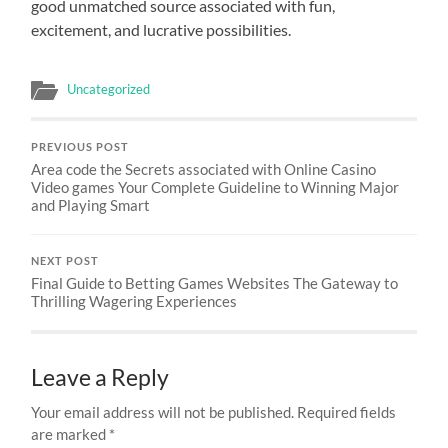
good unmatched source associated with fun,
excitement, and lucrative possibilities.
Uncategorized
PREVIOUS POST
Area code the Secrets associated with Online Casino
Video games Your Complete Guideline to Winning Major
and Playing Smart
NEXT POST
Final Guide to Betting Games Websites The Gateway to
Thrilling Wagering Experiences
Leave a Reply
Your email address will not be published.
Required fields
are marked
*