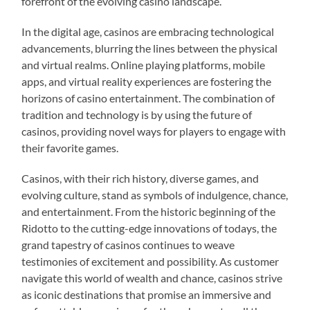
forefront of the evolving casino landscape.
In the digital age, casinos are embracing technological
advancements, blurring the lines between the physical
and virtual realms. Online playing platforms, mobile
apps, and virtual reality experiences are fostering the
horizons of casino entertainment. The combination of
tradition and technology is by using the future of
casinos, providing novel ways for players to engage with
their favorite games.
Casinos, with their rich history, diverse games, and
evolving culture, stand as symbols of indulgence, chance,
and entertainment. From the historic beginning of the
Ridotto to the cutting-edge innovations of todays, the
grand tapestry of casinos continues to weave
testimonies of excitement and possibility. As customer
navigate this world of wealth and chance, casinos strive
as iconic destinations that promise an immersive and