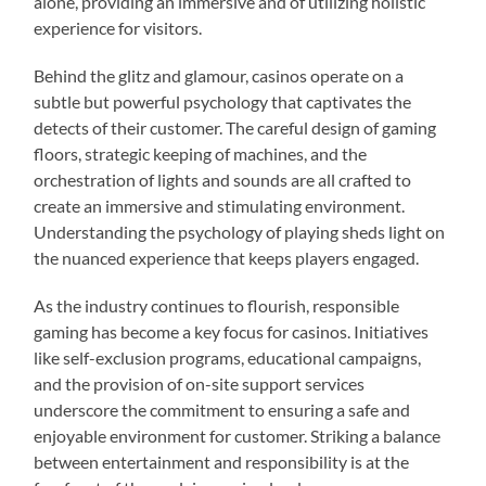
alone, providing an immersive and of utilizing holistic
experience for visitors.
Behind the glitz and glamour, casinos operate on a
subtle but powerful psychology that captivates the
detects of their customer. The careful design of gaming
floors, strategic keeping of machines, and the
orchestration of lights and sounds are all crafted to
create an immersive and stimulating environment.
Understanding the psychology of playing sheds light on
the nuanced experience that keeps players engaged.
As the industry continues to flourish, responsible
gaming has become a key focus for casinos. Initiatives
like self-exclusion programs, educational campaigns,
and the provision of on-site support services
underscore the commitment to ensuring a safe and
enjoyable environment for customer. Striking a balance
between entertainment and responsibility is at the