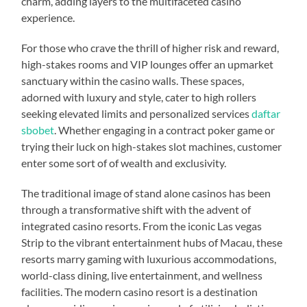
charm, adding layers to the multifaceted casino
experience.
For those who crave the thrill of higher risk and reward,
high-stakes rooms and VIP lounges offer an upmarket
sanctuary within the casino walls. These spaces,
adorned with luxury and style, cater to high rollers
seeking elevated limits and personalized services
daftar
sbobet
. Whether engaging in a contract poker game or
trying their luck on high-stakes slot machines, customer
enter some sort of of wealth and exclusivity.
The traditional image of stand alone casinos has been
through a transformative shift with the advent of
integrated casino resorts. From the iconic Las vegas
Strip to the vibrant entertainment hubs of Macau, these
resorts marry gaming with luxurious accommodations,
world-class dining, live entertainment, and wellness
facilities. The modern casino resort is a destination