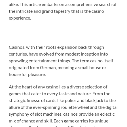
alike. This article embarks on a comprehensive search of
the intricate and grand tapestry that is the casino
experience.
Casinos, with their roots expansion back through
centuries, have evolved from modest inception into
sprawling entertainment things. The term casino itself
originated from German, meaning a small house or
house for pleasure.
At the heart of any casino lies a diverse selection of
games that cater to every taste and nature. From the
strategic finesse of cards like poker and blackjack to the
allure of the ever-spinning roulette wheel and the digital
symphony of slot machines, casinos provide an eclectic
mix of chance and skill. Each game carries its unique