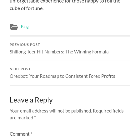
unforgettable experience for those happy to roll the
cube of fortune.
Blog
PREVIOUS POST
Shillong Teer Hit Numbers: The Winning Formula
NEXT POST
Orexbot: Your Roadmap to Consistent Forex Profits
Leave a Reply
Your email address will not be published.
Required fields
are marked
*
Comment
*