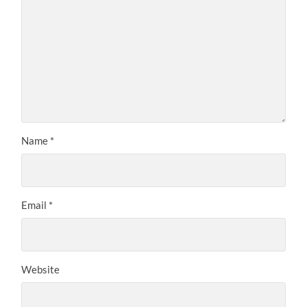
Name
*
Email
*
Website