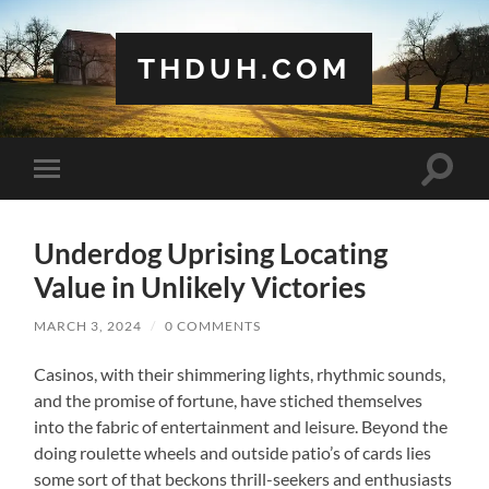
THDUH.COM
Toggle
Toggle
search
mobile
field
menu
Underdog Uprising Locating
Value in Unlikely Victories
MARCH 3, 2024
/
0 COMMENTS
Casinos, with their shimmering lights, rhythmic sounds,
and the promise of fortune, have stiched themselves
into the fabric of entertainment and leisure. Beyond the
doing roulette wheels and outside patio’s of cards lies
some sort of that beckons thrill-seekers and enthusiasts