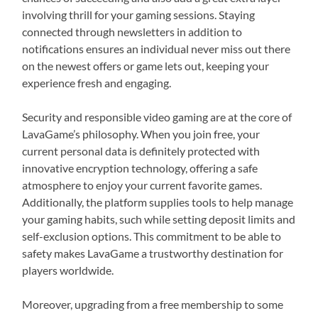
involving thrill for your gaming sessions. Staying
connected through newsletters in addition to
notifications ensures an individual never miss out there
on the newest offers or game lets out, keeping your
experience fresh and engaging.
Security and responsible video gaming are at the core of
LavaGame’s philosophy. When you join free, your
current personal data is definitely protected with
innovative encryption technology, offering a safe
atmosphere to enjoy your current favorite games.
Additionally, the platform supplies tools to help manage
your gaming habits, such while setting deposit limits and
self-exclusion options. This commitment to be able to
safety makes LavaGame a trustworthy destination for
players worldwide.
Moreover, upgrading from a free membership to some