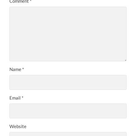
Comment
*
Name
*
Email
*
Website