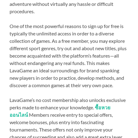
adventure without virtually any hassle or difficult
procedures.
One of the most powerful reasons to sign up for free is
typically the unlimited access in order to a diverse
collection of games. As a free member, you may explore
different sport genres, try out and about new titles, plus
become acquainted with the platform’s features—all
without endangering any real funds. This makes
LavaGame an ideal surroundings for brand spanking
new players in order to practice, develop methods, and
discover a common games at their very own pace.
LavaGame’s no cost membership also unlocks exclusive
perks made to enhance your knowledge.
ซื้อหวย
ออนไลน์
Members receive entry to special offers,
welcome bonuses, plus entry into fascinating
tournaments. These offers not only improve your
chances of succeeding and also add a great extra layer