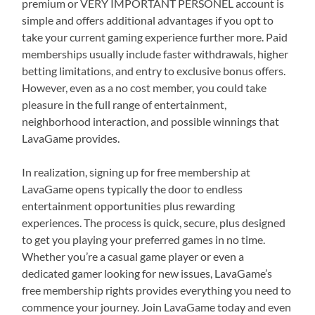
premium or VERY IMPORTANT PERSONEL account is
simple and offers additional advantages if you opt to
take your current gaming experience further more. Paid
memberships usually include faster withdrawals, higher
betting limitations, and entry to exclusive bonus offers.
However, even as a no cost member, you could take
pleasure in the full range of entertainment,
neighborhood interaction, and possible winnings that
LavaGame provides.
In realization, signing up for free membership at
LavaGame opens typically the door to endless
entertainment opportunities plus rewarding
experiences. The process is quick, secure, plus designed
to get you playing your preferred games in no time.
Whether you’re a casual game player or even a
dedicated gamer looking for new issues, LavaGame’s
free membership rights provides everything you need to
commence your journey. Join LavaGame today and even