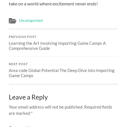
take on a world where excitement never ends!
Uncategorized
PREVIOUS POST
Learning the Art involving Importing Game Camps A
Comprehensive Guide
NEXT POST
Area code Global Potential The Deep Dive into Importing
Game Camps
Leave a Reply
Your email address will not be published.
Required fields
are marked
*