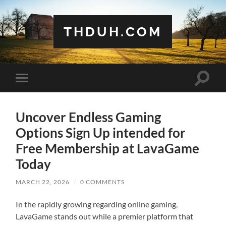
THDUH.COM
Toggle
Toggle
search
mobile
field
menu
Uncover Endless Gaming
Options Sign Up intended for
Free Membership at LavaGame
Today
MARCH 22, 2026
/
0 COMMENTS
In the rapidly growing regarding online gaming,
LavaGame stands out while a premier platform that