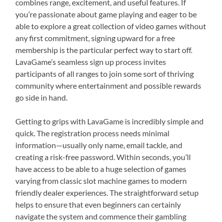
combines range, excitement, and useful features. If
you’re passionate about game playing and eager to be
able to explore a great collection of video games without
any first commitment, signing upward for a free
membership is the particular perfect way to start off.
LavaGame’s seamless sign up process invites
participants of all ranges to join some sort of thriving
community where entertainment and possible rewards
go side in hand.
Getting to grips with LavaGame is incredibly simple and
quick. The registration process needs minimal
information—usually only name, email tackle, and
creating a risk-free password. Within seconds, you’ll
have access to be able to a huge selection of games
varying from classic slot machine games to modern
friendly dealer experiences. The straightforward setup
helps to ensure that even beginners can certainly
navigate the system and commence their gambling