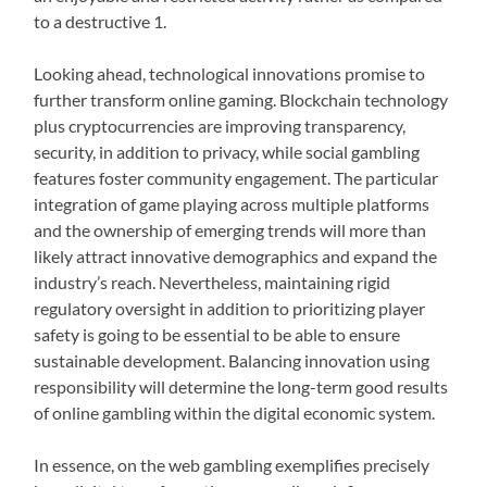
to a destructive 1.
Looking ahead, technological innovations promise to
further transform online gaming. Blockchain technology
plus cryptocurrencies are improving transparency,
security, in addition to privacy, while social gambling
features foster community engagement. The particular
integration of game playing across multiple platforms
and the ownership of emerging trends will more than
likely attract innovative demographics and expand the
industry’s reach. Nevertheless, maintaining rigid
regulatory oversight in addition to prioritizing player
safety is going to be essential to be able to ensure
sustainable development. Balancing innovation using
responsibility will determine the long-term good results
of online gambling within the digital economic system.
In essence, on the web gambling exemplifies precisely