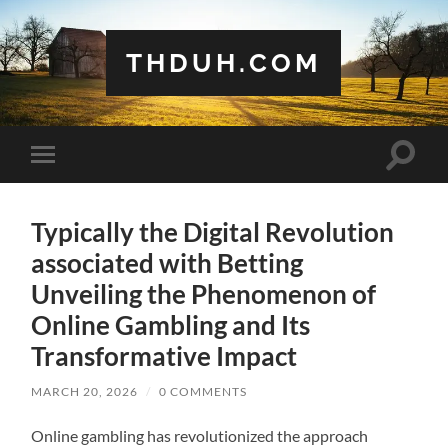
THDUH.COM
Toggle
Toggle
search
mobile
field
menu
Typically the Digital Revolution
associated with Betting
Unveiling the Phenomenon of
Online Gambling and Its
Transformative Impact
MARCH 20, 2026
/
0 COMMENTS
Online gambling has revolutionized the approach