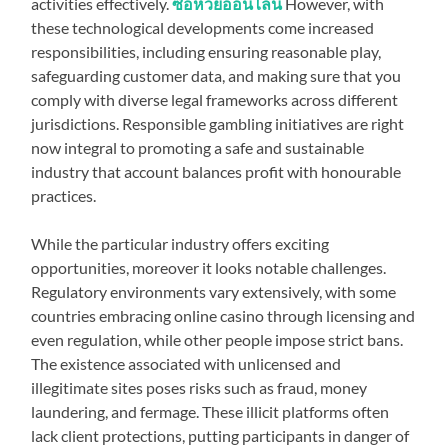
activities effectively.
ซื้อหวยออนไลน์
However, with
these technological developments come increased
responsibilities, including ensuring reasonable play,
safeguarding customer data, and making sure that you
comply with diverse legal frameworks across different
jurisdictions. Responsible gambling initiatives are right
now integral to promoting a safe and sustainable
industry that account balances profit with honourable
practices.
While the particular industry offers exciting
opportunities, moreover it looks notable challenges.
Regulatory environments vary extensively, with some
countries embracing online casino through licensing and
even regulation, while other people impose strict bans.
The existence associated with unlicensed and
illegitimate sites poses risks such as fraud, money
laundering, and fermage. These illicit platforms often
lack client protections, putting participants in danger of