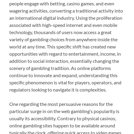
people engage with betting, casino games, and even
wagering activities, converting a traditional activity into
an international digital industry. Using the proliferation
associated with high-speed internet and even mobile
technology, thousands of users now access a great
variety of gambling choices from anywhere inside the
world at any time. This specific shift has created new
opportunities with regard to entertainment, income, in
addition to social interaction, essentially changing the
scenery of gambling tradition. As online platforms
continue to innovate and expand, understanding this
specific phenomenon is vital for players, operators, and
regulators looking to navigate it is complexities.
One regarding the most persuasive reasons for the
particular surge in on the web gambling’s popularity is
usually its accessibility. Contrary to physical casinos,
online gambling sites happen to be available around
typically the clock, offering quick access to video games