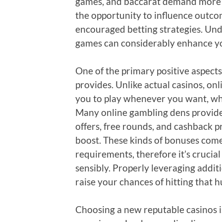
games, and baccarat demand more str
the opportunity to influence outc
encouraged betting strategies. Unde
games can considerably enhance yo
One of the primary positive aspects 
provides. Unlike actual casinos, onl
you to play whenever you want, whe
Many online gambling dens provide
offers, free rounds, and cashback p
boost. These kinds of bonuses come
requirements, therefore it’s crucia
sensibly. Properly leveraging addi
raise your chances of hitting that 
Choosing a new reputable casinos is