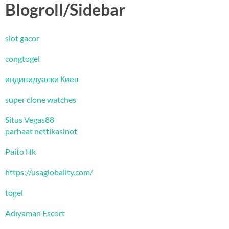
Blogroll/Sidebar
slot gacor
congtogel
индивидуалки Киев
super clone watches
Situs Vegas88
parhaat nettikasinot
Paito Hk
https://usaglobality.com/
togel
Adıyaman Escort