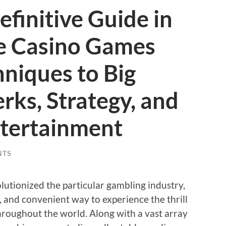
efinitive Guide in
ne Casino Games
niques to Big
erks, Strategy, and
tertainment
NTS
lutionized the particular gambling industry,
le, and convenient way to experience the thrill
roughout the world. Along with a vast array