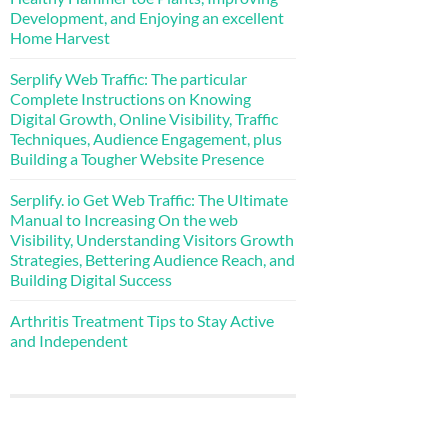
Development, and Enjoying an excellent
Home Harvest
Serplify Web Traffic: The particular
Complete Instructions on Knowing
Digital Growth, Online Visibility, Traffic
Techniques, Audience Engagement, plus
Building a Tougher Website Presence
Serplify. io Get Web Traffic: The Ultimate
Manual to Increasing On the web
Visibility, Understanding Visitors Growth
Strategies, Bettering Audience Reach, and
Building Digital Success
Arthritis Treatment Tips to Stay Active
and Independent