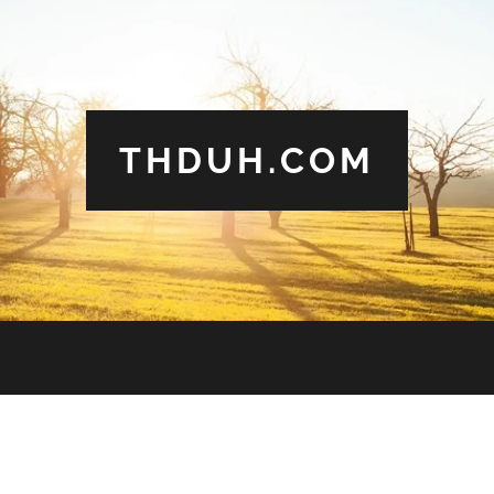
THDUH.COM