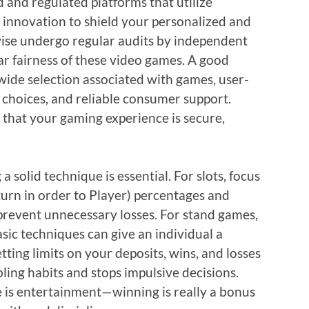
 and regulated platforms that utilize
innovation to shield your personalized and
ewise undergo regular audits by independent
lar fairness of these video games. A good
wide selection associated with games, user-
g choices, and reliable consumer support.
 that your gaming experience is secure,
 a solid technique is essential. For slots, focus
urn in order to Player) percentages and
prevent unnecessary losses. For stand games,
asic techniques can give an individual a
tting limits on your deposits, wins, and losses
ling habits and stops impulsive decisions.
e is entertainment—winning is really a bonus