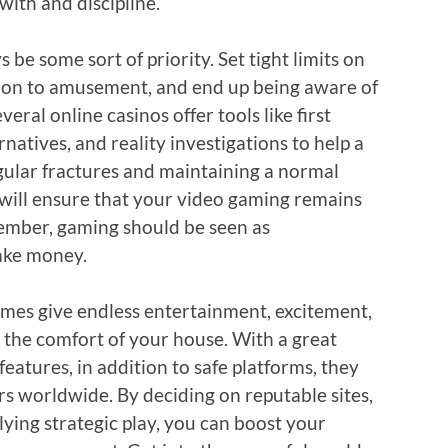
with and discipline.
be some sort of priority. Set tight limits on
ion to amusement, and end up being aware of
eral online casinos offer tools like first
rnatives, and reality investigations to help a
ular fractures and maintaining a normal
 will ensure that your video gaming remains
member, gaming should be seen as
ake money.
ames give endless entertainment, excitement,
 the comfort of your house. With a great
features, in addition to safe platforms, they
rs worldwide. By deciding on reputable sites,
ying strategic play, you can boost your