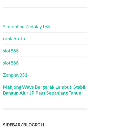
Slot online Zenplay168
rupiahtoto
slot888
slot888
Zenplay351
Mahjong Ways Bergerak Lembut: Stabil
Bangun Alur JP Paus Sepanjang Tahun
SIDEBAR/BLOGROLL