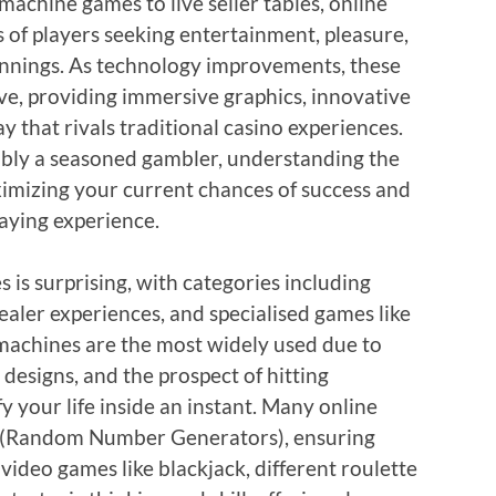
 machine games to live seller tables, online
s of players seeking entertainment, pleasure,
winnings. As technology improvements, these
ve, providing immersive graphics, innovative
y that rivals traditional casino experiences.
ibly a seasoned gambler, understanding the
maximizing your current chances of success and
laying experience.
 is surprising, with categories including
 dealer experiences, and specialised games like
 machines are the most widely used due to
g designs, and the prospect of hitting
y your life inside an instant. Many online
s (Random Number Generators), ensuring
 video games like blackjack, different roulette