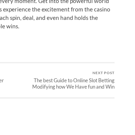
 every moment. Get into the powerful world
us experience the excitement from the casino
ch spin, deal, and even hand holds the
le wins.
NEXT POST
er
The best Guide to Online Slot Betting
Modifying how We Have fun and Win