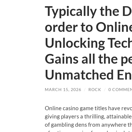
Typically the D
order to Onli
Unlocking Tech
Gains all the p
Unmatched En
MARCH 15, 2026
/
ROCK
/
0 COMME
Online casino game titles have revo
giving players a thrilling, attainab
of gambling dens from anywhere th