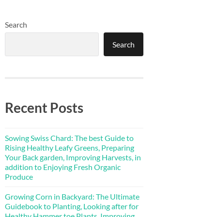
Search
Search
Recent Posts
Sowing Swiss Chard: The best Guide to
Rising Healthy Leafy Greens, Preparing
Your Back garden, Improving Harvests, in
addition to Enjoying Fresh Organic
Produce
Growing Corn in Backyard: The Ultimate
Guidebook to Planting, Looking after for
Healthy Hammer toe Plants, Improving