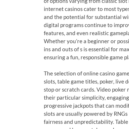
of options varying from classic slot
internet casinos cater to most type
and the potential for substantial 
digital programs continue to impro
features, and even realistic gamepla
Whether you’re a beginner or poss
ins and outs of s is essential for 
ensuring a fun, responsible game p
The selection of online casino games
slots, table game titles, poker, live
stop or scratch cards. Video poker
their particular simplicity, engagin
progressive jackpots that can modif
slots are usually powered by RNG
fairness and unpredictability. Table