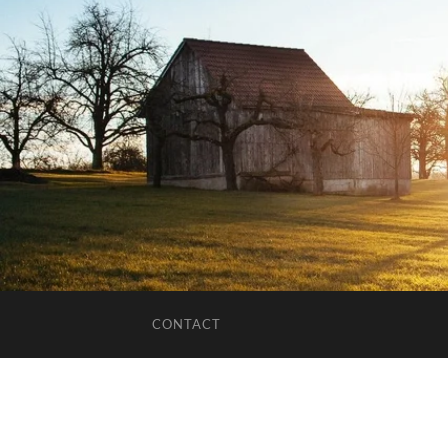
CONTACT