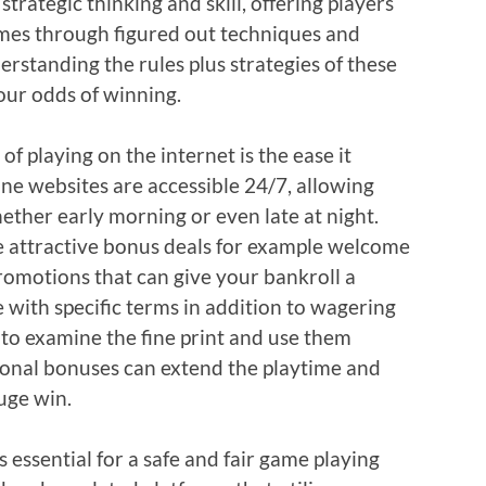
ategic thinking and skill, offering players
omes through figured out techniques and
rstanding the rules plus strategies of these
ur odds of winning.
of playing on the internet is the ease it
ine websites are accessible 24/7, allowing
ther early morning or even late at night.
 attractive bonus deals for example welcome
romotions that can give your bankroll a
 with specific terms in addition to wagering
l to examine the fine print and use them
tional bonuses can extend the playtime and
huge win.
 essential for a safe and fair game playing