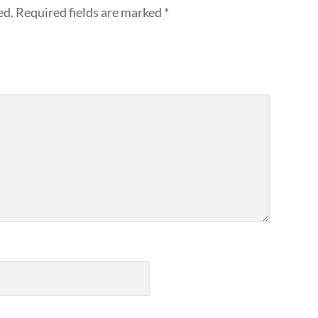
ed.
Required fields are marked
*