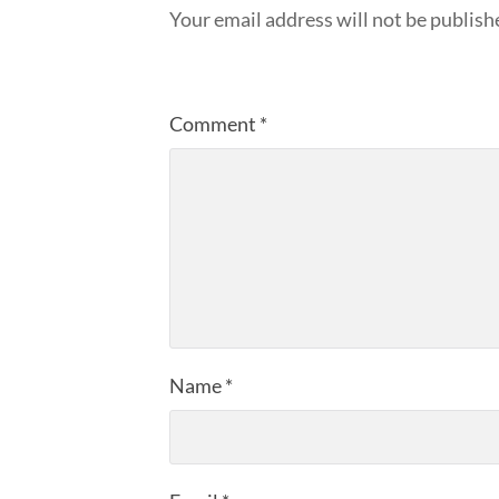
Your email address will not be publish
Comment
*
Name
*