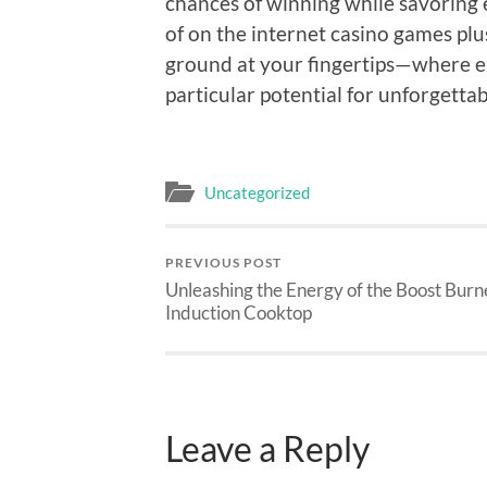
chances of winning while savoring
of on the internet casino games pl
ground at your fingertips—where ea
particular potential for unforgettab
Uncategorized
PREVIOUS POST
Unleashing the Energy of the Boost Burn
Induction Cooktop
Leave a Reply