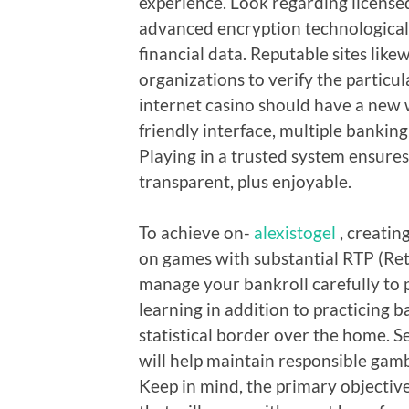
experience. Look regarding licensed
advanced encryption technological 
financial data. Reputable sites lik
organizations to verify the particu
internet casino should have a new 
friendly interface, multiple bankin
Playing in a trusted system ensures
transparent, plus enjoyable.
To achieve on-
alexistogel
, creating
on games with substantial RTP (Ret
manage your bankroll carefully to 
learning in addition to practicing b
statistical border over the home. Se
will help maintain responsible gamb
Keep in mind, the primary objectiv