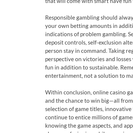
that will come with smart have fun 
Responsible gambling should always 
your own betting amounts in addit
indications of problem gambling. Sev
deposit controls, self-exclusion alte
person stay in command. Taking reg
perspective on victories and losses
fun in addition to sustainable. Re
entertainment, not a solution to m
Within conclusion, online casino g
and the chance to win big—all from
selection of game titles, innovative 
continue to entice millions of game
knowing the game aspects, and appl