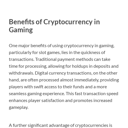
Benefits of Cryptocurrency in
Gaming
One major benefits of using cryptocurrency in gaming,
particularly for slot games, lies in the quickness of
transactions. Traditional payment methods can take
time for processing, allowing for holdups in deposits and
withdrawals. Digital currency transactions, on the other
hand, are often processed almost immediately, providing
players with swift access to their funds and a more
seamless gaming experience. This fast transaction speed
enhances player satisfaction and promotes increased
gameplay.
A further significant advantage of cryptocurrencies is