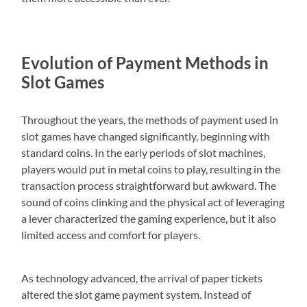
Evolution of Payment Methods in
Slot Games
Throughout the years, the methods of payment used in
slot games have changed significantly, beginning with
standard coins. In the early periods of slot machines,
players would put in metal coins to play, resulting in the
transaction process straightforward but awkward. The
sound of coins clinking and the physical act of leveraging
a lever characterized the gaming experience, but it also
limited access and comfort for players.
As technology advanced, the arrival of paper tickets
altered the slot game payment system. Instead of