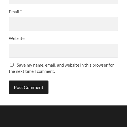
Email
*
Website
Save my name, email, and website in this browser for
the next time I comment.