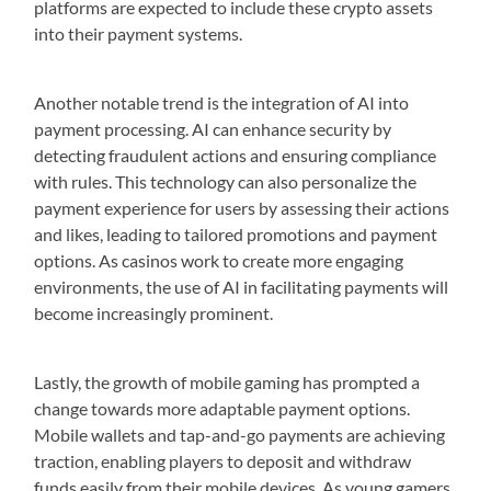
platforms are expected to include these crypto assets
into their payment systems.
Another notable trend is the integration of AI into
payment processing. AI can enhance security by
detecting fraudulent actions and ensuring compliance
with rules. This technology can also personalize the
payment experience for users by assessing their actions
and likes, leading to tailored promotions and payment
options. As casinos work to create more engaging
environments, the use of AI in facilitating payments will
become increasingly prominent.
Lastly, the growth of mobile gaming has prompted a
change towards more adaptable payment options.
Mobile wallets and tap-and-go payments are achieving
traction, enabling players to deposit and withdraw
funds easily from their mobile devices. As young gamers