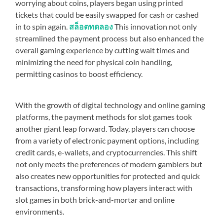
worrying about coins, players began using printed
tickets that could be easily swapped for cash or cashed
in to spin again.
สล็อตทดลอง
This innovation not only
streamlined the payment process but also enhanced the
overall gaming experience by cutting wait times and
minimizing the need for physical coin handling,
permitting casinos to boost efficiency.
With the growth of digital technology and online gaming
platforms, the payment methods for slot games took
another giant leap forward. Today, players can choose
from a variety of electronic payment options, including
credit cards, e-wallets, and cryptocurrencies. This shift
not only meets the preferences of modern gamblers but
also creates new opportunities for protected and quick
transactions, transforming how players interact with
slot games in both brick-and-mortar and online
environments.