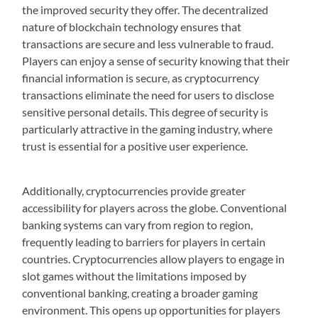
the improved security they offer. The decentralized
nature of blockchain technology ensures that
transactions are secure and less vulnerable to fraud.
Players can enjoy a sense of security knowing that their
financial information is secure, as cryptocurrency
transactions eliminate the need for users to disclose
sensitive personal details. This degree of security is
particularly attractive in the gaming industry, where
trust is essential for a positive user experience.
Additionally, cryptocurrencies provide greater
accessibility for players across the globe. Conventional
banking systems can vary from region to region,
frequently leading to barriers for players in certain
countries. Cryptocurrencies allow players to engage in
slot games without the limitations imposed by
conventional banking, creating a broader gaming
environment. This opens up opportunities for players