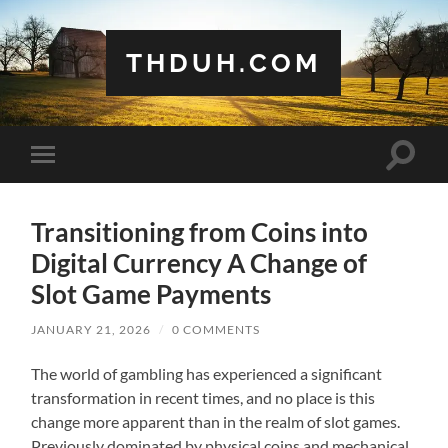
THDUH.COM
Toggle
Toggle
search
mobile
field
menu
Transitioning from Coins into
Digital Currency A Change of
Slot Game Payments
JANUARY 21, 2026
/
0 COMMENTS
The world of gambling has experienced a significant
transformation in recent times, and no place is this
change more apparent than in the realm of slot games.
Previously dominated by physical coins and mechanical