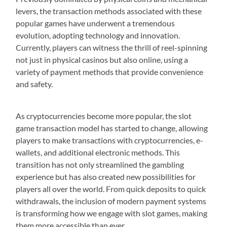
levers, the transaction methods associated with these
popular games have underwent a tremendous
evolution, adopting technology and innovation.
Currently, players can witness the thrill of reel-spinning
not just in physical casinos but also online, using a
variety of payment methods that provide convenience
and safety.
As cryptocurrencies become more popular, the slot
game transaction model has started to change, allowing
players to make transactions with cryptocurrencies, e-
wallets, and additional electronic methods. This
transition has not only streamlined the gambling
experience but has also created new possibilities for
players all over the world. From quick deposits to quick
withdrawals, the inclusion of modern payment systems
is transforming how we engage with slot games, making
them more accessible than ever.