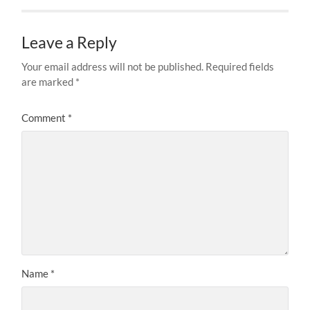
Leave a Reply
Your email address will not be published.
Required fields
are marked
*
Comment
*
Name
*