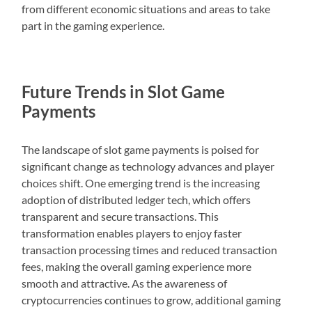
from different economic situations and areas to take
part in the gaming experience.
Future Trends in Slot Game
Payments
The landscape of slot game payments is poised for
significant change as technology advances and player
choices shift. One emerging trend is the increasing
adoption of distributed ledger tech, which offers
transparent and secure transactions. This
transformation enables players to enjoy faster
transaction processing times and reduced transaction
fees, making the overall gaming experience more
smooth and attractive. As the awareness of
cryptocurrencies continues to grow, additional gaming