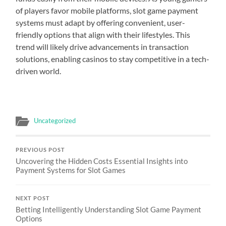
of players favor mobile platforms, slot game payment
systems must adapt by offering convenient, user-
friendly options that align with their lifestyles. This
trend will likely drive advancements in transaction
solutions, enabling casinos to stay competitive in a tech-
driven world.
Uncategorized
PREVIOUS POST
Uncovering the Hidden Costs Essential Insights into
Payment Systems for Slot Games
NEXT POST
Betting Intelligently Understanding Slot Game Payment
Options