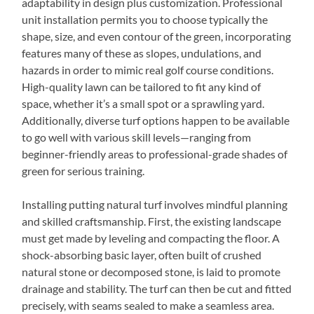
adaptability in design plus customization. Professional
unit installation permits you to choose typically the
shape, size, and even contour of the green, incorporating
features many of these as slopes, undulations, and
hazards in order to mimic real golf course conditions.
High-quality lawn can be tailored to fit any kind of
space, whether it’s a small spot or a sprawling yard.
Additionally, diverse turf options happen to be available
to go well with various skill levels—ranging from
beginner-friendly areas to professional-grade shades of
green for serious training.
Installing putting natural turf involves mindful planning
and skilled craftsmanship. First, the existing landscape
must get made by leveling and compacting the floor. A
shock-absorbing basic layer, often built of crushed
natural stone or decomposed stone, is laid to promote
drainage and stability. The turf can then be cut and fitted
precisely, with seams sealed to make a seamless area.