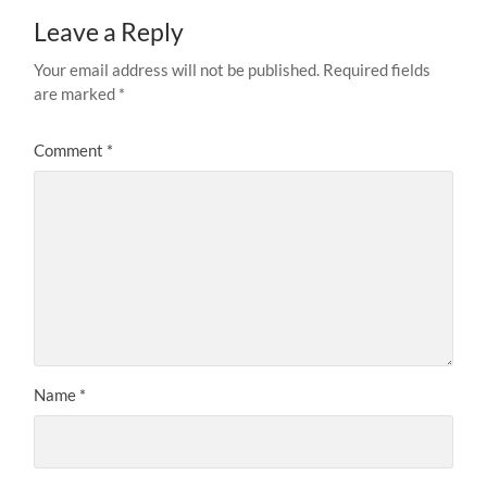
Leave a Reply
Your email address will not be published.
Required fields
are marked
*
Comment
*
Name
*