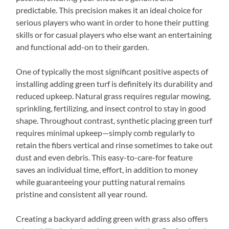
predictable. This precision makes it an ideal choice for
serious players who want in order to hone their putting
skills or for casual players who else want an entertaining
and functional add-on to their garden.
One of typically the most significant positive aspects of
installing adding green turf is definitely its durability and
reduced upkeep. Natural grass requires regular mowing,
sprinkling, fertilizing, and insect control to stay in good
shape. Throughout contrast, synthetic placing green turf
requires minimal upkeep—simply comb regularly to
retain the fibers vertical and rinse sometimes to take out
dust and even debris. This easy-to-care-for feature
saves an individual time, effort, in addition to money
while guaranteeing your putting natural remains
pristine and consistent all year round.
Creating a backyard adding green with grass also offers