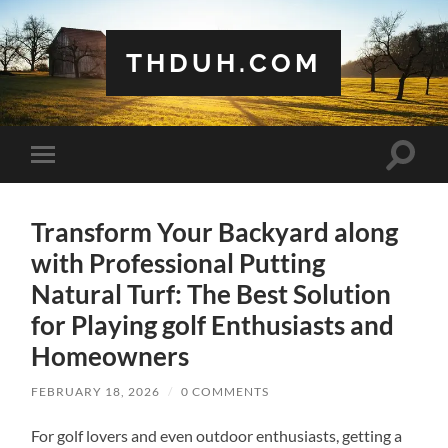
THDUH.COM
Toggle
Toggle
search
mobile
field
menu
Transform Your Backyard along
with Professional Putting
Natural Turf: The Best Solution
for Playing golf Enthusiasts and
Homeowners
FEBRUARY 18, 2026
/
0 COMMENTS
For golf lovers and even outdoor enthusiasts, getting a