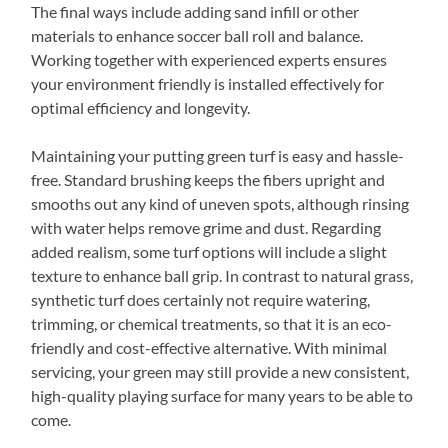
The final ways include adding sand infill or other
materials to enhance soccer ball roll and balance.
Working together with experienced experts ensures
your environment friendly is installed effectively for
optimal efficiency and longevity.
Maintaining your putting green turf is easy and hassle-
free. Standard brushing keeps the fibers upright and
smooths out any kind of uneven spots, although rinsing
with water helps remove grime and dust. Regarding
added realism, some turf options will include a slight
texture to enhance ball grip. In contrast to natural grass,
synthetic turf does certainly not require watering,
trimming, or chemical treatments, so that it is an eco-
friendly and cost-effective alternative. With minimal
servicing, your green may still provide a new consistent,
high-quality playing surface for many years to be able to
come.