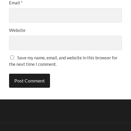
Email
*
Website
Save my name, email, and website in this browser for
the next time I comment.