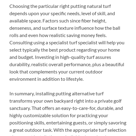
Choosing the particular right putting natural turf
depends upon your specific needs, level of skill, and
available space. Factors such since fiber height,
denseness, and surface texture influence how the ball
rolls and even how realistic saving money feels.
Consulting using a specialist turf specialist will help you
select typically the best product regarding your home
and budget. Investing in high-quality turf assures
durability, realistic overall performance, plus a beautiful
look that complements your current outdoor
environment in addition to lifestyle.
In summary, installing putting alternative turf
transforms your own backyard right into a private golf
sanctuary. That offers an easy-to-care-for, durable, and
highly customizable solution for practicing your
positioning skills, entertaining guests, or simply savoring
a great outdoor task. With the appropriate turf selection