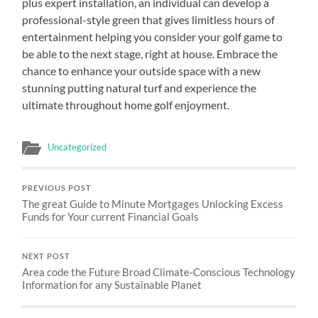
plus expert installation, an individual can develop a
professional-style green that gives limitless hours of
entertainment helping you consider your golf game to
be able to the next stage, right at house. Embrace the
chance to enhance your outside space with a new
stunning putting natural turf and experience the
ultimate throughout home golf enjoyment.
Uncategorized
PREVIOUS POST
The great Guide to Minute Mortgages Unlocking Excess
Funds for Your current Financial Goals
NEXT POST
Area code the Future Broad Climate-Conscious Technology
Information for any Sustainable Planet