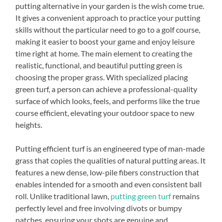
putting alternative in your garden is the wish come true.
It gives a convenient approach to practice your putting
skills without the particular need to go to a golf course,
making it easier to boost your game and enjoy leisure
time right at home. The main element to creating the
realistic, functional, and beautiful putting green is
choosing the proper grass. With specialized placing
green turf, a person can achieve a professional-quality
surface of which looks, feels, and performs like the true
course efficient, elevating your outdoor space to new
heights.
Putting efficient turf is an engineered type of man-made
grass that copies the qualities of natural putting areas. It
features a new dense, low-pile fibers construction that
enables intended for a smooth and even consistent ball
roll. Unlike traditional lawn,
putting green turf
remains
perfectly level and free involving divots or bumpy
patches, ensuring your shots are genuine and