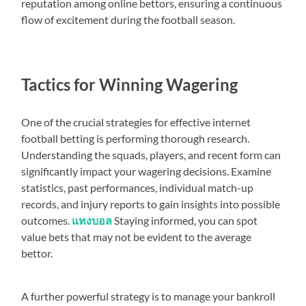
reputation among online bettors, ensuring a continuous
flow of excitement during the football season.
Tactics for Winning Wagering
One of the crucial strategies for effective internet
football betting is performing thorough research.
Understanding the squads, players, and recent form can
significantly impact your wagering decisions. Examine
statistics, past performances, individual match-up
records, and injury reports to gain insights into possible
outcomes.
แทงบอล
Staying informed, you can spot
value bets that may not be evident to the average
bettor.
A further powerful strategy is to manage your bankroll