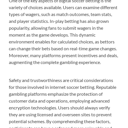
One of the key aspects of digital soccer betting is the
variety of choices available. Users can examine different
types of wagers, such as match outcomes, team stats,
and player statistics. In-play betting has also grown
popularity, allowing fans to submit wagers in the
moment as the game develops. This dynamic
environment enables for calculated choices, as bettors
can change their bets based on real-time game changes.
Moreover, many platforms present incentives and deals,
augmenting the complete gambling experience.
Safety and trustworthiness are critical considerations
for those involved in internet soccer betting. Reputable
gambling platforms emphasize the protection of
customer data and operations, employing advanced
encryption technologies. Users should always verify
they are using licensed and overseen sites to prevent
potential schemes. By comprehending these factors,