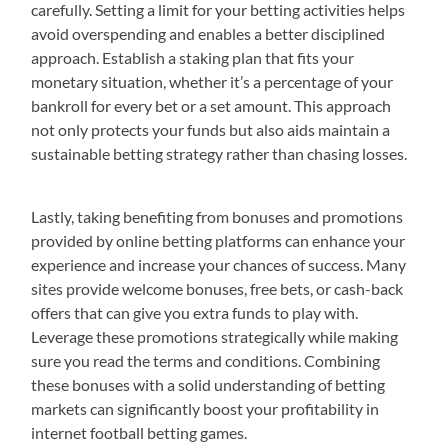
carefully. Setting a limit for your betting activities helps
avoid overspending and enables a better disciplined
approach. Establish a staking plan that fits your
monetary situation, whether it’s a percentage of your
bankroll for every bet or a set amount. This approach
not only protects your funds but also aids maintain a
sustainable betting strategy rather than chasing losses.
Lastly, taking benefiting from bonuses and promotions
provided by online betting platforms can enhance your
experience and increase your chances of success. Many
sites provide welcome bonuses, free bets, or cash-back
offers that can give you extra funds to play with.
Leverage these promotions strategically while making
sure you read the terms and conditions. Combining
these bonuses with a solid understanding of betting
markets can significantly boost your profitability in
internet football betting games.