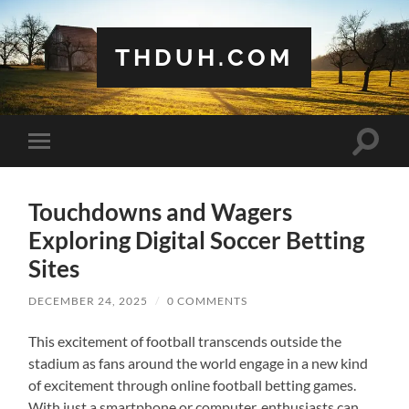
THDUH.COM
Toggle
Toggle
search
mobile
field
menu
Touchdowns and Wagers
Exploring Digital Soccer Betting
Sites
DECEMBER 24, 2025
/
0 COMMENTS
This excitement of football transcends outside the
stadium as fans around the world engage in a new kind
of excitement through online football betting games.
With just a smartphone or computer, enthusiasts can