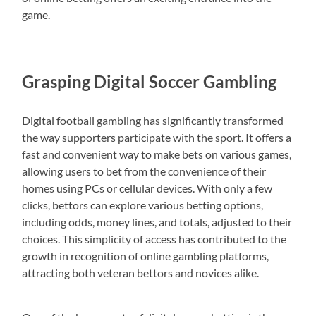
game.
Grasping Digital Soccer Gambling
Digital football gambling has significantly transformed
the way supporters participate with the sport. It offers a
fast and convenient way to make bets on various games,
allowing users to bet from the convenience of their
homes using PCs or cellular devices. With only a few
clicks, bettors can explore various betting options,
including odds, money lines, and totals, adjusted to their
choices. This simplicity of access has contributed to the
growth in recognition of online gambling platforms,
attracting both veteran bettors and novices alike.