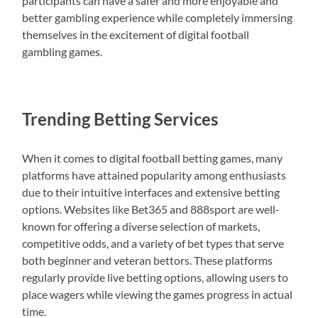
participants can have a safer and more enjoyable and
better gambling experience while completely immersing
themselves in the excitement of digital football
gambling games.
Trending Betting Services
When it comes to digital football betting games, many
platforms have attained popularity among enthusiasts
due to their intuitive interfaces and extensive betting
options. Websites like Bet365 and 888sport are well-
known for offering a diverse selection of markets,
competitive odds, and a variety of bet types that serve
both beginner and veteran bettors. These platforms
regularly provide live betting options, allowing users to
place wagers while viewing the games progress in actual
time.