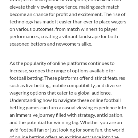
elevate their viewing experience, making each match
become an chance for profit and excitement. The rise of
technology has made it easier than ever to place wagers
on various outcomes, from match winners to player
performances, creating a vibrant landscape for both
seasoned bettors and newcomers alike.
As the popularity of online platforms continues to
increase, so does the range of options available for
football betting. These platforms offer distinct features
such as live betting, mobile compatibility, and diverse
wagering options that cater to a global audience.
Understanding how to navigate these online football
betting games can turn a casual viewing experience into
an immersive journey filled with strategy, anticipation,
and the potential for winning big. Whether you are an
avid football fan or just looking for some fun, the world
of online betting offers an exciting entrance into the