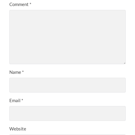
Comment
*
Name
*
Email
*
Website