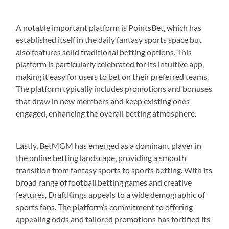
A notable important platform is PointsBet, which has
established itself in the daily fantasy sports space but
also features solid traditional betting options. This
platform is particularly celebrated for its intuitive app,
making it easy for users to bet on their preferred teams.
The platform typically includes promotions and bonuses
that draw in new members and keep existing ones
engaged, enhancing the overall betting atmosphere.
Lastly, BetMGM has emerged as a dominant player in
the online betting landscape, providing a smooth
transition from fantasy sports to sports betting. With its
broad range of football betting games and creative
features, DraftKings appeals to a wide demographic of
sports fans. The platform’s commitment to offering
appealing odds and tailored promotions has fortified its