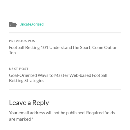
Uncategorized
PREVIOUS POST
Football Betting 101 Understand the Sport, Come Out on
Top
NEXT POST
Goal-Oriented Ways to Master Web-based Football
Betting Strategies
Leave a Reply
Your email address will not be published.
Required fields
are marked
*