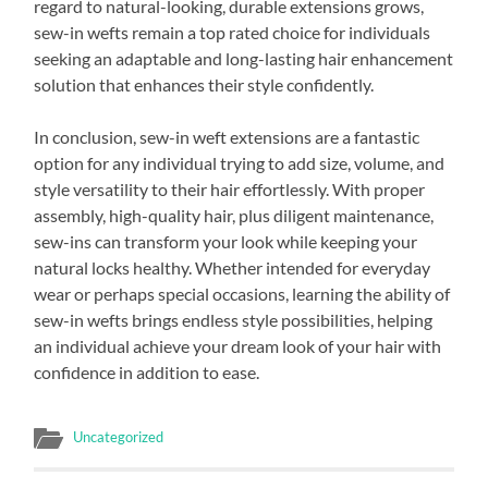
regard to natural-looking, durable extensions grows,
sew-in wefts remain a top rated choice for individuals
seeking an adaptable and long-lasting hair enhancement
solution that enhances their style confidently.
In conclusion, sew-in weft extensions are a fantastic
option for any individual trying to add size, volume, and
style versatility to their hair effortlessly. With proper
assembly, high-quality hair, plus diligent maintenance,
sew-ins can transform your look while keeping your
natural locks healthy. Whether intended for everyday
wear or perhaps special occasions, learning the ability of
sew-in wefts brings endless style possibilities, helping
an individual achieve your dream look of your hair with
confidence in addition to ease.
Uncategorized