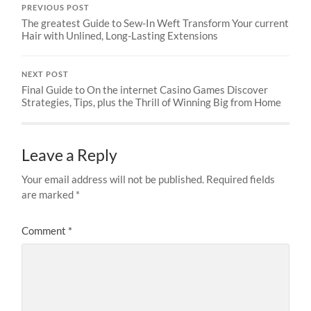
PREVIOUS POST
The greatest Guide to Sew-In Weft Transform Your current
Hair with Unlined, Long-Lasting Extensions
NEXT POST
Final Guide to On the internet Casino Games Discover
Strategies, Tips, plus the Thrill of Winning Big from Home
Leave a Reply
Your email address will not be published.
Required fields
are marked
*
Comment
*