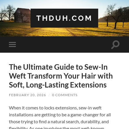
THDUH.COM
Toggle
Toggle
search
mobile
field
menu
The Ultimate Guide to Sew-In
Weft Transform Your Hair with
Soft, Long-Lasting Extensions
FEBRUARY 20, 2026
/
0 COMMENTS
When it comes to locks extensions, sew-in weft
installations are getting to be a game-changer for all
those trying to find a natural search, durability, and
flexibility. As one involving the most well-known