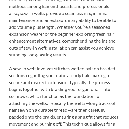
methods among hair enthusiasts and professionals
alike, sew-in wefts provide a seamless mix, minimal
maintenance, and an extraordinary ability to be able to
add volume plus length. Whether you’re a seasoned
expansion wearer or the beginner exploring fresh hair
enhancement alternatives, comprehending the ins and
outs of sew-in weft installation can assist you achieve
stunning, long-lasting results.
A sew-in weft involves stitches wefted hair on braided
sections regarding your natural curly hair, making a
secure and discreet extension. Typically the process
begins together with braiding your organic hair into
cornrows, which function as the foundation for
attaching the wefts. Typically the wefts—long tracks of
hair sewn on a durable thread—are then carefully
padded onto the braids, ensuring a snug fit that reduces
movement and burning off. This technique allows for a