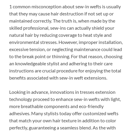
1 common misconception about sew-in wefts is usually
that they may cause hair destruction if not set up or
maintained correctly. The truth is, when made by the
skilled professional, sew-ins can actually shield your
natural hair by reducing coverage to heat style and
environmental stresses. However, improper installation,
excessive tension, or neglecting maintenance could lead
to the break point or thinning. For that reason, choosing
an knowledgeable stylist and adhering to their care
instructions are crucial procedure for enjoying the total
benefits associated with sew-in weft extensions.
Looking in advance, innovations in tresses extension
technology proceed to enhance sew-in wefts with light,
more breathable components and eco-friendly
adhesives. Many stylists today offer customized wefts
that match your own hair texture in addition to color
perfectly, guaranteeing a seamless blend. As the with