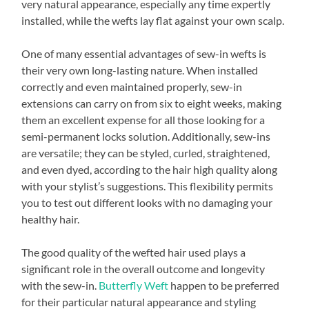
very natural appearance, especially any time expertly
installed, while the wefts lay flat against your own scalp.
One of many essential advantages of sew-in wefts is
their very own long-lasting nature. When installed
correctly and even maintained properly, sew-in
extensions can carry on from six to eight weeks, making
them an excellent expense for all those looking for a
semi-permanent locks solution. Additionally, sew-ins
are versatile; they can be styled, curled, straightened,
and even dyed, according to the hair high quality along
with your stylist’s suggestions. This flexibility permits
you to test out different looks with no damaging your
healthy hair.
The good quality of the wefted hair used plays a
significant role in the overall outcome and longevity
with the sew-in.
Butterfly Weft
happen to be preferred
for their particular natural appearance and styling