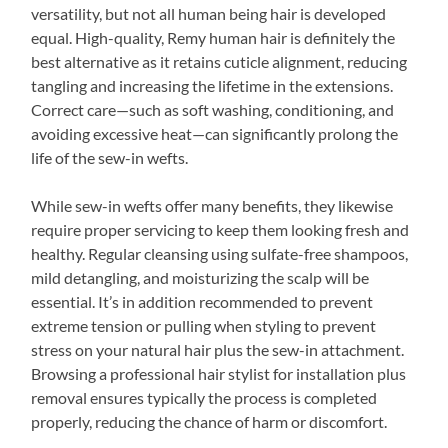
versatility, but not all human being hair is developed
equal. High-quality, Remy human hair is definitely the
best alternative as it retains cuticle alignment, reducing
tangling and increasing the lifetime in the extensions.
Correct care—such as soft washing, conditioning, and
avoiding excessive heat—can significantly prolong the
life of the sew-in wefts.
While sew-in wefts offer many benefits, they likewise
require proper servicing to keep them looking fresh and
healthy. Regular cleansing using sulfate-free shampoos,
mild detangling, and moisturizing the scalp will be
essential. It’s in addition recommended to prevent
extreme tension or pulling when styling to prevent
stress on your natural hair plus the sew-in attachment.
Browsing a professional hair stylist for installation plus
removal ensures typically the process is completed
properly, reducing the chance of harm or discomfort.