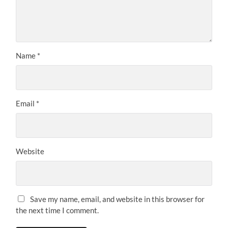
Name
*
Email
*
Website
Save my name, email, and website in this browser for
the next time I comment.