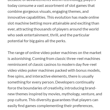
today consume a vast assortment of slot games that
combine gorgeous visuals, engaging themes, and
innovative capabilities. This evolution has made online
slot machine betting more attainable and exciting than
ever, attracting thousands of players around the world
who seek entertainment, thrill, and the particular
potential for big gains all the perks.
The range of online video poker machines on the market
is astonishing. Coming from classic three-reel machines
reminiscent of classic casinos to modern day five-reel
video video poker machines packed with bonus models,
free spins, and interactive elements, there is usually
something for every person. Developers continually
force the boundaries of creativity, introducing brand-
new themes inspired by movies, mythology, venture, and
pop culture. This diversity guarantees that players can
easily find games complementing their preferences,