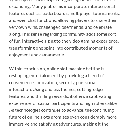
expanding. Many platforms incorporate interpersonal
features such as leaderboards, multiplayer tournaments,
and even chat functions, allowing players to share their
very own wins, challenge close friends, and celebrate
along. This sense regarding community adds some sort
of fun, interactive sizing to the video gaming experience,
transforming one spins into contributed moments of
enjoyment and camaraderie.
Within conclusion, online slot machine betting is
reshaping entertainment by providing a blend of
convenience, innovation, security, plus social
interaction. Using endless themes, cutting-edge
features, and thrilling rewards, it offers a captivating
experience for casual participants and high rollers alike.
As technologies continues to advance, the continuing
future of online slots promises even considerably more
immersive and satisfying adventures, making it the