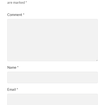
are marked
*
Comment
*
Name
*
Email
*