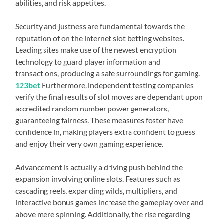
abilities, and risk appetites.
Security and justness are fundamental towards the
reputation of on the internet slot betting websites.
Leading sites make use of the newest encryption
technology to guard player information and
transactions, producing a safe surroundings for gaming.
123bet
Furthermore, independent testing companies
verify the final results of slot moves are dependant upon
accredited random number power generators,
guaranteeing fairness. These measures foster have
confidence in, making players extra confident to guess
and enjoy their very own gaming experience.
Advancement is actually a driving push behind the
expansion involving online slots. Features such as
cascading reels, expanding wilds, multipliers, and
interactive bonus games increase the gameplay over and
above mere spinning. Additionally, the rise regarding