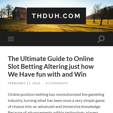
THDUH.COM
Toggle
Toggle
search
mobile
field
menu
The Ultimate Guide to Online
Slot Betting Altering just how
We Have fun with and Win
FEBRUARY 11, 2026
/
0 COMMENTS
Online position betting has revolutionized the gambling
industry, turning what has been once a very simple game
of chance into an advanced and immersive knowledge.
Because of advancements within technology, players