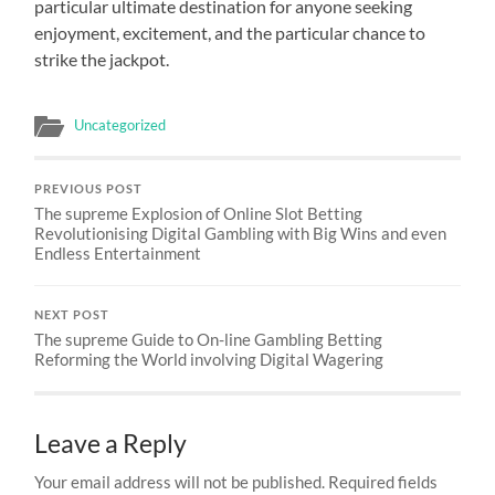
particular ultimate destination for anyone seeking
enjoyment, excitement, and the particular chance to
strike the jackpot.
Uncategorized
PREVIOUS POST
The supreme Explosion of Online Slot Betting
Revolutionising Digital Gambling with Big Wins and even
Endless Entertainment
NEXT POST
The supreme Guide to On-line Gambling Betting
Reforming the World involving Digital Wagering
Leave a Reply
Your email address will not be published.
Required fields