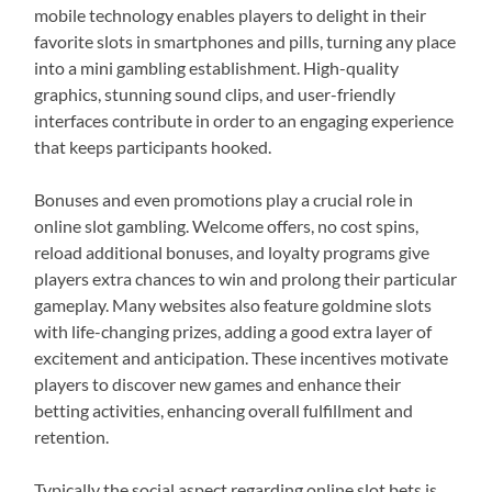
mobile technology enables players to delight in their
favorite slots in smartphones and pills, turning any place
into a mini gambling establishment. High-quality
graphics, stunning sound clips, and user-friendly
interfaces contribute in order to an engaging experience
that keeps participants hooked.
Bonuses and even promotions play a crucial role in
online slot gambling. Welcome offers, no cost spins,
reload additional bonuses, and loyalty programs give
players extra chances to win and prolong their particular
gameplay. Many websites also feature goldmine slots
with life-changing prizes, adding a good extra layer of
excitement and anticipation. These incentives motivate
players to discover new games and enhance their
betting activities, enhancing overall fulfillment and
retention.
Typically the social aspect regarding online slot bets is