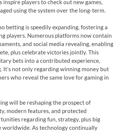
 inspire players to check out new games,
aged using the system over the long-term.
o betting is speedily expanding, fostering a
ng players. Numerous platforms now contain
rnaments, and social media revealing, enabling
te, plus celebrate victories jointly. This
itary bets into a contributed experience,
 It’s not only regarding winning money but
ers who reveal the same love for gaming in
ng will be reshaping the prospect of
ety, modern features, and protected
unities regarding fun, strategy, plus big
e worldwide. As technology continually