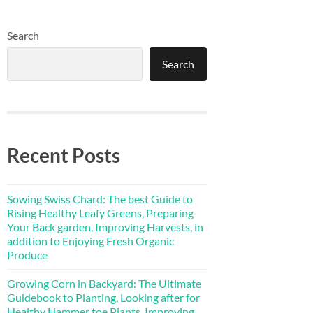
Search
Search
Recent Posts
Sowing Swiss Chard: The best Guide to
Rising Healthy Leafy Greens, Preparing
Your Back garden, Improving Harvests, in
addition to Enjoying Fresh Organic
Produce
Growing Corn in Backyard: The Ultimate
Guidebook to Planting, Looking after for
Healthy Hammer toe Plants, Improving