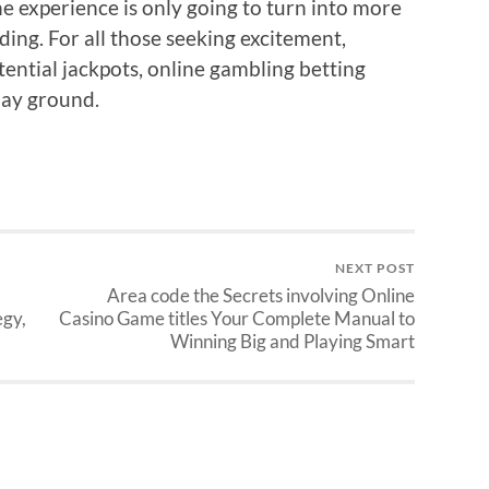
e experience is only going to turn into more
ing. For all those seeking excitement,
ential jackpots, online gambling betting
play ground.
NEXT POST
Area code the Secrets involving Online
egy,
Casino Game titles Your Complete Manual to
Winning Big and Playing Smart