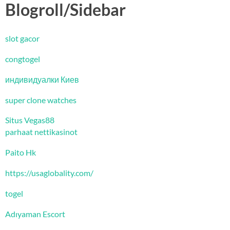
Blogroll/Sidebar
slot gacor
congtogel
индивидуалки Киев
super clone watches
Situs Vegas88
parhaat nettikasinot
Paito Hk
https://usaglobality.com/
togel
Adıyaman Escort