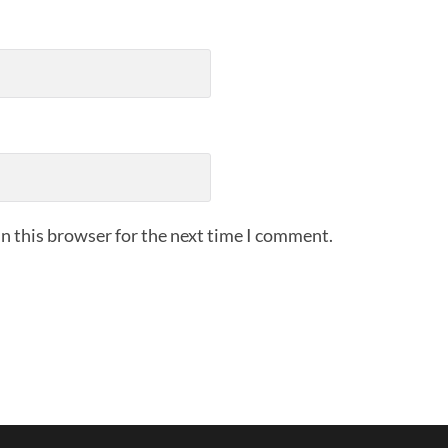
n this browser for the next time I comment.