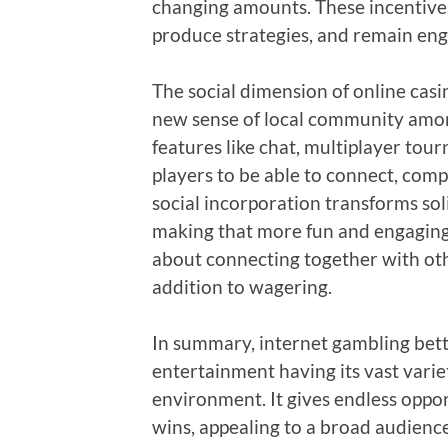
changing amounts. These incentives
produce strategies, and remain eng
The social dimension of online casin
new sense of local community amo
features like chat, multiplayer tou
players to be able to connect, compe
social incorporation transforms sol
making that more fun and engaging.
about connecting together with oth
addition to wagering.
In summary, internet gambling betti
entertainment having its vast vari
environment. It gives endless opport
wins, appealing to a broad audienc