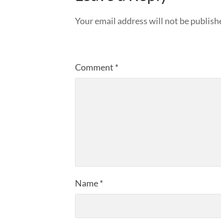
Your email address will not be publish
Comment
*
Name
*