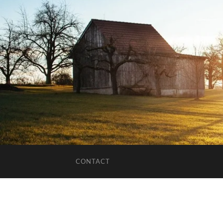
CONTACT