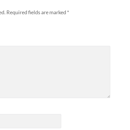
ed.
Required fields are marked
*