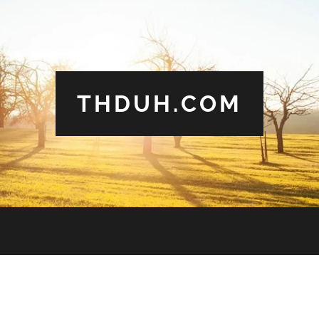
THDUH.COM