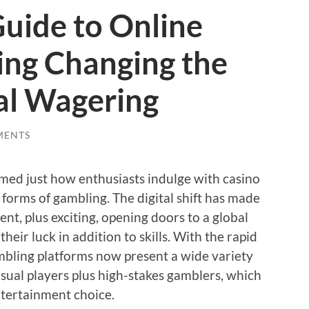
uide to Online
ing Changing the
al Wagering
MENTS
rmed just how enthusiasts indulge with casino
forms of gambling. The digital shift has made
nt, plus exciting, opening doors to a global
eir luck in addition to skills. With the rapid
mbling platforms now present a wide variety
asual players plus high-stakes gamblers, which
ntertainment choice.