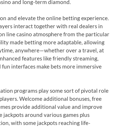
casino and long-term diamond.
n and elevate the online betting experience.
ayers interact together with real dealers in
on line casino atmosphere from the particular
lity made betting more adaptable, allowing
nytime, anywhere—whether over a travel, at
nhanced features like friendly streaming,
nd fun interfaces make bets more immersive
ation programs play some sort of pivotal role
 players. Welcome additional bonuses, free
hemes provide additional value and improve
ive jackpots around various games plus
ion, with some jackpots reaching life-