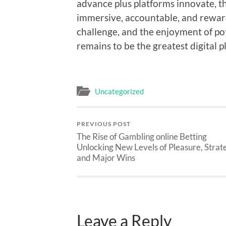
advance plus platforms innovate, th
immersive, accountable, and reward
challenge, and the enjoyment of pot
remains to be the greatest digital 
Uncategorized
PREVIOUS POST
The Rise of Gambling online Betting
Unlocking New Levels of Pleasure, Strat
and Major Wins
Leave a Reply