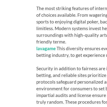
The most striking features of inter
of choices available. From wagering 
sports to enjoying digital poker, ba
limitless. Modern systems invest h
surroundings with high-quality artw
friendly terme.
lavagame
This diversity ensures ev
betting industry, to get experience 
Security in addition to fairness ar
betting, and reliable sites prioriti
protocols safeguard personalized an
environment for consumers to set b
impartial audits and license ensur
truly random. These procedures fo