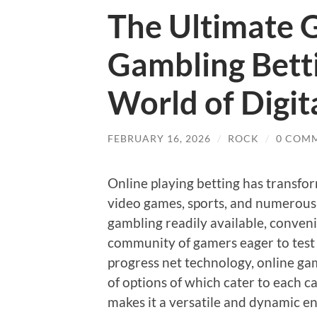
The Ultimate G
Gambling Bett
World of Digit
FEBRUARY 16, 2026
/
ROCK
/
0 COM
Online playing betting has transfo
video games, sports, and numerous 
gambling readily available, convenie
community of gamers eager to test th
progress net technology, online ga
of options of which cater to each c
makes it a versatile and dynamic e