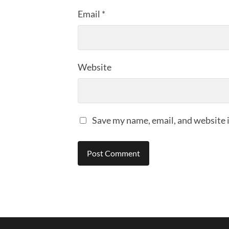
Email
*
Website
Save my name, email, and website i