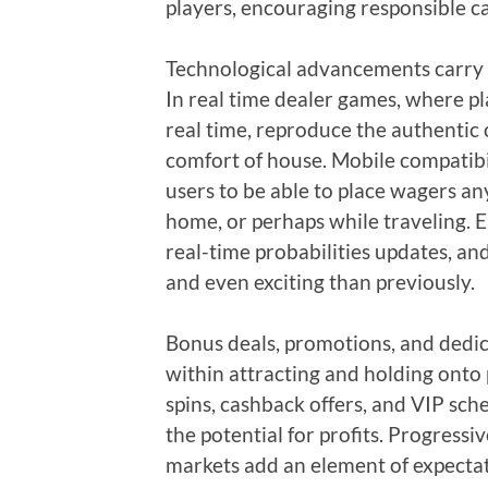
players, encouraging responsible 
Technological advancements carry o
In real time dealer games, where pl
real time, reproduce the authentic 
comfort of house. Mobile compatibi
users to be able to place wagers a
home, or perhaps while traveling. E
real-time probabilities updates, a
and even exciting than previously.
Bonus deals, promotions, and dedic
within attracting and holding onto
spins, cashback offers, and VIP sc
the potential for profits. Progress
markets add an element of expectat