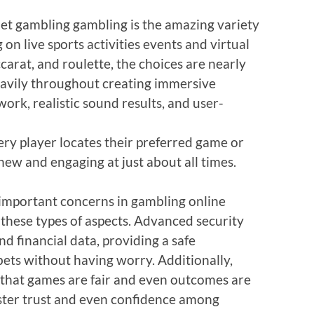
net gambling gambling is the amazing variety
on live sports activities events and virtual
ccarat, and roulette, the choices are nearly
eavily throughout creating immersive
ork, realistic sound results, and user-
ery player locates their preferred game or
new and engaging at just about all times.
e important concerns in gambling online
ze these types of aspects. Advanced security
d financial data, providing a safe
ets without having worry. Additionally,
e that games are fair and even outcomes are
ster trust and even confidence among