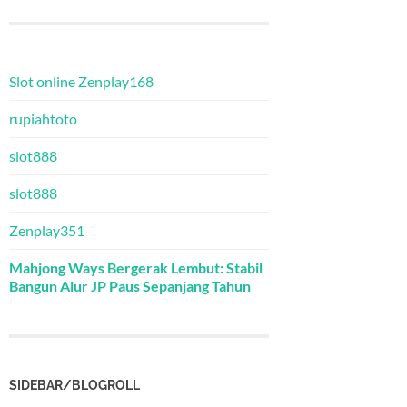
Slot online Zenplay168
rupiahtoto
slot888
slot888
Zenplay351
Mahjong Ways Bergerak Lembut: Stabil
Bangun Alur JP Paus Sepanjang Tahun
SIDEBAR/BLOGROLL