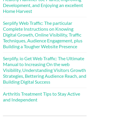
Development, and Enjoying an excellent
Home Harvest
Serplify Web Traffic: The particular
Complete Instructions on Knowing
Digital Growth, Online Visibility, Traffic
Techniques, Audience Engagement, plus
Building a Tougher Website Presence
Serplify. io Get Web Traffic: The Ultimate
Manual to Increasing On the web
Visibility, Understanding Visitors Growth
Strategies, Bettering Audience Reach, and
Building Digital Success
Arthritis Treatment Tips to Stay Active
and Independent