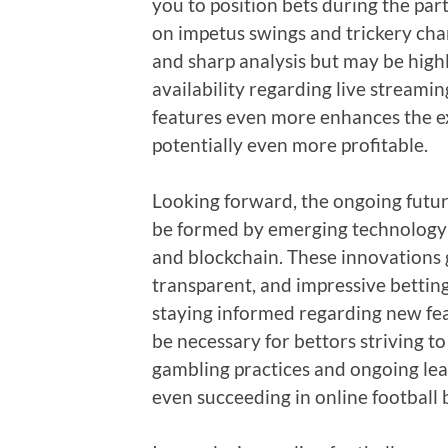
you to position bets during the part
on impetus swings and trickery cha
and sharp analysis but may be hig
availability regarding live streamin
features even more enhances the e
potentially even more profitable.
Looking forward, the ongoing future
be formed by emerging technology like
and blockchain. These innovations
transparent, and impressive betting
staying informed regarding new fea
be necessary for bettors striving to
gambling practices and ongoing lea
even succeeding in online football 