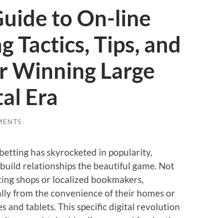
uide to On-line
g Tactics, Tips, and
or Winning Large
tal Era
MENTS
 betting has skyrocketed in popularity,
build relationships the beautiful game. Not
ting shops or localized bookmakers,
ally from the convenience of their homes or
 and tablets. This specific digital revolution