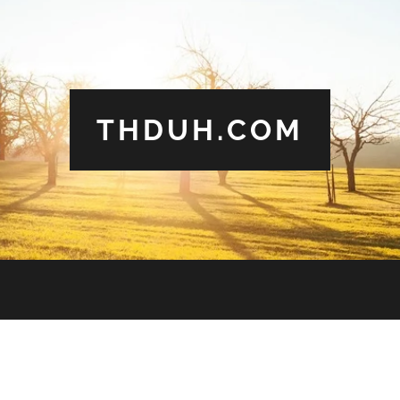
THDUH.COM