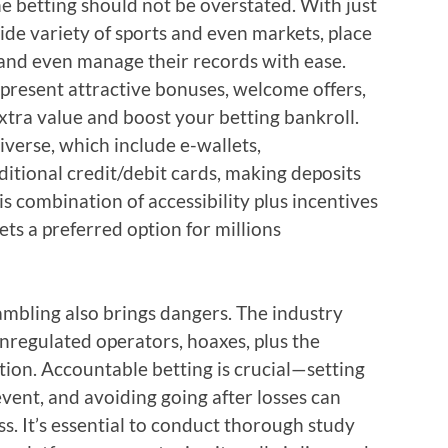
e betting should not be overstated. With just
wide variety of sports and even markets, place
and even manage their records with ease.
 present attractive bonuses, welcome offers,
xtra value and boost your betting bankroll.
verse, which include e-wallets,
ditional credit/debit cards, making deposits
 combination of accessibility plus incentives
ts a preferred option for millions
ambling also brings dangers. The industry
unregulated operators, hoaxes, plus the
tion. Accountable betting is crucial—setting
vent, and avoiding going after losses can
ss. It’s essential to conduct thorough study