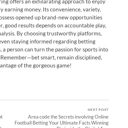
ring offers an exhilarating approach to enjoy
ly earning money. Its convenience, variety,
ossess opened up brand-new opportunities
, good results depends on accountable play,
nalysis. By choosing trustworthy platforms,
even staying informed regarding betting
, a person can turn the passion for sports into
. Remember—bet smart, remain disciplined,
dvantage of the gorgeous game!
NEXT POST
ot
Area code the Secrets involving Online
Football Betting Your Ultimate Facts Winning