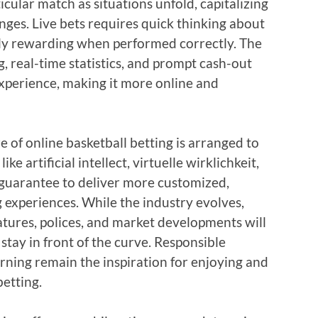
icular match as situations unfold, capitalizing
nges. Live bets requires quick thinking about
hly rewarding when performed correctly. The
g, real-time statistics, and prompt cash-out
xperience, making it more online and
 of online basketball betting is arranged to
 artificial intellect, virtuelle wirklichkeit,
 guarantee to deliver more customized,
 experiences. While the industry evolves,
tures, polices, and market developments will
 stay in front of the curve. Responsible
rning remain the inspiration for enjoying and
betting.