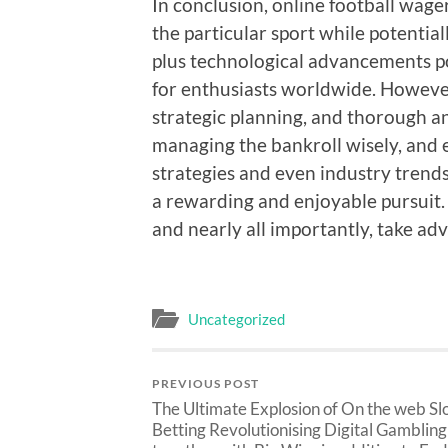
In conclusion, online football wage
the particular sport while potential
plus technological advancements p
for enthusiasts worldwide. However
strategic planning, and thorough a
managing the bankroll wisely, and 
strategies and even industry trends
a rewarding and enjoyable pursuit
and nearly all importantly, take a
Uncategorized
PREVIOUS POST
The Ultimate Explosion of On the web Sl
Betting Revolutionising Digital Gambling