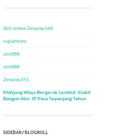
Slot online Zenplay168
rupiahtoto
slot888
slot888
Zenplay351
Mahjong Ways Bergerak Lembut: Stabil
Bangun Alur JP Paus Sepanjang Tahun
SIDEBAR/BLOGROLL