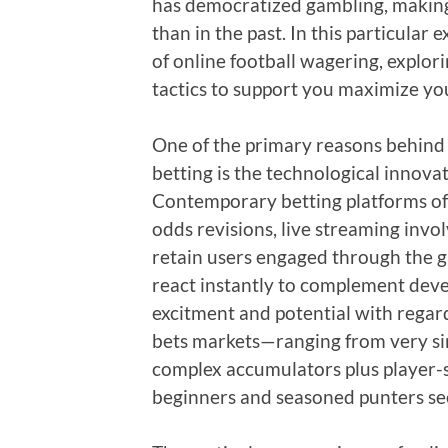
has democratized gambling, making 
than in the past. In this particular 
of online football wagering, explori
tactics to support you maximize your
One of the primary reasons behind t
betting is the technological innova
Contemporary betting platforms offe
odds revisions, live streaming invo
retain users engaged through the g
react instantly to complement deve
excitment and potential with regard 
bets markets—ranging from very si
complex accumulators plus player-s
beginners and seasoned punters se