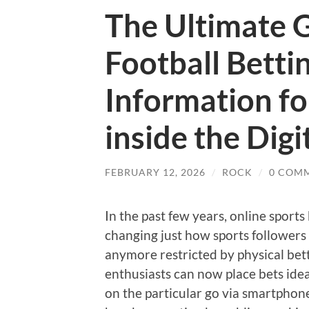
The Ultimate G
Football Bettin
Information f
inside the Digi
FEBRUARY 12, 2026
/
ROCK
/
0 COM
In the past few years, online sports
changing just how sports followers 
anymore restricted by physical bet
enthusiasts can now place bets ide
on the particular go via smartphones