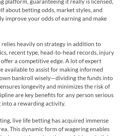
 platform, guaranteeing it really is licensed,
elf about betting odds, market styles, and
ntly improve your odds of earning and make
relies heavily on strategy in addition to
cs, recent type, head-to-head records, injury
offer a competitive edge. A lot of expert
are available to assist for making informed
own bankroll wisely—dividing the funds into
nsures longevity and minimizes the risk of
cipline are key benefits for any person serious
 into a rewarding activity.
ing, live life betting has acquired immense
rea. This dynamic form of wagering enables