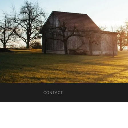
CONTACT