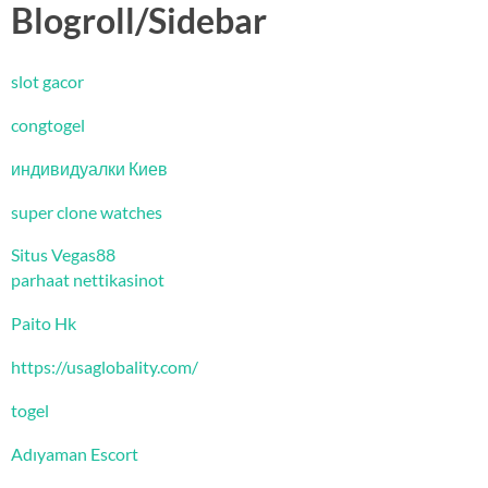
Blogroll/Sidebar
slot gacor
congtogel
индивидуалки Киев
super clone watches
Situs Vegas88
parhaat nettikasinot
Paito Hk
https://usaglobality.com/
togel
Adıyaman Escort