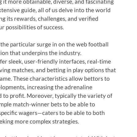
it more obtainable, diverse, and fascinating
extensive guide, all of us delve into the world
ng its rewards, challenges, and verified
 possibilities of success.
he particular surge in on the web football
tion that underpins the industry.
r sleek, user-friendly interfaces, real-time
lving matches, and betting in play options that
ame. These characteristics allow bettors to
lopments, increasing the adrenaline
to profit. Moreover, typically the variety of
mple match-winner bets to be able to
pecific wagers—caters to be able to both
eking more complex strategies.