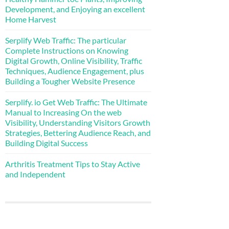
Development, and Enjoying an excellent
Home Harvest
Serplify Web Traffic: The particular
Complete Instructions on Knowing
Digital Growth, Online Visibility, Traffic
Techniques, Audience Engagement, plus
Building a Tougher Website Presence
Serplify. io Get Web Traffic: The Ultimate
Manual to Increasing On the web
Visibility, Understanding Visitors Growth
Strategies, Bettering Audience Reach, and
Building Digital Success
Arthritis Treatment Tips to Stay Active
and Independent