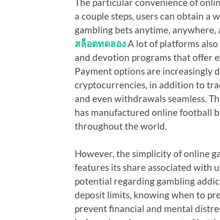
The particular convenience of onlin
a couple steps, users can obtain a 
gambling bets anytime, anywhere, 
สล็อตทดลอง
A lot of platforms also
and devotion programs that offer e
Payment options are increasingly di
cryptocurrencies, in addition to tra
and even withdrawals seamless. This
has manufactured online football be
throughout the world.
However, the simplicity of online g
features its share associated with 
potential regarding gambling addic
deposit limits, knowing when to pre
prevent financial and mental distre