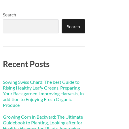
Search
Search
Recent Posts
Sowing Swiss Chard: The best Guide to
Rising Healthy Leafy Greens, Preparing
Your Back garden, Improving Harvests, in
addition to Enjoying Fresh Organic
Produce
Growing Corn in Backyard: The Ultimate
Guidebook to Planting, Looking after for
Healthy Hammer toe Plants, Improving