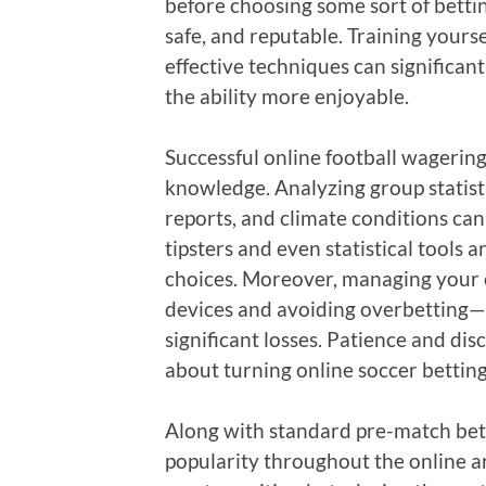
before choosing some sort of betting
safe, and reputable. Training yours
effective techniques can significa
the ability more enjoyable.
Successful online football wagering 
knowledge. Analyzing group statisti
reports, and climate conditions can 
tipsters and even statistical tools 
choices. Moreover, managing your 
devices and avoiding overbetting—e
significant losses. Patience and dis
about turning online soccer betting
Along with standard pre-match bett
popularity throughout the online a