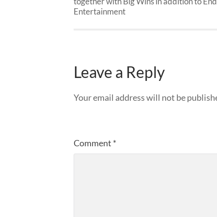
together with Big Wins in addition to End
Entertainment
Leave a Reply
Your email address will not be publish
Comment
*