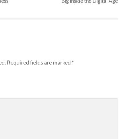
less
Big inside the Digital Age
ed.
Required fields are marked
*