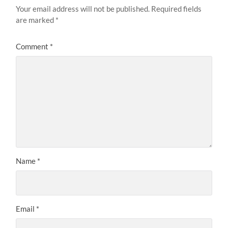
Your email address will not be published.
Required fields
are marked
*
Comment
*
Name
*
Email
*