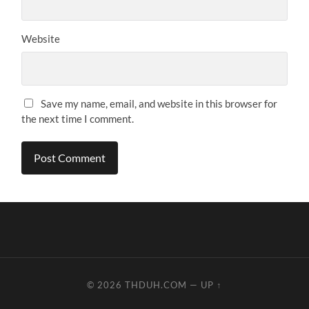
Website
Save my name, email, and website in this browser for
the next time I comment.
© 2026
THDUH.COM
—
UP ↑