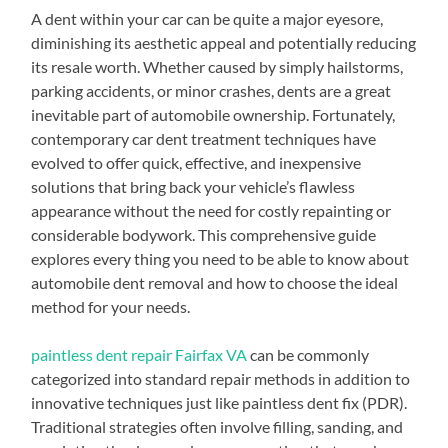
A dent within your car can be quite a major eyesore,
diminishing its aesthetic appeal and potentially reducing
its resale worth. Whether caused by simply hailstorms,
parking accidents, or minor crashes, dents are a great
inevitable part of automobile ownership. Fortunately,
contemporary car dent treatment techniques have
evolved to offer quick, effective, and inexpensive
solutions that bring back your vehicle’s flawless
appearance without the need for costly repainting or
considerable bodywork. This comprehensive guide
explores every thing you need to be able to know about
automobile dent removal and how to choose the ideal
method for your needs.
paintless dent repair Fairfax VA
can be commonly
categorized into standard repair methods in addition to
innovative techniques just like paintless dent fix (PDR).
Traditional strategies often involve filling, sanding, and