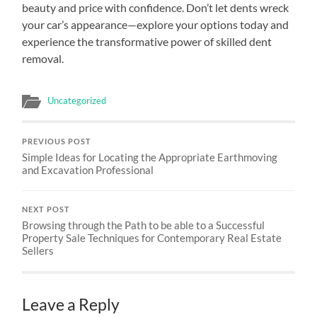
beauty and price with confidence. Don’t let dents wreck
your car’s appearance—explore your options today and
experience the transformative power of skilled dent
removal.
Uncategorized
PREVIOUS POST
Simple Ideas for Locating the Appropriate Earthmoving
and Excavation Professional
NEXT POST
Browsing through the Path to be able to a Successful
Property Sale Techniques for Contemporary Real Estate
Sellers
Leave a Reply