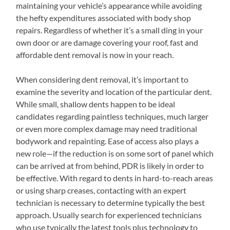
maintaining your vehicle’s appearance while avoiding
the hefty expenditures associated with body shop
repairs. Regardless of whether it’s a small ding in your
own door or are damage covering your roof, fast and
affordable dent removal is now in your reach.
When considering dent removal, it’s important to
examine the severity and location of the particular dent.
While small, shallow dents happen to be ideal
candidates regarding paintless techniques, much larger
or even more complex damage may need traditional
bodywork and repainting. Ease of access also plays a
new role—if the reduction is on some sort of panel which
can be arrived at from behind, PDR is likely in order to
be effective. With regard to dents in hard-to-reach areas
or using sharp creases, contacting with an expert
technician is necessary to determine typically the best
approach. Usually search for experienced technicians
who use typically the latest tools plus technology to