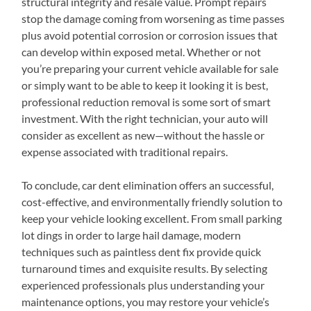
structural integrity and resale value. Prompt repairs
stop the damage coming from worsening as time passes
plus avoid potential corrosion or corrosion issues that
can develop within exposed metal. Whether or not
you’re preparing your current vehicle available for sale
or simply want to be able to keep it looking it is best,
professional reduction removal is some sort of smart
investment. With the right technician, your auto will
consider as excellent as new—without the hassle or
expense associated with traditional repairs.
To conclude, car dent elimination offers an successful,
cost-effective, and environmentally friendly solution to
keep your vehicle looking excellent. From small parking
lot dings in order to large hail damage, modern
techniques such as paintless dent fix provide quick
turnaround times and exquisite results. By selecting
experienced professionals plus understanding your
maintenance options, you may restore your vehicle’s