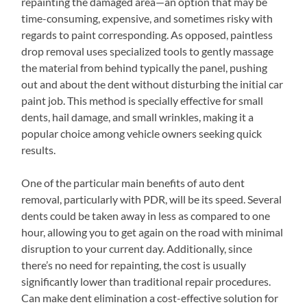
repainting the damaged area—an option that may be
time-consuming, expensive, and sometimes risky with
regards to paint corresponding. As opposed, paintless
drop removal uses specialized tools to gently massage
the material from behind typically the panel, pushing
out and about the dent without disturbing the initial car
paint job. This method is specially effective for small
dents, hail damage, and small wrinkles, making it a
popular choice among vehicle owners seeking quick
results.
One of the particular main benefits of auto dent
removal, particularly with PDR, will be its speed. Several
dents could be taken away in less as compared to one
hour, allowing you to get again on the road with minimal
disruption to your current day. Additionally, since
there’s no need for repainting, the cost is usually
significantly lower than traditional repair procedures.
Can make dent elimination a cost-effective solution for