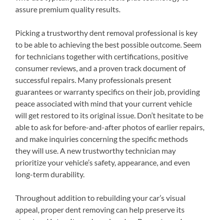
assure premium quality results.
Picking a trustworthy dent removal professional is key
to be able to achieving the best possible outcome. Seem
for technicians together with certifications, positive
consumer reviews, and a proven track document of
successful repairs. Many professionals present
guarantees or warranty specifics on their job, providing
peace associated with mind that your current vehicle
will get restored to its original issue. Don’t hesitate to be
able to ask for before-and-after photos of earlier repairs,
and make inquiries concerning the specific methods
they will use. A new trustworthy technician may
prioritize your vehicle’s safety, appearance, and even
long-term durability.
Throughout addition to rebuilding your car’s visual
appeal, proper dent removing can help preserve its