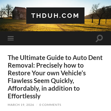
THDUH.COM
Toggle
Toggle
search
mobile
field
menu
The Ultimate Guide to Auto Dent
Removal: Precisely how to
Restore Your own Vehicle’s
Flawless Seem Quickly,
Affordably, in addition to
Effortlessly
MARCH 19, 2026
/
0 COMMENTS