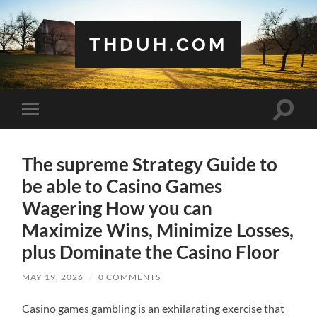
THDUH.COM
Toggle
Toggle
search
mobile
field
menu
The supreme Strategy Guide to
be able to Casino Games
Wagering How you can
Maximize Wins, Minimize Losses,
plus Dominate the Casino Floor
MAY 19, 2026
/
0 COMMENTS
Casino games gambling is an exhilarating exercise that