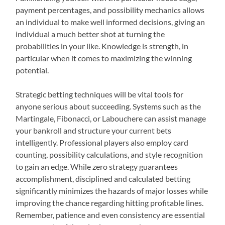
payment percentages, and possibility mechanics allows
an individual to make well informed decisions, giving an
individual a much better shot at turning the
probabilities in your like. Knowledge is strength, in
particular when it comes to maximizing the winning
potential.
Strategic betting techniques will be vital tools for
anyone serious about succeeding. Systems such as the
Martingale, Fibonacci, or Labouchere can assist manage
your bankroll and structure your current bets
intelligently. Professional players also employ card
counting, possibility calculations, and style recognition
to gain an edge. While zero strategy guarantees
accomplishment, disciplined and calculated betting
significantly minimizes the hazards of major losses while
improving the chance regarding hitting profitable lines.
Remember, patience and even consistency are essential