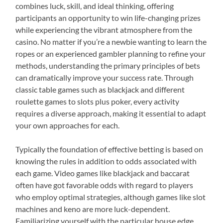
combines luck, skill, and ideal thinking, offering
participants an opportunity to win life-changing prizes
while experiencing the vibrant atmosphere from the
casino. No matter if you’re a newbie wanting to learn the
ropes or an experienced gambler planning to refine your
methods, understanding the primary principles of bets
can dramatically improve your success rate. Through
classic table games such as blackjack and different
roulette games to slots plus poker, every activity
requires a diverse approach, making it essential to adapt
your own approaches for each.
Typically the foundation of effective betting is based on
knowing the rules in addition to odds associated with
each game. Video games like blackjack and baccarat
often have got favorable odds with regard to players
who employ optimal strategies, although games like slot
machines and keno are more luck-dependent.
Familiarizing yourself with the particular house edge,