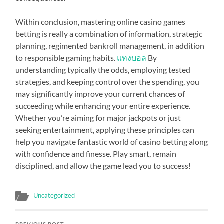
Within conclusion, mastering online casino games
betting is really a combination of information, strategic
planning, regimented bankroll management, in addition
to responsible gaming habits.
แทงบอล
By
understanding typically the odds, employing tested
strategies, and keeping control over the spending, you
may significantly improve your current chances of
succeeding while enhancing your entire experience.
Whether you’re aiming for major jackpots or just
seeking entertainment, applying these principles can
help you navigate fantastic world of casino betting along
with confidence and finesse. Play smart, remain
disciplined, and allow the game lead you to success!
Uncategorized