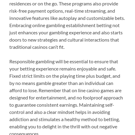
residences or on the go. These programs also provide
risk-free payment options, real-time streaming, and
innovative features like autoplay and customizable bets.
Embracing online gambling establishment betting not
just enhances your gambling experience and also starts
doors to new strategies and cultural interactions that
traditional casinos can’t fit.
Responsible gambling will be essential to ensure that
your betting experience remains enjoyable and safe.
Fixed strict limits on the playing time plus budget, and
by no means gamble greater than an individual can
afford to lose. Remember that on line casino games are
designed for entertainment, and no foolproof approach
to guarantee consistent earnings. Maintaining self-
control and also a clear mindset helps in avoiding
addiction and stimulates a healthy method to betting,
enabling you to delight in the thrill with out negative
consequences.