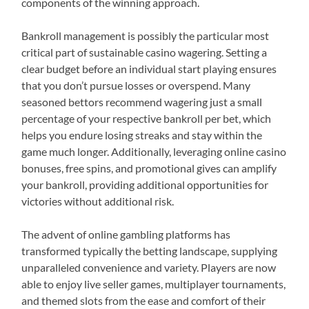
components of the winning approach.
Bankroll management is possibly the particular most
critical part of sustainable casino wagering. Setting a
clear budget before an individual start playing ensures
that you don’t pursue losses or overspend. Many
seasoned bettors recommend wagering just a small
percentage of your respective bankroll per bet, which
helps you endure losing streaks and stay within the
game much longer. Additionally, leveraging online casino
bonuses, free spins, and promotional gives can amplify
your bankroll, providing additional opportunities for
victories without additional risk.
The advent of online gambling platforms has
transformed typically the betting landscape, supplying
unparalleled convenience and variety. Players are now
able to enjoy live seller games, multiplayer tournaments,
and themed slots from the ease and comfort of their