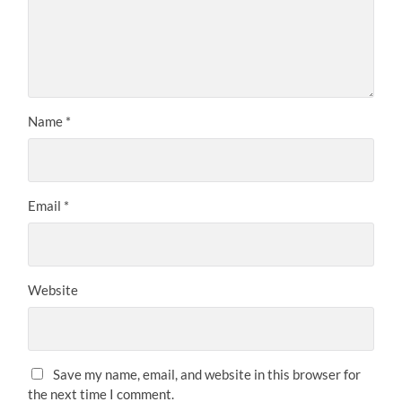
Name
*
Email
*
Website
Save my name, email, and website in this browser for
the next time I comment.