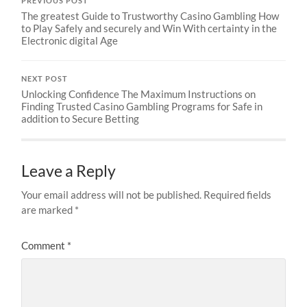
PREVIOUS POST
The greatest Guide to Trustworthy Casino Gambling How
to Play Safely and securely and Win With certainty in the
Electronic digital Age
NEXT POST
Unlocking Confidence The Maximum Instructions on
Finding Trusted Casino Gambling Programs for Safe in
addition to Secure Betting
Leave a Reply
Your email address will not be published.
Required fields
are marked
*
Comment
*