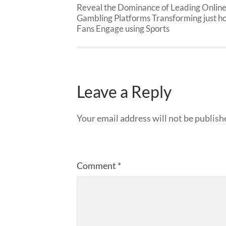
Reveal the Dominance of Leading Onlin
Gambling Platforms Transforming just h
Fans Engage using Sports
Leave a Reply
Your email address will not be publish
Comment
*