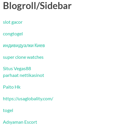
Blogroll/Sidebar
slot gacor
congtogel
индивидуалки Киев
super clone watches
Situs Vegas88
parhaat nettikasinot
Paito Hk
https://usaglobality.com/
togel
Adıyaman Escort