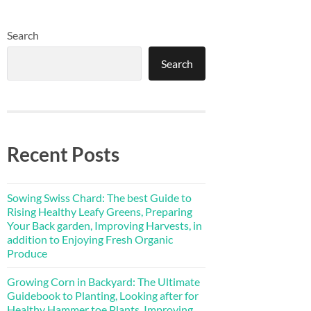
Search
Search
Recent Posts
Sowing Swiss Chard: The best Guide to
Rising Healthy Leafy Greens, Preparing
Your Back garden, Improving Harvests, in
addition to Enjoying Fresh Organic
Produce
Growing Corn in Backyard: The Ultimate
Guidebook to Planting, Looking after for
Healthy Hammer toe Plants, Improving