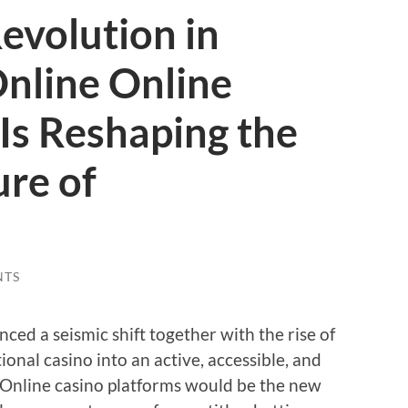
evolution in
nline Online
 Is Reshaping the
ure of
NTS
ced a seismic shift together with the rise of
ional casino into an active, accessible, and
 Online casino platforms would be the new