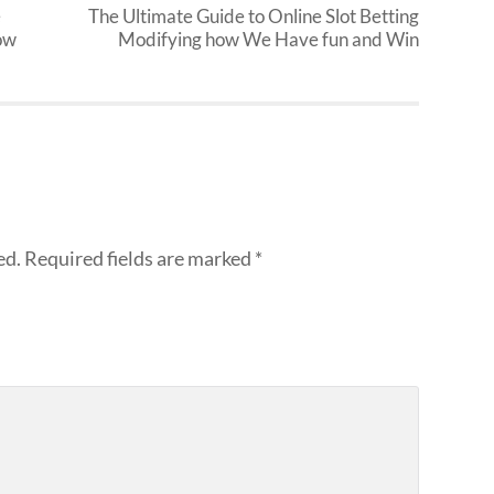
e
The Ultimate Guide to Online Slot Betting
ow
Modifying how We Have fun and Win
ed.
Required fields are marked
*