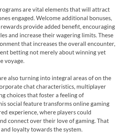
rograms are vital elements that will attract
ones engaged. Welcome additional bonuses,
IP rewards provide added benefit, encouraging
tles and increase their wagering limits. These
ironment that increases the overall encounter,
ent betting not merely about winning yet
e voyage.
e also turning into integral areas of on the
orporate chat characteristics, multiplayer
g choices that foster a feeling of
is social feature transforms online gaming
ared experience, where players could
 and connect over their love of gaming. That
 and loyalty towards the system.