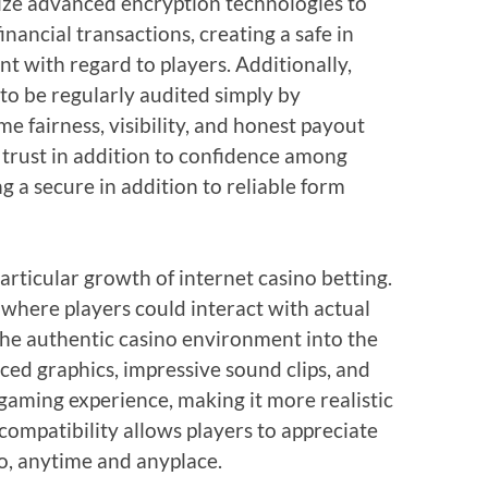
ize advanced encryption technologies to
inancial transactions, creating a safe in
t with regard to players. Additionally,
to be regularly audited simply by
 fairness, visibility, and honest payout
 trust in addition to confidence among
g a secure in addition to reliable form
articular growth of internet casino betting.
 where players could interact with actual
 the authentic casino environment into the
ed graphics, impressive sound clips, and
gaming experience, making it more realistic
compatibility allows players to appreciate
go, anytime and anyplace.