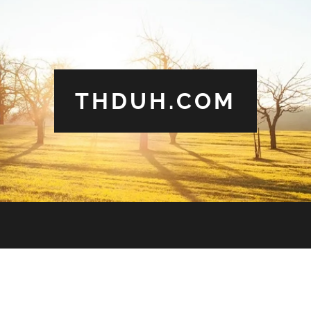
THDUH.COM