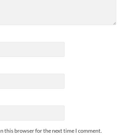
n this browser for the next time I comment.