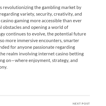
 is revolutionizing the gambling market by
egarding variety, security, creativity, and
ne casino gaming more accessible than ever
l obstacles and opening a world of
gy continues to evolve, the potential future
also more immersive encounters, smarter
ended for anyone passionate regarding
he realm involving internet casino betting
ing on—where enjoyment, strategy, and
ony.
NEXT POST