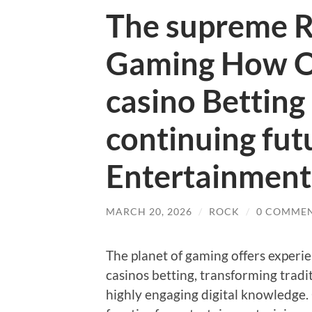
The supreme R
Gaming How O
casino Betting
continuing fut
Entertainment
MARCH 20, 2026
/
ROCK
/
0 COMME
The planet of gaming offers experien
casinos betting, transforming tradit
highly engaging digital knowledge.