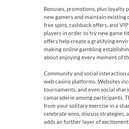
Bonuses, promotions, plus loyalty p
new gamers and maintain existing 
free spins, cashback offers, and V
players in order to try new game ti
offers help create a gratifying env
making online gambling establishm
about enjoying every moment of th
Community and social interaction ar
web casino platforms. Websites inc
tournaments, and even social sharin
camaraderie among participants. Th
from your solitary exercise in a sh
celebrate wins, discuss strategies,
adds an further layer of excitement