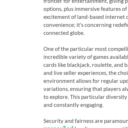
frontier for entertainment, giving p
options, plus immersive features of
excitement of land-based internet c
convenience; it’s concerning redef
connected globe.
One of the particular most compelli
incredible variety of games availab
cards like blackjack, roulette, and 
and live seller experiences, the choi
environment allows for regular upd
variations, ensuring that players a
to explore. This particular diversit
and constantly engaging.
Security and fairness are paramount