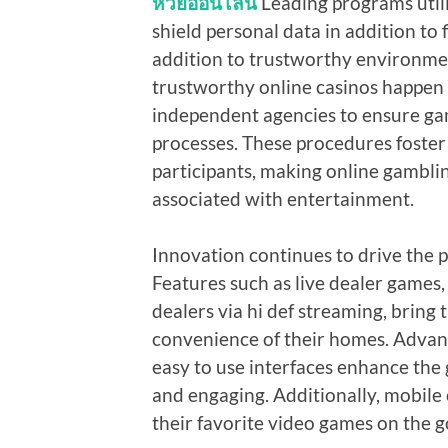
หวยออนไลน์
Leading programs util
shield personal data in addition to f
addition to trustworthy environmen
trustworthy online casinos happen 
independent agencies to ensure game
processes. These procedures foster
participants, making online gamblin
associated with entertainment.
Innovation continues to drive the p
Features such as live dealer games,
dealers via hi def streaming, bring
convenience of their homes. Advanc
easy to use interfaces enhance the 
and engaging. Additionally, mobile 
their favorite video games on the 