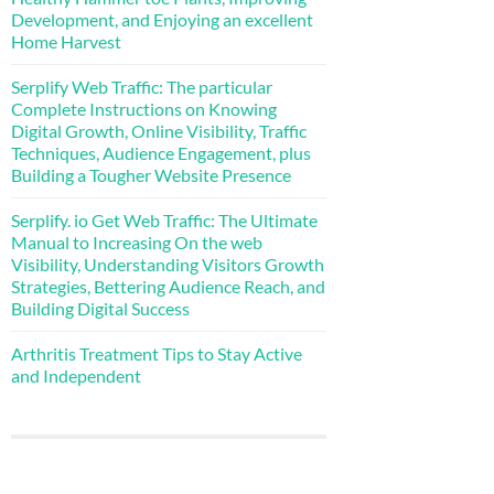
Development, and Enjoying an excellent
Home Harvest
Serplify Web Traffic: The particular
Complete Instructions on Knowing
Digital Growth, Online Visibility, Traffic
Techniques, Audience Engagement, plus
Building a Tougher Website Presence
Serplify. io Get Web Traffic: The Ultimate
Manual to Increasing On the web
Visibility, Understanding Visitors Growth
Strategies, Bettering Audience Reach, and
Building Digital Success
Arthritis Treatment Tips to Stay Active
and Independent