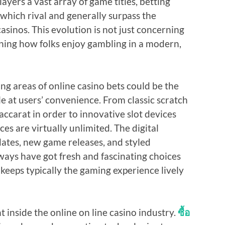
layers a vast array of game titles, betting
 which rival and generally surpass the
asinos. This evolution is not just concerning
ining how folks enjoy gambling in a modern,
ng areas of online casino bets could be the
le at users’ convenience. From classic scratch
baccarat in order to innovative slot devices
ces are virtually unlimited. The digital
ates, new game releases, and styled
lways have got fresh and fascinating choices
y keeps typically the gaming experience lively
 inside the online on line casino industry.
ซื้อ