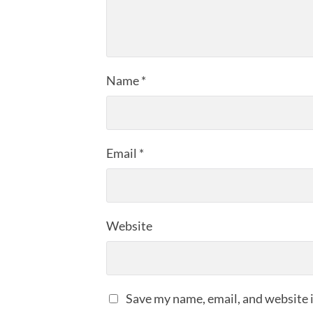
Name
*
Email
*
Website
Save my name, email, and website i