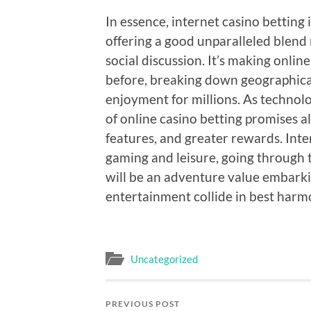
In essence, internet casino betting
offering a good unparalleled blend r
social discussion. It’s making onli
before, breaking down geographica
enjoyment for millions. As technolo
of online casino betting promises 
features, and greater rewards. Int
gaming and leisure, going through t
will be an adventure value embark
entertainment collide in best harm
Uncategorized
PREVIOUS POST