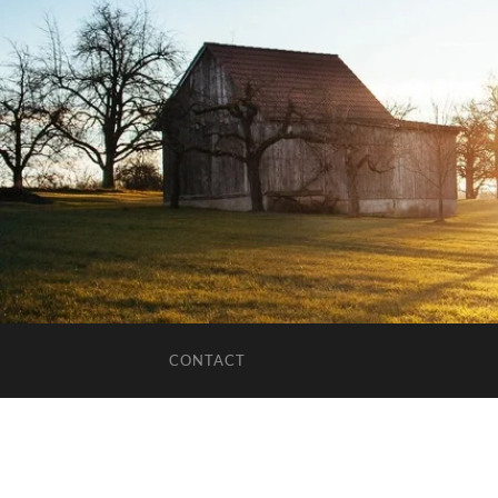
CONTACT