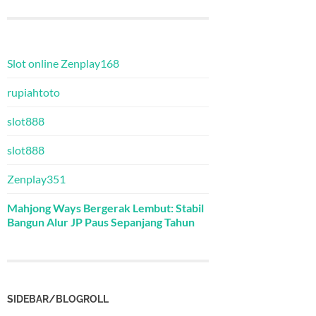
Slot online Zenplay168
rupiahtoto
slot888
slot888
Zenplay351
Mahjong Ways Bergerak Lembut: Stabil
Bangun Alur JP Paus Sepanjang Tahun
SIDEBAR/BLOGROLL