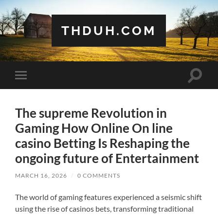
THDUH.COM
Toggle
Toggle
search
mobile
field
menu
The supreme Revolution in
Gaming How Online On line
casino Betting Is Reshaping the
ongoing future of Entertainment
MARCH 16, 2026
/
0 COMMENTS
The world of gaming features experienced a seismic shift
using the rise of casinos bets, transforming traditional