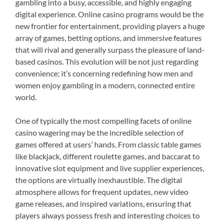
gambling into a busy, accessible, and highly engaging
digital experience. Online casino programs would be the
new frontier for entertainment, providing players a huge
array of games, betting options, and immersive features
that will rival and generally surpass the pleasure of land-
based casinos. This evolution will be not just regarding
convenience; it’s concerning redefining how men and
women enjoy gambling in a modern, connected entire
world.
One of typically the most compelling facets of online
casino wagering may be the incredible selection of
games offered at users’ hands. From classic table games
like blackjack, different roulette games, and baccarat to
innovative slot equipment and live supplier experiences,
the options are virtually inexhaustible. The digital
atmosphere allows for frequent updates, new video
game releases, and inspired variations, ensuring that
players always possess fresh and interesting choices to