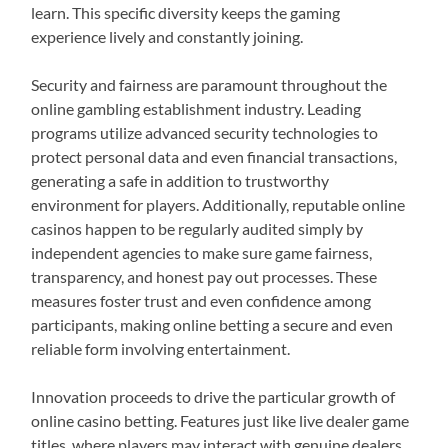
learn. This specific diversity keeps the gaming
experience lively and constantly joining.
Security and fairness are paramount throughout the
online gambling establishment industry. Leading
programs utilize advanced security technologies to
protect personal data and even financial transactions,
generating a safe in addition to trustworthy
environment for players. Additionally, reputable online
casinos happen to be regularly audited simply by
independent agencies to make sure game fairness,
transparency, and honest pay out processes. These
measures foster trust and even confidence among
participants, making online betting a secure and even
reliable form involving entertainment.
Innovation proceeds to drive the particular growth of
online casino betting. Features just like live dealer game
titles, where players may interact with genuine dealers