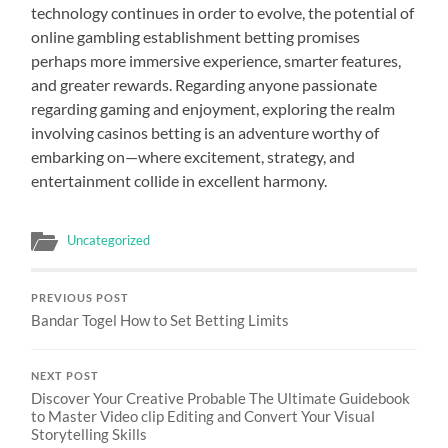
technology continues in order to evolve, the potential of
online gambling establishment betting promises
perhaps more immersive experience, smarter features,
and greater rewards. Regarding anyone passionate
regarding gaming and enjoyment, exploring the realm
involving casinos betting is an adventure worthy of
embarking on—where excitement, strategy, and
entertainment collide in excellent harmony.
Uncategorized
PREVIOUS POST
Bandar Togel How to Set Betting Limits
NEXT POST
Discover Your Creative Probable The Ultimate Guidebook
to Master Video clip Editing and Convert Your Visual
Storytelling Skills