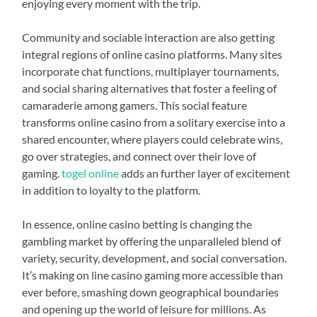
enjoying every moment with the trip.
Community and sociable interaction are also getting
integral regions of online casino platforms. Many sites
incorporate chat functions, multiplayer tournaments,
and social sharing alternatives that foster a feeling of
camaraderie among gamers. This social feature
transforms online casino from a solitary exercise into a
shared encounter, where players could celebrate wins,
go over strategies, and connect over their love of
gaming.
togel online
adds an further layer of excitement
in addition to loyalty to the platform.
In essence, online casino betting is changing the
gambling market by offering the unparalleled blend of
variety, security, development, and social conversation.
It’s making on line casino gaming more accessible than
ever before, smashing down geographical boundaries
and opening up the world of leisure for millions. As