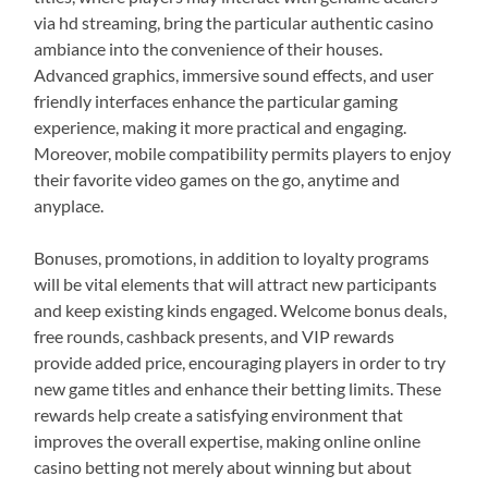
via hd streaming, bring the particular authentic casino
ambiance into the convenience of their houses.
Advanced graphics, immersive sound effects, and user
friendly interfaces enhance the particular gaming
experience, making it more practical and engaging.
Moreover, mobile compatibility permits players to enjoy
their favorite video games on the go, anytime and
anyplace.
Bonuses, promotions, in addition to loyalty programs
will be vital elements that will attract new participants
and keep existing kinds engaged. Welcome bonus deals,
free rounds, cashback presents, and VIP rewards
provide added price, encouraging players in order to try
new game titles and enhance their betting limits. These
rewards help create a satisfying environment that
improves the overall expertise, making online online
casino betting not merely about winning but about