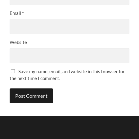
Email
*
Website
Save my name, email, and website in this browser for
the next time I comment.