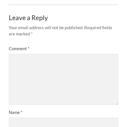
Leave a Reply
Your email address will not be published.
Required fields
are marked
*
Comment
*
Name
*