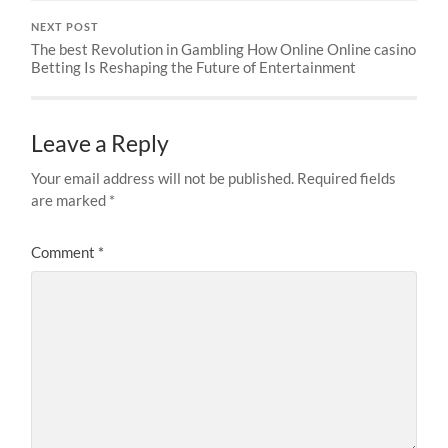
NEXT POST
The best Revolution in Gambling How Online Online casino
Betting Is Reshaping the Future of Entertainment
Leave a Reply
Your email address will not be published.
Required fields
are marked
*
Comment
*