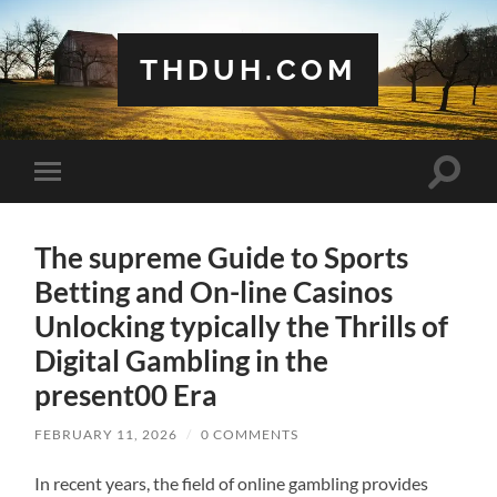
THDUH.COM
Toggle
Toggle
search
mobile
field
menu
The supreme Guide to Sports
Betting and On-line Casinos
Unlocking typically the Thrills of
Digital Gambling in the
present00 Era
FEBRUARY 11, 2026
/
0 COMMENTS
In recent years, the field of online gambling provides