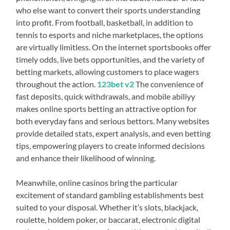
who else want to convert their sports understanding
into profit. From football, basketball, in addition to
tennis to esports and niche marketplaces, the options
are virtually limitless. On the internet sportsbooks offer
timely odds, live bets opportunities, and the variety of
betting markets, allowing customers to place wagers
throughout the action.
123bet v2
The convenience of
fast deposits, quick withdrawals, and mobile abiliyy
makes online sports betting an attractive option for
both everyday fans and serious bettors. Many websites
provide detailed stats, expert analysis, and even betting
tips, empowering players to create informed decisions
and enhance their likelihood of winning.
Meanwhile, online casinos bring the particular
excitement of standard gambling establishments best
suited to your disposal. Whether it’s slots, blackjack,
roulette, holdem poker, or baccarat, electronic digital