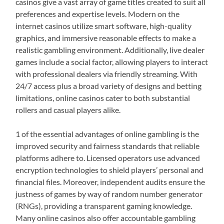
casinos give a vast array of game titles created to suit all
preferences and expertise levels. Modern on the
internet casinos utilize smart software, high-quality
graphics, and immersive reasonable effects to make a
realistic gambling environment. Additionally, live dealer
games include a social factor, allowing players to interact
with professional dealers via friendly streaming. With
24/7 access plus a broad variety of designs and betting
limitations, online casinos cater to both substantial
rollers and casual players alike.
1 of the essential advantages of online gambling is the
improved security and fairness standards that reliable
platforms adhere to. Licensed operators use advanced
encryption technologies to shield players’ personal and
financial files. Moreover, independent audits ensure the
justness of games by way of random number generator
(RNGs), providing a transparent gaming knowledge.
Many online casinos also offer accountable gambling