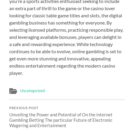
you’re a sports activities enthusiast seeking to include
an extra part of thrill to the game or the casino lover
looking for classic table game titles and slots, the digital
gambling business has something for everyone. By
selecting licensed platforms, practicing responsible play,
and leveraging available bonuses, players can delight in
a safe and rewarding experience. While technology
continues to be able to evolve, online gambling is set to
get even more stunning and innovative, appealing
endless entertainment regarding the modern casino
player.
Uncategorized
PREVIOUS POST
Unveiling the Power and Potential of On the internet
Gambling Betting The particular Future of Electronic
Wagering and Entertainment