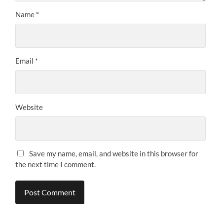
Name
*
Email
*
Website
Save my name, email, and website in this browser for
the next time I comment.