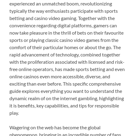
experienced an unmatched boom, revolutionizing
typically the way enthusiasts participate with sports
betting and casino video gaming. Together with the
convenience regarding digital platforms, gamers can
now take pleasure in the thrill of bets on their favourite
sports or playing classic casino video games from the
comfort of their particular homes or about the go. The
rapid advancement of technology, combined together
with the proliferation associated with licensed and risk-
free online operators, has made sports betting and even
online casinos even more accessible, diverse, and
exciting than ever before. This specific comprehensive
guide explores everything you want to understand the
dynamic realm of on the internet gambling, highlighting
it is benefits, key capabilities, and tips for responsible
play.
Wagering on the web has become the global
phenomenon, bringing in an incredible number of fans