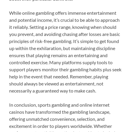
While online gambling offers immense entertainment
and potential income, it’s crucial to be able to approach
it reliably. Setting a price range, knowing when should
you prevent, and avoiding chasing after losses are basic
principles of risk-free gambling. It’s simple to get found
up within the exhilaration, but maintaining discipline
ensures that playing remains an entertaining and
controlled exercise. Many platforms supply tools to
support players monitor their gambling habits plus seek
help in the event that needed. Remember, playing
should always be viewed as entertainment, not
necessarily a guaranteed way to make cash.
In conclusion, sports gambling and online internet
casinos have transformed the gambling landscape,
offering unmatched convenience, selection, and
excitement in order to players worldwide. Whether