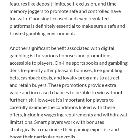
features like deposit limits, self-exclusion, and time
memory joggers to promote safe and controlled have
fun with. Choosing licensed and even regulated
platforms is definitely essential to make sure a safe and
trusted gambling environment.
Another significant benefit associated with digital
gambling is the various bonuses and promotions
accessible to players. On-line sportsbooks and gambling
dens frequently offer pleasant bonuses, free gambling
bets, cashback deals, and loyalty programs to attract
and retain buyers. These promotions provide extra
value and increased chances to be able to win without
further risk. However, it’s important for players to
carefully examine the conditions linked with these
offers, including wagering requirements and withdrawal
limitations. Smart players work with bonuses
strategically to maximize their gaming expertise and
boost their particular bankrolls.