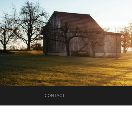
CONTACT