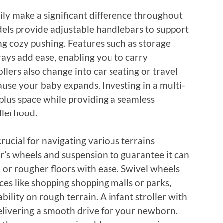
sily make a significant difference throughout
dels provide adjustable handlebars to support
ing cozy pushing. Features such as storage
trays add ease, enabling you to carry
llers also change into car seating or travel
cause your baby expands. Investing in a multi-
plus space while providing a seamless
dlerhood.
ucial for navigating various terrains
ler’s wheels and suspension to guarantee it can
 or rougher floors with ease. Swivel wheels
s like shopping shopping malls or parks,
ility on rough terrain. A infant stroller with
elivering a smooth drive for your newborn.