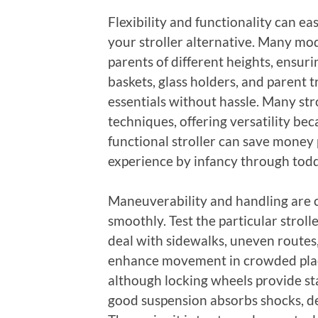
Flexibility and functionality can ea
your stroller alternative. Many mo
parents of different heights, ensur
baskets, glass holders, and parent 
essentials without hassle. Many stro
techniques, offering versatility be
functional stroller can save money 
experience by infancy through tod
Maneuverability and handling are cr
smoothly. Test the particular strol
deal with sidewalks, uneven routes,
enhance movement in crowded place
although locking wheels provide stab
good suspension absorbs shocks, d