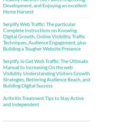
Development, and Enjoying an excellent
Home Harvest
Serplify Web Traffic: The particular
Complete Instructions on Knowing
Digital Growth, Online Visibility, Traffic
Techniques, Audience Engagement, plus
Building a Tougher Website Presence
Serplify. io Get Web Traffic: The Ultimate
Manual to Increasing On the web
Visibility, Understanding Visitors Growth
Strategies, Bettering Audience Reach, and
Building Digital Success
Arthritis Treatment Tips to Stay Active
and Independent