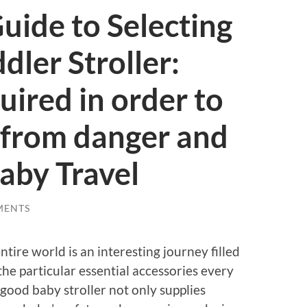
uide to Selecting
dler Stroller:
uired in order to
 from danger and
aby Travel
MENTS
tire world is an interesting journey filled
the particular essential accessories every
A good baby stroller not only supplies