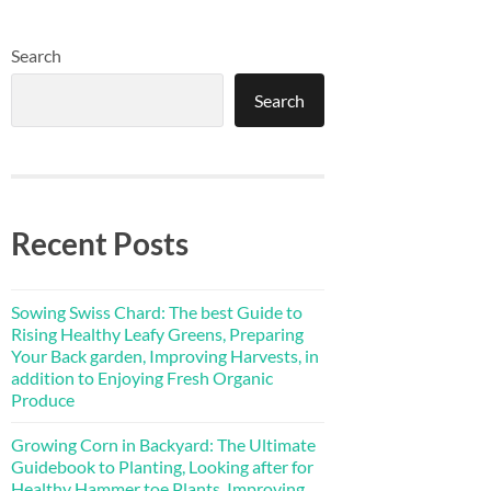
Search
Search
Recent Posts
Sowing Swiss Chard: The best Guide to
Rising Healthy Leafy Greens, Preparing
Your Back garden, Improving Harvests, in
addition to Enjoying Fresh Organic
Produce
Growing Corn in Backyard: The Ultimate
Guidebook to Planting, Looking after for
Healthy Hammer toe Plants, Improving