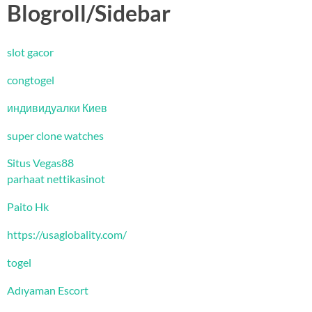
Blogroll/Sidebar
slot gacor
congtogel
индивидуалки Киев
super clone watches
Situs Vegas88
parhaat nettikasinot
Paito Hk
https://usaglobality.com/
togel
Adıyaman Escort