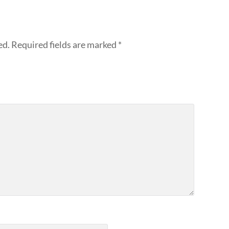
ed.
Required fields are marked
*