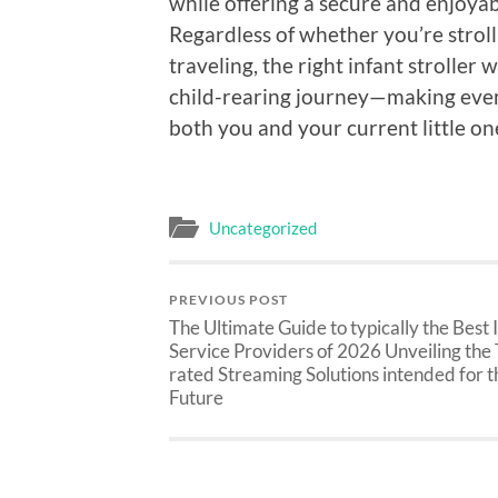
while offering a secure and enjoya
Regardless of whether you’re stroll
traveling, the right infant stroller
child-rearing journey—making every 
both you and your current little on
Uncategorized
PREVIOUS POST
The Ultimate Guide to typically the Best
Service Providers of 2026 Unveiling the
rated Streaming Solutions intended for t
Future