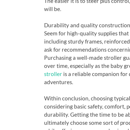
The easier it is to steer plus contr
will be.
Durability and quality construction 
Seem for high-quality supplies that
including sturdy frames, reinforced
ask for recommendations concerning
Purchasing a well-made stroller gua
over time, especially as the baby 
stroller
is a reliable companion fo
adventures.
Within conclusion, choosing typicall
considering basic safety, comfort, p
durability. Getting the time to be 
ultimately choose some sort of produ