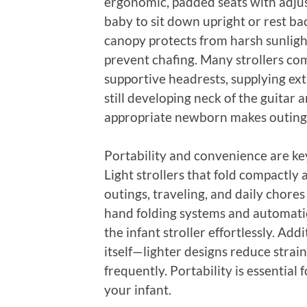
ergonomic, padded seats with adjus
baby to sit down upright or rest b
canopy protects from harsh sunligh
prevent chafing. Many strollers co
supportive headrests, supplying ex
still developing neck of the guitar
appropriate newborn makes outings 
Portability and convenience are ke
Light strollers that fold compactly 
outings, traveling, and daily chore
hand folding systems and automatic
the infant stroller effortlessly. Add
itself—lighter designs reduce strain,
frequently. Portability is essential 
your infant.