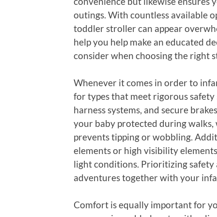
convenience but likewise ensures 
outings. With countless available o
toddler stroller can appear overwh
help you help make an educated deci
consider when choosing the right st
Whenever it comes in order to infant
for types that meet rigorous safety 
harness systems, and secure brakes.
your baby protected during walks, w
prevents tipping or wobbling. Additi
elements or high visibility element
light conditions. Prioritizing safe
adventures together with your infa
Comfort is equally important for y