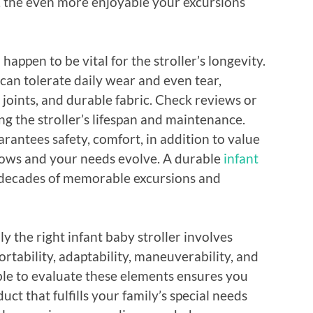
ol, the even more enjoyable your excursions
happen to be vital for the stroller’s longevity.
 can tolerate daily wear and even tear,
 joints, and durable fabric. Check reviews or
 the stroller’s lifespan and maintenance.
rantees safety, comfort, in addition to value
grows and your needs evolve. A durable
infant
r decades of memorable excursions and
y the right infant baby stroller involves
ortability, adaptability, maneuverability, and
able to evaluate these elements ensures you
ct that fulfills your family’s special needs