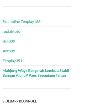
Slot online Zenplay168
rupiahtoto
slot888
slot888
Zenplay351
Mahjong Ways Bergerak Lembut: Stabil
Bangun Alur JP Paus Sepanjang Tahun
SIDEBAR/BLOGROLL