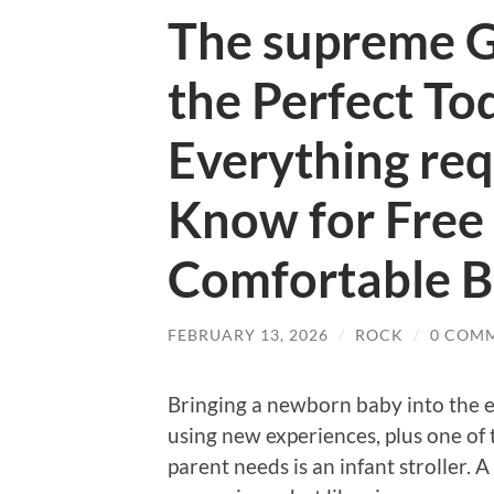
The supreme G
the Perfect Tod
Everything req
Know for Free
Comfortable B
FEBRUARY 13, 2026
/
ROCK
/
0 COM
Bringing a newborn baby into the en
using new experiences, plus one of 
parent needs is an infant stroller. 