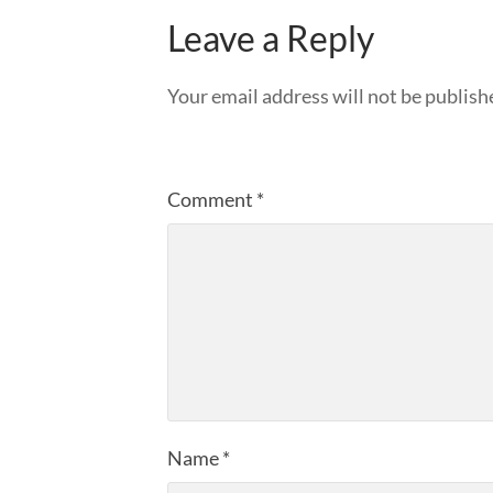
Leave a Reply
Your email address will not be publish
Comment
*
Name
*