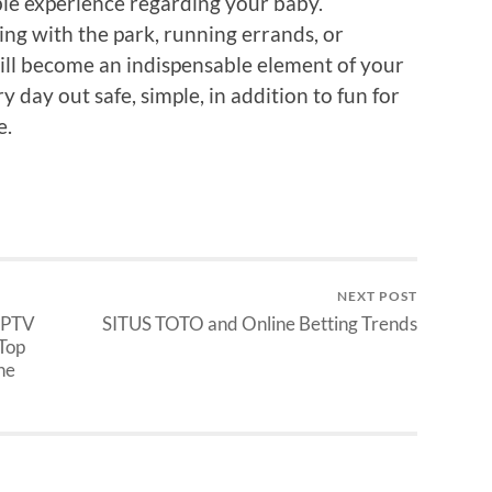
ble experience regarding your baby.
ing with the park, running errands, or
 will become an indispensable element of your
day out safe, simple, in addition to fun for
e.
NEXT POST
 IPTV
SITUS TOTO and Online Betting Trends
 Top
he