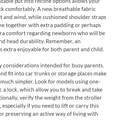
table put into recline options allows your
ack comfortably. A new breathable fabric
t and wind, while cushioned shoulder straps
me together with extra padding or perhaps
tra comfort regarding newborns who will be
 and head durability. Remember, an
extra enjoyable for both parent and child.
y considerations intended for busy parents.
and fit into car trunks or storage places make
s much simpler. Look for models using one-
 a lock, which allow you to break and take
itionally, verify the weight from the stroller
 especially if you need to lift or carry this
for preserving an active way of living with