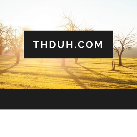
THDUH.COM