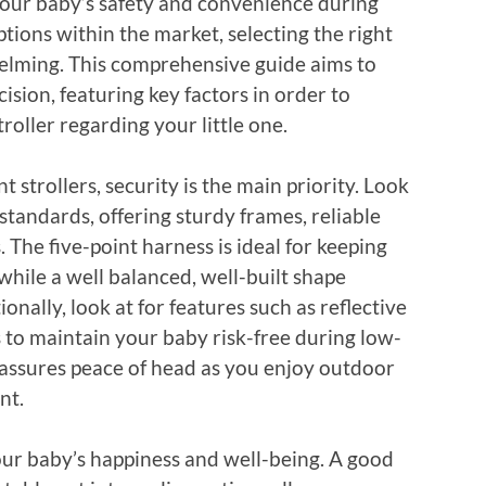
your baby’s safety and convenience during
ptions within the market, selecting the right
elming. This comprehensive guide aims to
sion, featuring key factors in order to
roller regarding your little one.
 strollers, security is the main priority. Look
standards, offering sturdy frames, reliable
 The five-point harness is ideal for keeping
hile a well balanced, well-built shape
onally, look at for features such as reflective
s to maintain your baby risk-free during low-
ty assures peace of head as you enjoy outdoor
nt.
our baby’s happiness and well-being. A good