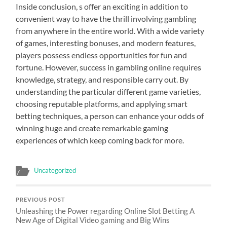
Inside conclusion, s offer an exciting in addition to
convenient way to have the thrill involving gambling
from anywhere in the entire world. With a wide variety
of games, interesting bonuses, and modern features,
players possess endless opportunities for fun and
fortune. However, success in gambling online requires
knowledge, strategy, and responsible carry out. By
understanding the particular different game varieties,
choosing reputable platforms, and applying smart
betting techniques, a person can enhance your odds of
winning huge and create remarkable gaming
experiences of which keep coming back for more.
Uncategorized
PREVIOUS POST
Unleashing the Power regarding Online Slot Betting A
New Age of Digital Video gaming and Big Wins