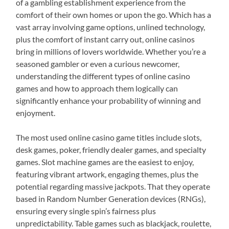
of a gambling establishment experience from the
comfort of their own homes or upon the go. Which has a
vast array involving game options, unlined technology,
plus the comfort of instant carry out, online casinos
bring in millions of lovers worldwide. Whether you’re a
seasoned gambler or even a curious newcomer,
understanding the different types of online casino
games and how to approach them logically can
significantly enhance your probability of winning and
enjoyment.
The most used online casino game titles include slots,
desk games, poker, friendly dealer games, and specialty
games. Slot machine games are the easiest to enjoy,
featuring vibrant artwork, engaging themes, plus the
potential regarding massive jackpots. That they operate
based in Random Number Generation devices (RNGs),
ensuring every single spin’s fairness plus
unpredictability. Table games such as blackjack, roulette,