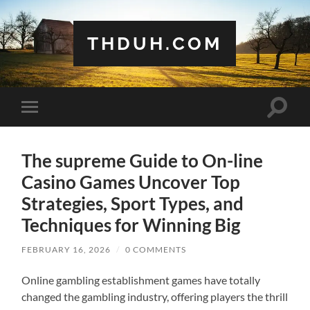
THDUH.COM
Toggle
Toggle
search
mobile
field
menu
The supreme Guide to On-line
Casino Games Uncover Top
Strategies, Sport Types, and
Techniques for Winning Big
FEBRUARY 16, 2026
/
0 COMMENTS
Online gambling establishment games have totally
changed the gambling industry, offering players the thrill