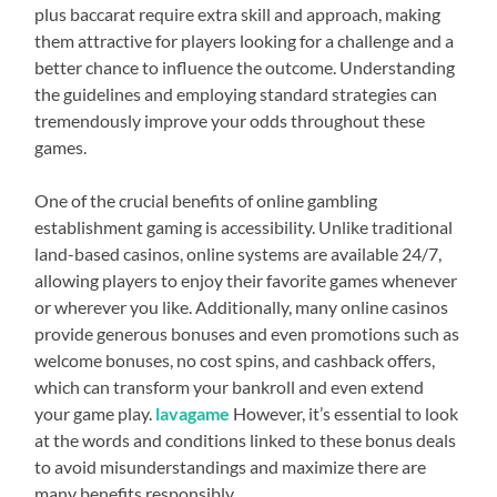
plus baccarat require extra skill and approach, making
them attractive for players looking for a challenge and a
better chance to influence the outcome. Understanding
the guidelines and employing standard strategies can
tremendously improve your odds throughout these
games.
One of the crucial benefits of online gambling
establishment gaming is accessibility. Unlike traditional
land-based casinos, online systems are available 24/7,
allowing players to enjoy their favorite games whenever
or wherever you like. Additionally, many online casinos
provide generous bonuses and even promotions such as
welcome bonuses, no cost spins, and cashback offers,
which can transform your bankroll and even extend
your game play.
lavagame
However, it’s essential to look
at the words and conditions linked to these bonus deals
to avoid misunderstandings and maximize there are
many benefits responsibly.