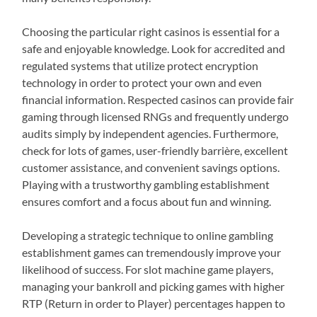
Choosing the particular right casinos is essential for a
safe and enjoyable knowledge. Look for accredited and
regulated systems that utilize protect encryption
technology in order to protect your own and even
financial information. Respected casinos can provide fair
gaming through licensed RNGs and frequently undergo
audits simply by independent agencies. Furthermore,
check for lots of games, user-friendly barrière, excellent
customer assistance, and convenient savings options.
Playing with a trustworthy gambling establishment
ensures comfort and a focus about fun and winning.
Developing a strategic technique to online gambling
establishment games can tremendously improve your
likelihood of success. For slot machine game players,
managing your bankroll and picking games with higher
RTP (Return in order to Player) percentages happen to