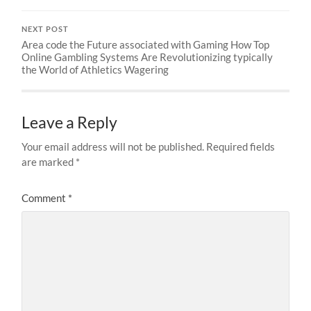
NEXT POST
Area code the Future associated with Gaming How Top
Online Gambling Systems Are Revolutionizing typically
the World of Athletics Wagering
Leave a Reply
Your email address will not be published.
Required fields
are marked
*
Comment
*