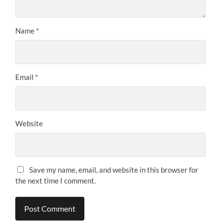
Name
*
Email
*
Website
Save my name, email, and website in this browser for
the next time I comment.