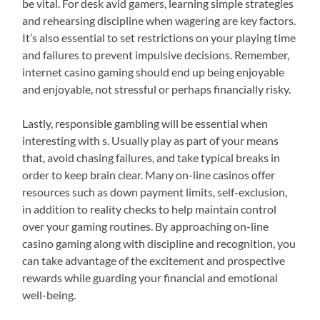
be vital. For desk avid gamers, learning simple strategies
and rehearsing discipline when wagering are key factors.
It’s also essential to set restrictions on your playing time
and failures to prevent impulsive decisions. Remember,
internet casino gaming should end up being enjoyable
and enjoyable, not stressful or perhaps financially risky.
Lastly, responsible gambling will be essential when
interesting with s. Usually play as part of your means
that, avoid chasing failures, and take typical breaks in
order to keep brain clear. Many on-line casinos offer
resources such as down payment limits, self-exclusion,
in addition to reality checks to help maintain control
over your gaming routines. By approaching on-line
casino gaming along with discipline and recognition, you
can take advantage of the excitement and prospective
rewards while guarding your financial and emotional
well-being.