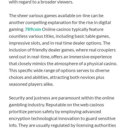
with regard to a broader viewers.
The sheer various games available on-line can be
another compelling explanation for the rise in digital
gaming.
789coin
Online casinos typically feature
countless various titles, including basic table games,
impressive slots, and in real time dealer options. The
inclusion of friendly dealer games, where real croupiers
send out in real-time, offers an immersive experience
that closely mimics the atmosphere of a physical casino.
This specific wide range of options serves to diverse
choices and abilities, attracting both novices plus
seasoned players alike.
Security and justness are paramount within the online
gambling industry. Reputable on the web casinos
prioritize person safety by employing advanced
encryption technological innovation to guard sensitive
info. They are usually regulated by licensing authorities