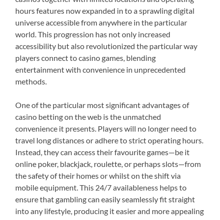
hours features now expanded in to a sprawling digital
universe accessible from anywhere in the particular
world. This progression has not only increased
accessibility but also revolutionized the particular way
players connect to casino games, blending
entertainment with convenience in unprecedented
methods.
One of the particular most significant advantages of
casino betting on the web is the unmatched
convenience it presents. Players will no longer need to
travel long distances or adhere to strict operating hours.
Instead, they can access their favourite games—be it
online poker, blackjack, roulette, or perhaps slots—from
the safety of their homes or whilst on the shift via
mobile equipment. This 24/7 availableness helps to
ensure that gambling can easily seamlessly fit straight
into any lifestyle, producing it easier and more appealing