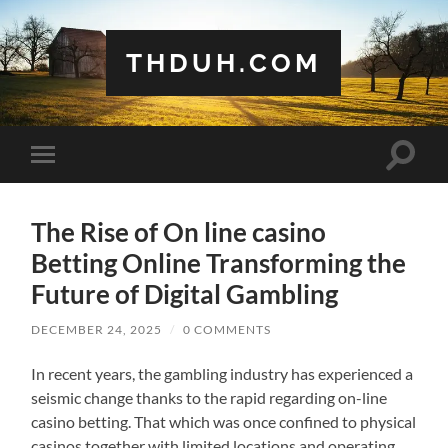
THDUH.COM
Toggle
Toggle
search
mobile
field
menu
The Rise of On line casino
Betting Online Transforming the
Future of Digital Gambling
DECEMBER 24, 2025
/
0 COMMENTS
In recent years, the gambling industry has experienced a
seismic change thanks to the rapid regarding on-line
casino betting. That which was once confined to physical
casinos together with limited locations and operating