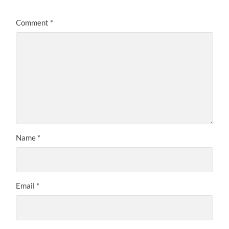
Comment
*
Name
*
Email
*