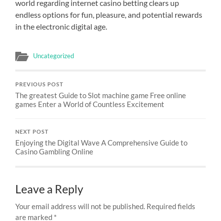
world regarding internet casino betting clears up
endless options for fun, pleasure, and potential rewards
in the electronic digital age.
Uncategorized
PREVIOUS POST
The greatest Guide to Slot machine game Free online
games Enter a World of Countless Excitement
NEXT POST
Enjoying the Digital Wave A Comprehensive Guide to
Casino Gambling Online
Leave a Reply
Your email address will not be published.
Required fields
are marked
*