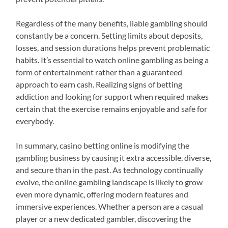
Regardless of the many benefits, liable gambling should
constantly be a concern. Setting limits about deposits,
losses, and session durations helps prevent problematic
habits. It’s essential to watch online gambling as being a
form of entertainment rather than a guaranteed
approach to earn cash. Realizing signs of betting
addiction and looking for support when required makes
certain that the exercise remains enjoyable and safe for
everybody.
In summary, casino betting online is modifying the
gambling business by causing it extra accessible, diverse,
and secure than in the past. As technology continually
evolve, the online gambling landscape is likely to grow
even more dynamic, offering modern features and
immersive experiences. Whether a person are a casual
player or a new dedicated gambler, discovering the