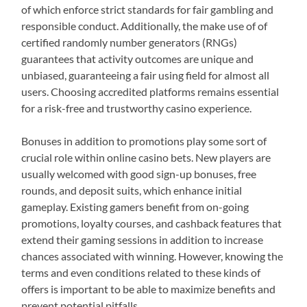
of which enforce strict standards for fair gambling and
responsible conduct. Additionally, the make use of of
certified randomly number generators (RNGs)
guarantees that activity outcomes are unique and
unbiased, guaranteeing a fair using field for almost all
users. Choosing accredited platforms remains essential
for a risk-free and trustworthy casino experience.
Bonuses in addition to promotions play some sort of
crucial role within online casino bets. New players are
usually welcomed with good sign-up bonuses, free
rounds, and deposit suits, which enhance initial
gameplay. Existing gamers benefit from on-going
promotions, loyalty courses, and cashback features that
extend their gaming sessions in addition to increase
chances associated with winning. However, knowing the
terms and even conditions related to these kinds of
offers is important to be able to maximize benefits and
prevent potential pitfalls.