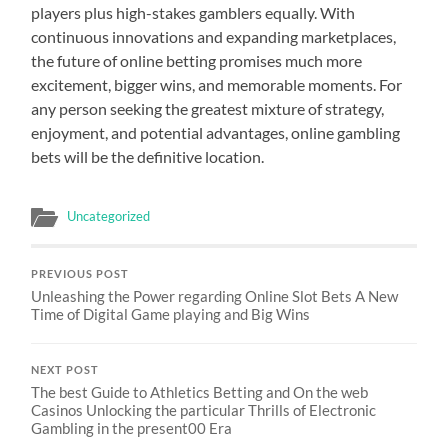
players plus high-stakes gamblers equally. With
continuous innovations and expanding marketplaces,
the future of online betting promises much more
excitement, bigger wins, and memorable moments. For
any person seeking the greatest mixture of strategy,
enjoyment, and potential advantages, online gambling
bets will be the definitive location.
Uncategorized
PREVIOUS POST
Unleashing the Power regarding Online Slot Bets A New
Time of Digital Game playing and Big Wins
NEXT POST
The best Guide to Athletics Betting and On the web
Casinos Unlocking the particular Thrills of Electronic
Gambling in the present00 Era