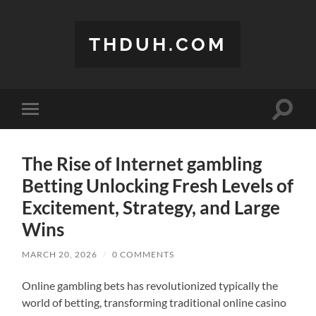
THDUH.COM
Toggle
Toggle
search
mobile
field
menu
The Rise of Internet gambling
Betting Unlocking Fresh Levels of
Excitement, Strategy, and Large
Wins
MARCH 20, 2026
/
0 COMMENTS
Online gambling bets has revolutionized typically the
world of betting, transforming traditional online casino