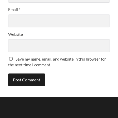
Email
*
Website
Save my name, email, and website in this browser for
the next time I comment.