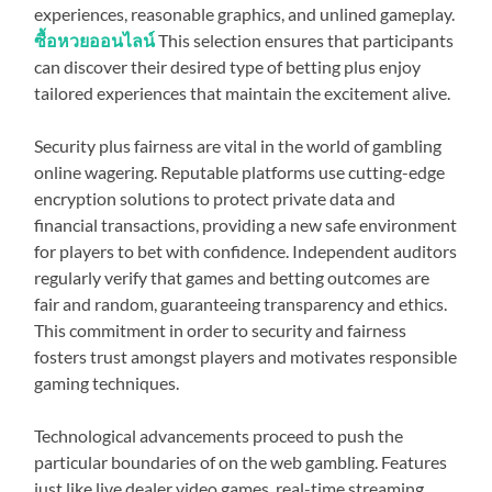
experiences, reasonable graphics, and unlined gameplay.
ซื้อหวยออนไลน์
This selection ensures that participants
can discover their desired type of betting plus enjoy
tailored experiences that maintain the excitement alive.
Security plus fairness are vital in the world of gambling
online wagering. Reputable platforms use cutting-edge
encryption solutions to protect private data and
financial transactions, providing a new safe environment
for players to bet with confidence. Independent auditors
regularly verify that games and betting outcomes are
fair and random, guaranteeing transparency and ethics.
This commitment in order to security and fairness
fosters trust amongst players and motivates responsible
gaming techniques.
Technological advancements proceed to push the
particular boundaries of on the web gambling. Features
just like live dealer video games, real-time streaming,