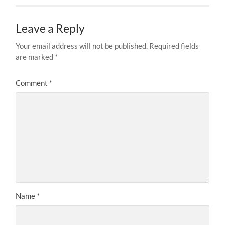
Leave a Reply
Your email address will not be published.
Required fields
are marked
*
Comment
*
Name
*