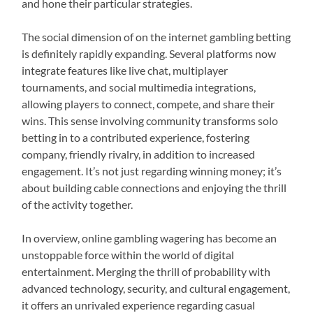
and hone their particular strategies.
The social dimension of on the internet gambling betting
is definitely rapidly expanding. Several platforms now
integrate features like live chat, multiplayer
tournaments, and social multimedia integrations,
allowing players to connect, compete, and share their
wins. This sense involving community transforms solo
betting in to a contributed experience, fostering
company, friendly rivalry, in addition to increased
engagement. It’s not just regarding winning money; it’s
about building cable connections and enjoying the thrill
of the activity together.
In overview, online gambling wagering has become an
unstoppable force within the world of digital
entertainment. Merging the thrill of probability with
advanced technology, security, and cultural engagement,
it offers an unrivaled experience regarding casual