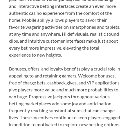
and interactive betting interfaces create an even more
authentic casino experience from the comfort of the
home. Mobile abiliyy allows players to savor their
favorite wagering activities on smartphones and tablets,
at any time and anywhere. Hi def visuals, realistic sound
clips, and intuitive customer interfaces make just about
every bet more impressive, elevating the total
experience to new heights.
Bonuses, offers, and loyalty benefits play a crucial role in
appealing to and retaining gamers. Welcome bonuses,
free of charge bets, cashback gives, and VIP applications
give players more value and much more probabilities to
win huge. Progressive jackpots throughout various
betting marketplaces add some joy and anticipation,
frequently reaching substantial sums that can change
lives. These incentives continue to keep players engaged
in addition to motivated to explore new betting options