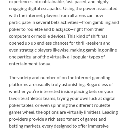
experiences into obtainable, fast-paced, and highly
engaging digital escapades. Using the power associated
with the internet, players from all areas can now
participate in several bets activities—from gambling and
poker to roulette and blackjack—right from their
computers or mobile devices. This kind of shift has
opened up up endless chances for thrill-seekers and
even strategic players likewise, making gambling online
one particular of the virtually all popular types of
entertainment today.
The variety and number of on the internet gambling
platforms are usually truly astonishing. Regardless of
whether you’re interested inside placing bets on your
favorite athletics teams, trying your own luck at digital
poker tables, or even spinning the different roulette
games wheel, the options are virtually limitless. Leading
providers provide a rich assortment of games and
betting markets, every designed to offer immersive