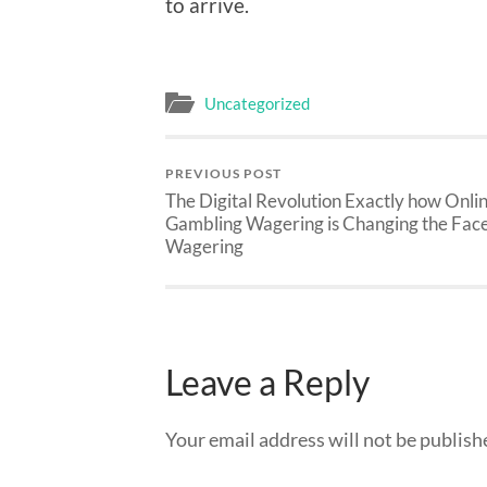
to arrive.
Uncategorized
PREVIOUS POST
The Digital Revolution Exactly how Onli
Gambling Wagering is Changing the Face
Wagering
Leave a Reply
Your email address will not be publish