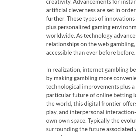
creativity. Advancements for instan
artificial cleverness are set in ord
further. These types of innovation
plus personalized gaming environm
worldwide. As technology advances
relationships on the web gambling,
accessible than ever before before.
In realization, internet gambling be
by making gambling more convenien
technological improvements plus a 
particular future of online betting
the world, this digital frontier off
play, and interpersonal interaction
own own space. Typically the evolut
surrounding the future associated 