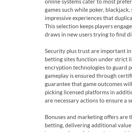
online systems cater to most prefe
games such while poker, blackjack, s
impressive experiences that duplica
This selection keeps players engage
draws in new users trying to find d
Security plus trust are important i
betting sites function under strict
encryption technologies to guard p
gameplay is ensured through certi
guarantee that game outcomes will
picking licensed platforms in addit
are necessary actions to ensure a 
Bonuses and marketing offers are t
betting, delivering additional valu