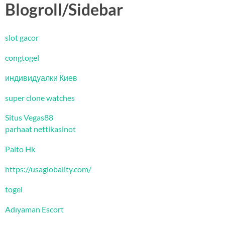
Blogroll/Sidebar
slot gacor
congtogel
индивидуалки Киев
super clone watches
Situs Vegas88
parhaat nettikasinot
Paito Hk
https://usaglobality.com/
togel
Adıyaman Escort