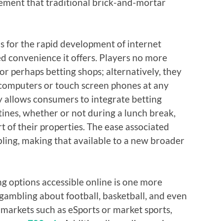
gement that traditional brick-and-mortar
s for the rapid development of internet
 convenience it offers. Players no more
or perhaps betting shops; alternatively, they
 computers or touch screen phones at any
ity allows consumers to integrate betting
tines, whether or not during a lunch break,
t of their properties. The ease associated
ing, making that available to a new broader
ng options accessible online is one more
gambling about football, basketball, and even
 markets such as eSports or market sports,