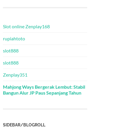
Slot online Zenplay168
rupiahtoto
slot888
slot888
Zenplay351
Mahjong Ways Bergerak Lembut: Stabil
Bangun Alur JP Paus Sepanjang Tahun
SIDEBAR/BLOGROLL