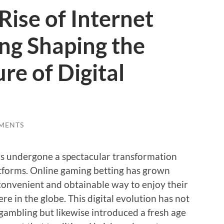
Rise of Internet
ng Shaping the
re of Digital
MENTS
rs undergone a spectacular transformation
latforms. Online gaming betting has grown
 convenient and obtainable way to enjoy their
re in the globe. This digital evolution has not
gambling but likewise introduced a fresh age