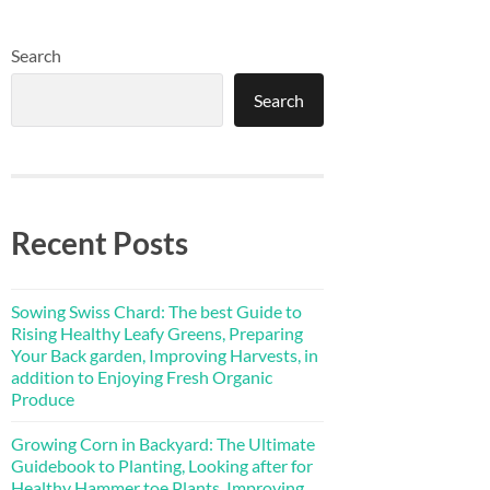
Search
Search
Recent Posts
Sowing Swiss Chard: The best Guide to
Rising Healthy Leafy Greens, Preparing
Your Back garden, Improving Harvests, in
addition to Enjoying Fresh Organic
Produce
Growing Corn in Backyard: The Ultimate
Guidebook to Planting, Looking after for
Healthy Hammer toe Plants, Improving