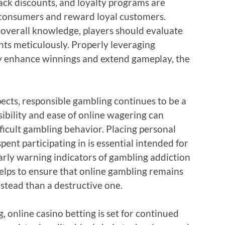
ack discounts, and loyalty programs are
 consumers and reward loyal customers.
 overall knowledge, players should evaluate
ts meticulously. Properly leveraging
ly enhance winnings and extend gameplay, the
ects, responsible gambling continues to be a
sibility and ease of online wagering can
fficult gambling behavior. Placing personal
spent participating in is essential intended for
arly warning indicators of gambling addiction
lps to ensure that online gambling remains
nstead than a destructive one.
, online casino betting is set for continued