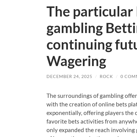
The particular 
gambling Betti
continuing futu
Wagering
DECEMBER 24, 2025
/
ROCK
/
0 COM
The surroundings of gambling offe
with the creation of online bets p
exponentially, offering players the
favorite bets activities from anywhe
only expanded the reach involving 