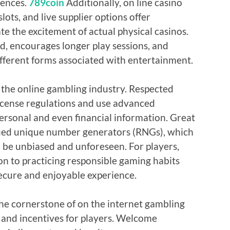
rences.
789coin
Additionally, on line casino
lots, and live supplier options offer
te the excitement of actual physical casinos.
d, encourages longer play sessions, and
ifferent forms associated with entertainment.
n the online gambling industry. Respected
 license regulations and use advanced
ersonal and even financial information. Great
fied unique number generators (RNGs), which
 be unbiased and unforeseen. For players,
ion to practicing responsible gaming habits
secure and enjoyable experience.
he cornerstone of on the internet gambling
e and incentives for players. Welcome