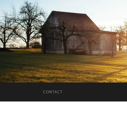
CONTACT