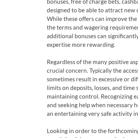
bonuses, free of charge bets, cashb
designed to be able to attract new
While these offers can improve the
the terms and wagering requiremen
additional bonuses can significant
expertise more rewarding.
Regardless of the many positive asp
crucial concern. Typically the acces
sometimes result in excessive or di
limits on deposits, losses, and time 
maintaining control. Recognizing e
and seeking help when necessary he
an entertaining very safe activity i
Looking in order to the forthcoming