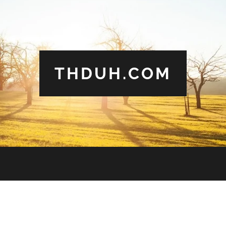
THDUH.COM