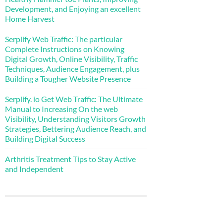
Development, and Enjoying an excellent
Home Harvest
Serplify Web Traffic: The particular
Complete Instructions on Knowing
Digital Growth, Online Visibility, Traffic
Techniques, Audience Engagement, plus
Building a Tougher Website Presence
Serplify. io Get Web Traffic: The Ultimate
Manual to Increasing On the web
Visibility, Understanding Visitors Growth
Strategies, Bettering Audience Reach, and
Building Digital Success
Arthritis Treatment Tips to Stay Active
and Independent