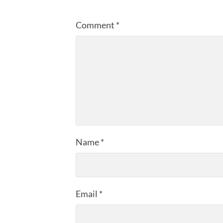
Comment
*
Name
*
Email
*