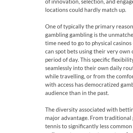
of innovation, selection, and enga
locations could hardly match up.
One of typically the primary reason
gambling gambling is the unmatched
time need to go to physical casinos 
can spot bets using their very own
period of day. This specific flexibil
seamlessly into their own daily rou
while travelling, or from the comfor
with access has democratized gambl
audience than in the past.
The diversity associated with betti
major advantage. From traditional 
tennis to significantly less common