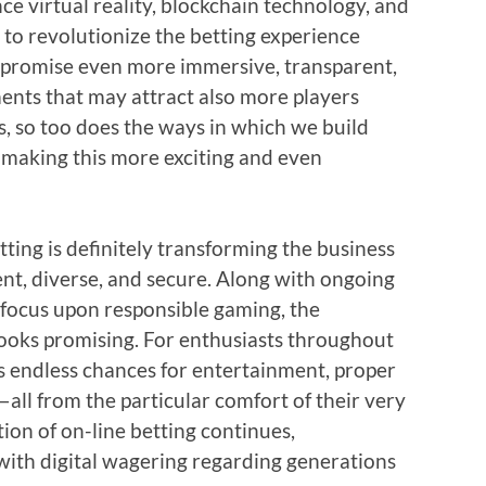
ce virtual reality, blockchain technology, and
er to revolutionize the betting experience
s promise even more immersive, transparent,
ents that may attract also more players
, so too does the ways in which we build
 making this more exciting and even
tting is definitely transforming the business
t, diverse, and secure. Along with ongoing
focus upon responsible gaming, the
 looks promising. For enthusiasts throughout
ers endless chances for entertainment, proper
—all from the particular comfort of their very
ion of on-line betting continues,
with digital wagering regarding generations