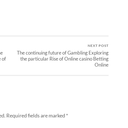
NEXT POST
ne
The continuing future of Gambling Exploring
 of
the particular Rise of Online casino Betting
Online
ed.
Required fields are marked
*