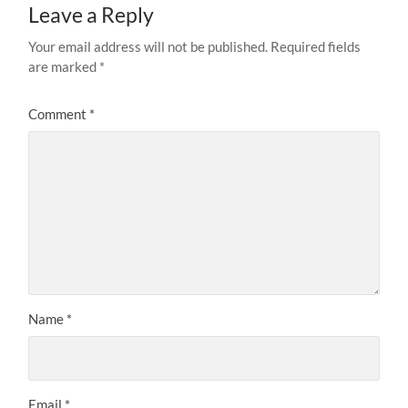
Leave a Reply
Your email address will not be published.
Required fields
are marked
*
Comment
*
Name
*
Email
*