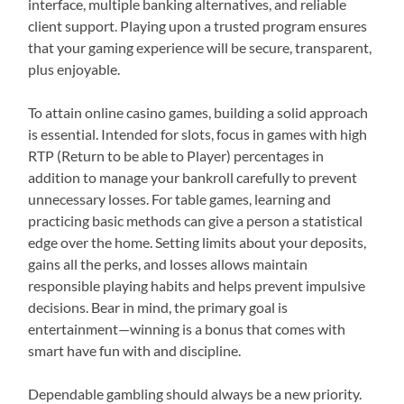
interface, multiple banking alternatives, and reliable
client support. Playing upon a trusted program ensures
that your gaming experience will be secure, transparent,
plus enjoyable.
To attain online casino games, building a solid approach
is essential. Intended for slots, focus in games with high
RTP (Return to be able to Player) percentages in
addition to manage your bankroll carefully to prevent
unnecessary losses. For table games, learning and
practicing basic methods can give a person a statistical
edge over the home. Setting limits about your deposits,
gains all the perks, and losses allows maintain
responsible playing habits and helps prevent impulsive
decisions. Bear in mind, the primary goal is
entertainment—winning is a bonus that comes with
smart have fun with and discipline.
Dependable gambling should always be a new priority.