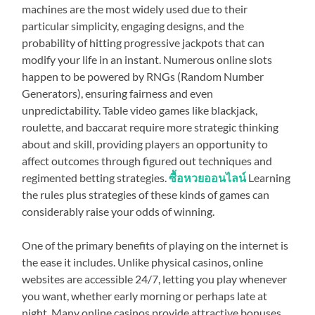
machines are the most widely used due to their
particular simplicity, engaging designs, and the
probability of hitting progressive jackpots that can
modify your life in an instant. Numerous online slots
happen to be powered by RNGs (Random Number
Generators), ensuring fairness and even
unpredictability. Table video games like blackjack,
roulette, and baccarat require more strategic thinking
about and skill, providing players an opportunity to
affect outcomes through figured out techniques and
regimented betting strategies.
ซื้อหวยออนไลน์
Learning
the rules plus strategies of these kinds of games can
considerably raise your odds of winning.
One of the primary benefits of playing on the internet is
the ease it includes. Unlike physical casinos, online
websites are accessible 24/7, letting you play whenever
you want, whether early morning or perhaps late at
night. Many online casinos provide attractive bonuses