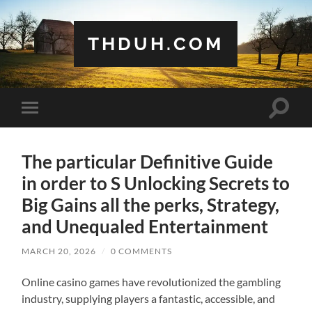
THDUH.COM
Toggle
Toggle
search
mobile
field
menu
The particular Definitive Guide
in order to S Unlocking Secrets to
Big Gains all the perks, Strategy,
and Unequaled Entertainment
MARCH 20, 2026
/
0 COMMENTS
Online casino games have revolutionized the gambling
industry, supplying players a fantastic, accessible, and