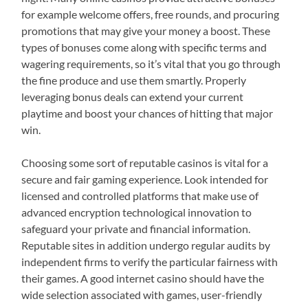
for example welcome offers, free rounds, and procuring
promotions that may give your money a boost. These
types of bonuses come along with specific terms and
wagering requirements, so it’s vital that you go through
the fine produce and use them smartly. Properly
leveraging bonus deals can extend your current
playtime and boost your chances of hitting that major
win.
Choosing some sort of reputable casinos is vital for a
secure and fair gaming experience. Look intended for
licensed and controlled platforms that make use of
advanced encryption technological innovation to
safeguard your private and financial information.
Reputable sites in addition undergo regular audits by
independent firms to verify the particular fairness with
their games. A good internet casino should have the
wide selection associated with games, user-friendly