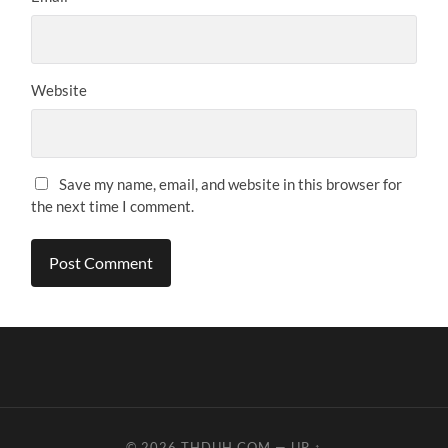
Website
Save my name, email, and website in this browser for
the next time I comment.
© 2026
THDUH.COM
—
UP ↑