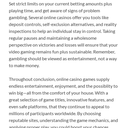
Set strict limits on your current betting amounts plus
playing time, and get aware of signs of problem
gambling. Several online casinos offer you tools like
deposit controls, self-exclusion alternatives, and reality
inspections to help an individual stay in control. Taking
regular pauses and maintaining a wholesome
perspective on victories and losses will ensure that your
video gaming remains fun plus sustainable. Remember,
gambling should be viewed as entertainment, not a way
to make money.
Throughout conclusion, online casino games supply
endless entertainment, enjoyment, and the possiblity to
win big—all from the comfort of your house. With a
great selection of game titles, innovative features, and
even safe platforms, that they continue to appeal to
millions of participants worldwide. By choosing
reputable sites, understanding the game mechanics, and
applying proper play, you could boost your chances