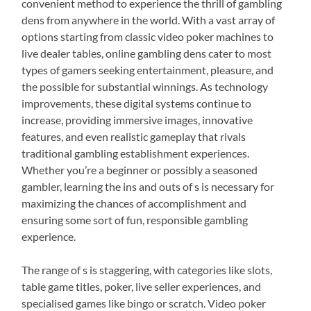
convenient method to experience the thrill of gambling
dens from anywhere in the world. With a vast array of
options starting from classic video poker machines to
live dealer tables, online gambling dens cater to most
types of gamers seeking entertainment, pleasure, and
the possible for substantial winnings. As technology
improvements, these digital systems continue to
increase, providing immersive images, innovative
features, and even realistic gameplay that rivals
traditional gambling establishment experiences.
Whether you’re a beginner or possibly a seasoned
gambler, learning the ins and outs of s is necessary for
maximizing the chances of accomplishment and
ensuring some sort of fun, responsible gambling
experience.
The range of s is staggering, with categories like slots,
table game titles, poker, live seller experiences, and
specialised games like bingo or scratch. Video poker