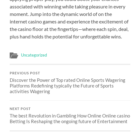
associated with winning while taking pleasure in every
moment. Jump into the dynamic world of on the
internet casino games and experience the excitement of
the casino floor at the fingertips—where each spin, deal,
plus hand holds the potential for unforgettable wins.
Uncategorized
PREVIOUS POST
Discover the Power of Top rated Online Sports Wagering
Platforms Redefining typically the Future of Sports
activities Wagering
NEXT POST
The best Revolution in Gambling How Online Online casino
Betting Is Reshaping the ongoing future of Entertainment