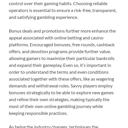
control over their gaming habits. Choosing reliable
operators is essential to ensure a risk-free, transparent,
and satisfying gambling experience.
Bonus deals and promotions further more enhance the
appeal associated with online betting and casino
platforms. Encouraged bonuses, free rounds, cashback
offers, and devotion programs provide further value,
allowing gamers to maximize their particular bankrolls
and expand their gameplay. Even so, it’s important in
order to understand the terms and even conditions
associated together with these offers, like as wagering
demands and withdrawal rules. Savvy players employ
bonuses strategically to be able to explore new games
and refine their own strategies, making typically the
most of their own online gambling journey while
keeping responsible practices.
As being the industry changes, techniques the