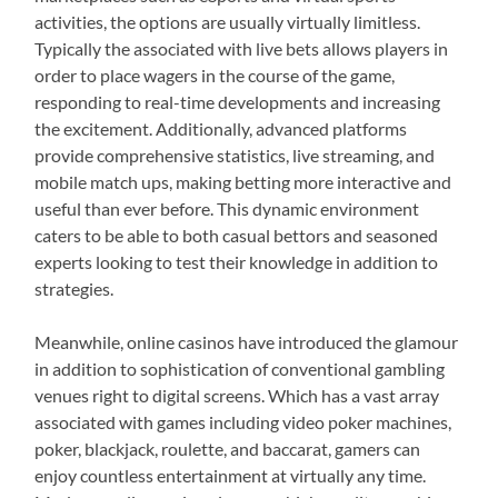
activities, the options are usually virtually limitless.
Typically the associated with live bets allows players in
order to place wagers in the course of the game,
responding to real-time developments and increasing
the excitement. Additionally, advanced platforms
provide comprehensive statistics, live streaming, and
mobile match ups, making betting more interactive and
useful than ever before. This dynamic environment
caters to be able to both casual bettors and seasoned
experts looking to test their knowledge in addition to
strategies.
Meanwhile, online casinos have introduced the glamour
in addition to sophistication of conventional gambling
venues right to digital screens. Which has a vast array
associated with games including video poker machines,
poker, blackjack, roulette, and baccarat, gamers can
enjoy countless entertainment at virtually any time.