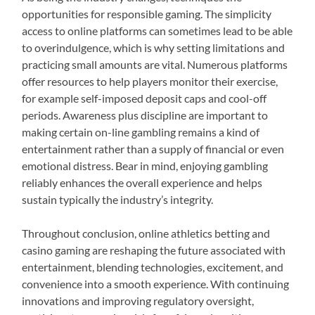
opportunities for responsible gaming. The simplicity
access to online platforms can sometimes lead to be able
to overindulgence, which is why setting limitations and
practicing small amounts are vital. Numerous platforms
offer resources to help players monitor their exercise,
for example self-imposed deposit caps and cool-off
periods. Awareness plus discipline are important to
making certain on-line gambling remains a kind of
entertainment rather than a supply of financial or even
emotional distress. Bear in mind, enjoying gambling
reliably enhances the overall experience and helps
sustain typically the industry’s integrity.
Throughout conclusion, online athletics betting and
casino gaming are reshaping the future associated with
entertainment, blending technologies, excitement, and
convenience into a smooth experience. With continuing
innovations and improving regulatory oversight,