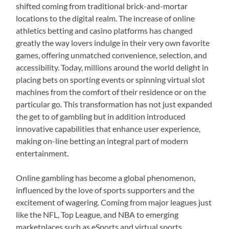
shifted coming from traditional brick-and-mortar
locations to the digital realm. The increase of online
athletics betting and casino platforms has changed
greatly the way lovers indulge in their very own favorite
games, offering unmatched convenience, selection, and
accessibility. Today, millions around the world delight in
placing bets on sporting events or spinning virtual slot
machines from the comfort of their residence or on the
particular go. This transformation has not just expanded
the get to of gambling but in addition introduced
innovative capabilities that enhance user experience,
making on-line betting an integral part of modern
entertainment.
Online gambling has become a global phenomenon,
influenced by the love of sports supporters and the
excitement of wagering. Coming from major leagues just
like the NFL, Top League, and NBA to emerging
marketplaces such as eSports and virtual sports