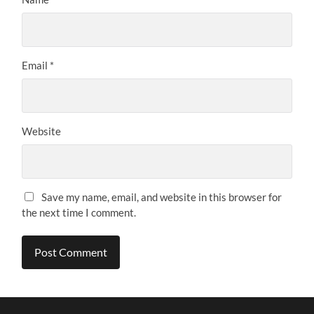
Email
*
Website
Save my name, email, and website in this browser for
the next time I comment.