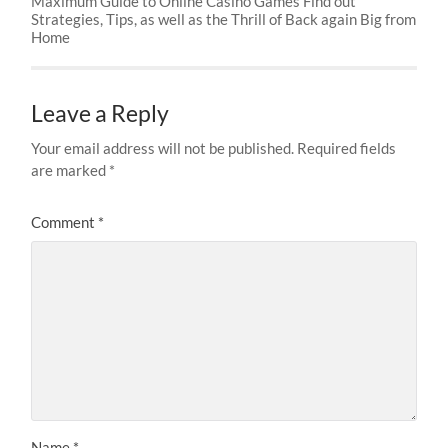
Maximum Guide to Online Casino Games Find out
Strategies, Tips, as well as the Thrill of Back again Big from
Home
Leave a Reply
Your email address will not be published.
Required fields
are marked
*
Comment
*
Name
*