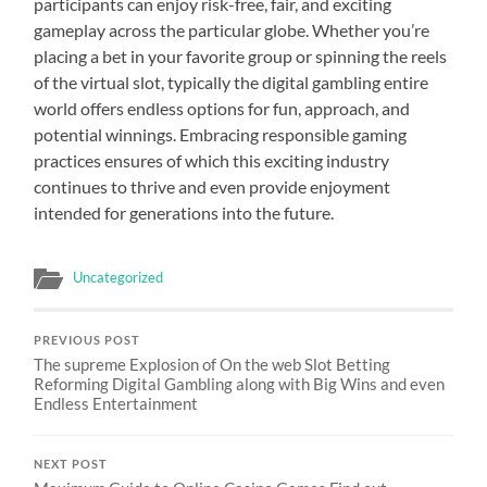
participants can enjoy risk-free, fair, and exciting
gameplay across the particular globe. Whether you’re
placing a bet in your favorite group or spinning the reels
of the virtual slot, typically the digital gambling entire
world offers endless options for fun, approach, and
potential winnings. Embracing responsible gaming
practices ensures of which this exciting industry
continues to thrive and even provide enjoyment
intended for generations into the future.
Uncategorized
PREVIOUS POST
The supreme Explosion of On the web Slot Betting
Reforming Digital Gambling along with Big Wins and even
Endless Entertainment
NEXT POST