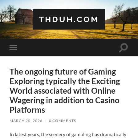
THDUH.COM
Toggle
Toggle
search
mobile
field
menu
The ongoing future of Gaming
Exploring typically the Exciting
World associated with Online
Wagering in addition to Casino
Platforms
MARCH 20, 2026
/
0 COMMENTS
In latest years, the scenery of gambling has dramatically