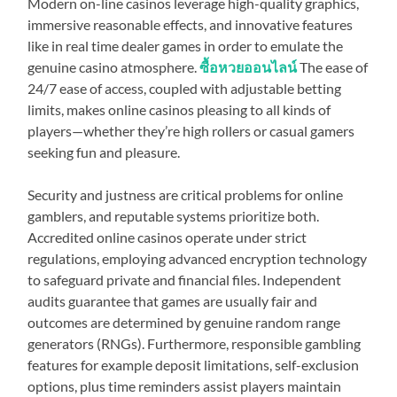
Modern on-line casinos leverage high-quality graphics,
immersive reasonable effects, and innovative features
like in real time dealer games in order to emulate the
genuine casino atmosphere.
ซื้อหวยออนไลน์
The ease of
24/7 ease of access, coupled with adjustable betting
limits, makes online casinos pleasing to all kinds of
players—whether they’re high rollers or casual gamers
seeking fun and pleasure.
Security and justness are critical problems for online
gamblers, and reputable systems prioritize both.
Accredited online casinos operate under strict
regulations, employing advanced encryption technology
to safeguard private and financial files. Independent
audits guarantee that games are usually fair and
outcomes are determined by genuine random range
generators (RNGs). Furthermore, responsible gambling
features for example deposit limitations, self-exclusion
options, plus time reminders assist players maintain