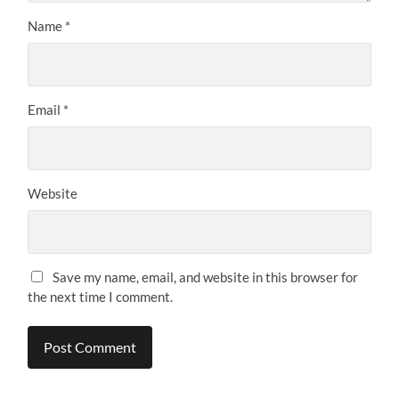
Name
*
Email
*
Website
Save my name, email, and website in this browser for
the next time I comment.