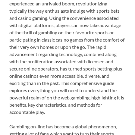
experienced an unrivaled boom, revolutionizing
typically the way enthusiasts indulge with sports bets
and casino gaming. Using the convenience associated
with digital platforms, players can now take advantage
of the thrill of gambling on their favourite sports or
participating in classic casino games from the comfort of
their very own homes or upon the go. The rapid
advancement regarding technology, combined along
with the proliferation associated with licensed and
secure online operators, has turned sports betting plus
online casinos even more accessible, diverse, and
exciting than in the past. This comprehensive guide
explores everything you will need to understand the
powerful realm of on the web gambling, highlighting it is
benefits, key characteristics, and methods for
accountable play.
Gambling on-line has become a global phenomenon,
getting a lot of fans which want to turn their sports