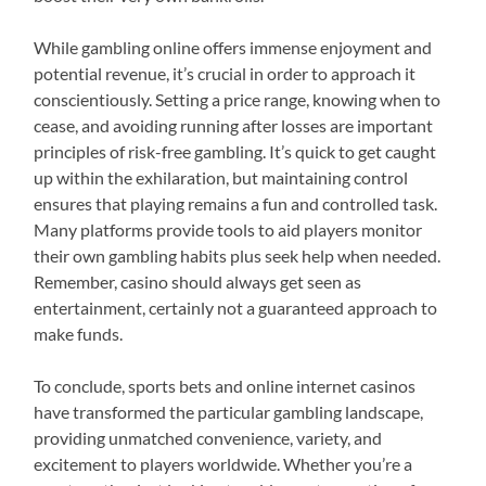
While gambling online offers immense enjoyment and
potential revenue, it’s crucial in order to approach it
conscientiously. Setting a price range, knowing when to
cease, and avoiding running after losses are important
principles of risk-free gambling. It’s quick to get caught
up within the exhilaration, but maintaining control
ensures that playing remains a fun and controlled task.
Many platforms provide tools to aid players monitor
their own gambling habits plus seek help when needed.
Remember, casino should always get seen as
entertainment, certainly not a guaranteed approach to
make funds.
To conclude, sports bets and online internet casinos
have transformed the particular gambling landscape,
providing unmatched convenience, variety, and
excitement to players worldwide. Whether you’re a