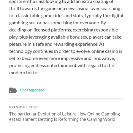
sports enthusiast looking to add an extra coating of
thrill towards the game or a new casino lover searching
for classic table game titles and slots, typically the digital
gambling sector has something for everyone. By
deciding on licensed platforms, exercising responsible
play, plus leveraging available bonuses, players can take
pleasure in a safe and rewarding experience. As
technology continues in order to evolve, online casino is
set to become even more impressive and innovative,
promising endless entertainment with regard to the
modern bettor.
Uncategorized
PREVIOUS POST
The particular Evolution of Leisure How Online Gambling
establishment Betting Is Reforming the Gaming World