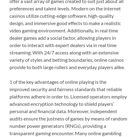
offer a vast array of games created to suit just about all
preferences and talent levels. Modern on the internet
casinos utilize cutting-edge software, high-quality
design, and immersive good effects to make a realistic
video gaming environment. Additionally, in real time
dealer games add a social factor, allowing players in
order to interact with expert dealers via in real time
streaming. With 24/7 access along with an extensive
variety of styles and betting boundaries, online casinos
provide to both large rollers and everyday players alike.
1 of the key advantages of online playing is the
improved security and fairness standards that reliable
platforms adhere in order to. Licensed operators employ
advanced encryption technology to shield players’
personal and financial data. Moreover, independent
audits ensure the justness of games by means of random
number power generators (RNGs), providing a
transparent gaming encounter. Many online gambling