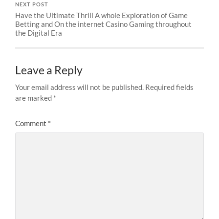
NEXT POST
Have the Ultimate Thrill A whole Exploration of Game
Betting and On the internet Casino Gaming throughout
the Digital Era
Leave a Reply
Your email address will not be published.
Required fields
are marked
*
Comment
*