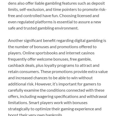
dens also offer liable gambling features such as deposit
limits, self-exclusion, and time pointers to promote risk-
free and controlled have fun. Choosing licensed and
even regulated platforms is essential to assure a new
safe and trusted gambling environment.
Another significant benefit regarding digital gambling is
the number of bonuses and promotions offered to
players. Online sportsbooks and internet casinos
frequently offer welcome bonuses, free gamble,
cashback deals, plus loyalty programs to attract and
retain consumers. These promotions provide extra value
and increased chances to be able to win without
additional risk. However, it’s important for gamers to
carefully examine the conditions connected with these
offers, including wagering specifications and withdrawal
limitations. Smart players work with bonuses
strategically to optimize their gaming experience and
boost their very own bankrolls.