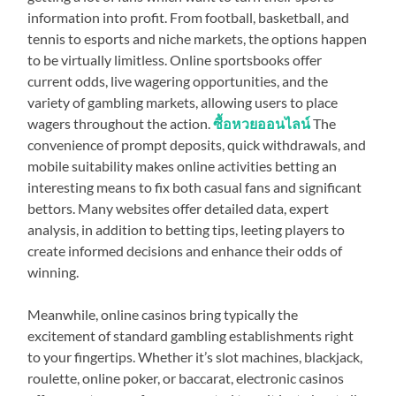
information into profit. From football, basketball, and
tennis to esports and niche markets, the options happen
to be virtually limitless. Online sportsbooks offer
current odds, live wagering opportunities, and the
variety of gambling markets, allowing users to place
wagers throughout the action.
ซื้อหวยออนไลน์
The
convenience of prompt deposits, quick withdrawals, and
mobile suitability makes online activities betting an
interesting means to fix both casual fans and significant
bettors. Many websites offer detailed data, expert
analysis, in addition to betting tips, leeting players to
create informed decisions and enhance their odds of
winning.
Meanwhile, online casinos bring typically the
excitement of standard gambling establishments right
to your fingertips. Whether it’s slot machines, blackjack,
roulette, online poker, or baccarat, electronic casinos