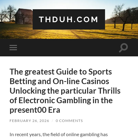
THDUH.COM
Toggle
Toggle
search
mobile
field
menu
The greatest Guide to Sports
Betting and On-line Casinos
Unlocking the particular Thrills
of Electronic Gambling in the
present00 Era
FEBRUARY 26, 2026
/
0 COMMENTS
In recent years, the field of online gambling has