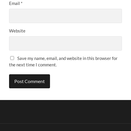
Email
*
Website
Save my name, email, and website in this browser for
the next time I comment.