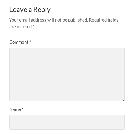
Leave a Reply
Your email address will not be published.
Required fields
are marked
*
Comment
*
Name
*