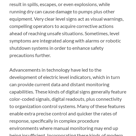
result in spills, escapes, or even explosions, while
running dry can cause damage to pumps plus other
equipment. Very clear level signs act as visual warnings,
compelling operators to acquire corrective actions
ahead of reaching unsafe situations. Sometimes, level
symptoms are integrated along with alarms or robotic
shutdown systems in order to enhance safety
precautions further.
Advancements in technology have led to the
development of electric level indicators, which in turn
can provide current data and distant monitoring
capabilities. These kinds of digital signs generally feature
color-coded signals, digital readouts, plus connectivity
to organization control systems. Many of these features
enable extra precise control and quicker the rates of
response, specifically in complex procedure
environments where manual monitoring may end up
being insufficient. Incorporating these kinds of modern