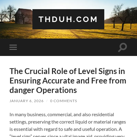
THDUH.COM
Toggle
Toggle
search
mobile
field
menu
The Crucial Role of Level Signs in
Ensuring Accurate and Free from
danger Operations
JANUARY 6, 2026
/
0 COMMENTS
In many business, commercial, and also residential
settings, preserving the correct liquid or material ranges
is essential with regard to safe and useful operation. A
“level sign” serves since a vital image aid, providing very