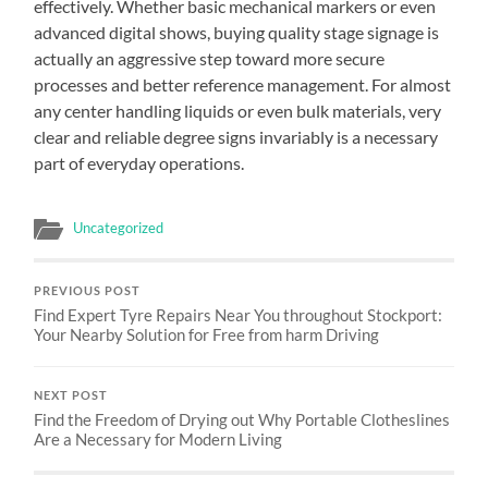
effectively. Whether basic mechanical markers or even
advanced digital shows, buying quality stage signage is
actually an aggressive step toward more secure
processes and better reference management. For almost
any center handling liquids or even bulk materials, very
clear and reliable degree signs invariably is a necessary
part of everyday operations.
Uncategorized
PREVIOUS POST
Find Expert Tyre Repairs Near You throughout Stockport:
Your Nearby Solution for Free from harm Driving
NEXT POST
Find the Freedom of Drying out Why Portable Clotheslines
Are a Necessary for Modern Living