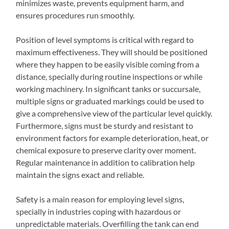
minimizes waste, prevents equipment harm, and
ensures procedures run smoothly.
Position of level symptoms is critical with regard to
maximum effectiveness. They will should be positioned
where they happen to be easily visible coming from a
distance, specially during routine inspections or while
working machinery. In significant tanks or succursale,
multiple signs or graduated markings could be used to
give a comprehensive view of the particular level quickly.
Furthermore, signs must be sturdy and resistant to
environment factors for example deterioration, heat, or
chemical exposure to preserve clarity over moment.
Regular maintenance in addition to calibration help
maintain the signs exact and reliable.
Safety is a main reason for employing level signs,
specially in industries coping with hazardous or
unpredictable materials. Overfilling the tank can end