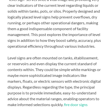
clear indicators of the current level regarding liquids or
solids within tanks, pots, or silos. Properly designed and
logically placed level signs help prevent overflows, dry
running, or perhaps other operational dangers, making
them a good indispensable component of facility
management. This post explores the importance of level
signs in addition to how they boost safety, accuracy, plus
operational efficiency throughout various industries.
Level signs are often mounted on tanks, établissement,
or reservoirs and even display the current standard of
contents within. They could be simple white markings or
maybe more sophisticated image indicators like
markers, floats, or electric sensors with electronic digital
displays. Regardless regarding the type, the principal
purpose is to provide immediate, easy-to-understand
advice about the material ranges, enabling operators to
make informed selections quickly.
fire door signs