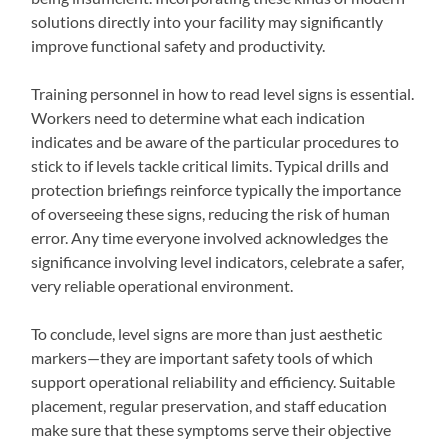
solutions directly into your facility may significantly
improve functional safety and productivity.
Training personnel in how to read level signs is essential.
Workers need to determine what each indication
indicates and be aware of the particular procedures to
stick to if levels tackle critical limits. Typical drills and
protection briefings reinforce typically the importance
of overseeing these signs, reducing the risk of human
error. Any time everyone involved acknowledges the
significance involving level indicators, celebrate a safer,
very reliable operational environment.
To conclude, level signs are more than just aesthetic
markers—they are important safety tools of which
support operational reliability and efficiency. Suitable
placement, regular preservation, and staff education
make sure that these symptoms serve their objective