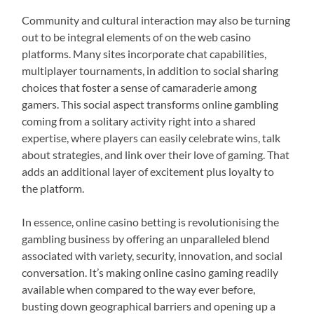
Community and cultural interaction may also be turning
out to be integral elements of on the web casino
platforms. Many sites incorporate chat capabilities,
multiplayer tournaments, in addition to social sharing
choices that foster a sense of camaraderie among
gamers. This social aspect transforms online gambling
coming from a solitary activity right into a shared
expertise, where players can easily celebrate wins, talk
about strategies, and link over their love of gaming. That
adds an additional layer of excitement plus loyalty to
the platform.
In essence, online casino betting is revolutionising the
gambling business by offering an unparalleled blend
associated with variety, security, innovation, and social
conversation. It’s making online casino gaming readily
available when compared to the way ever before,
busting down geographical barriers and opening up a