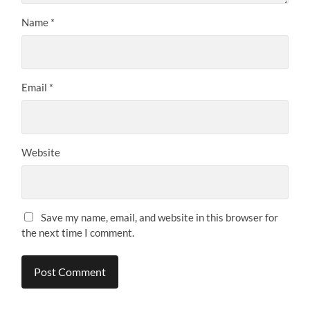
Name
*
Email
*
Website
Save my name, email, and website in this browser for
the next time I comment.