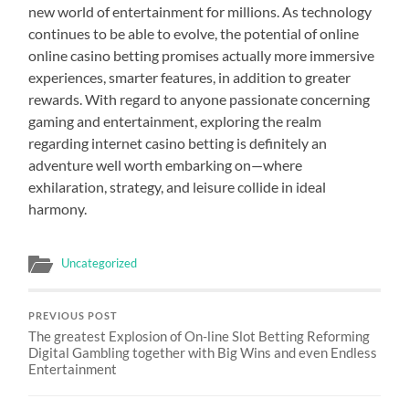
new world of entertainment for millions. As technology
continues to be able to evolve, the potential of online
online casino betting promises actually more immersive
experiences, smarter features, in addition to greater
rewards. With regard to anyone passionate concerning
gaming and entertainment, exploring the realm
regarding internet casino betting is definitely an
adventure well worth embarking on—where
exhilaration, strategy, and leisure collide in ideal
harmony.
Uncategorized
PREVIOUS POST
The greatest Explosion of On-line Slot Betting Reforming
Digital Gambling together with Big Wins and even Endless
Entertainment