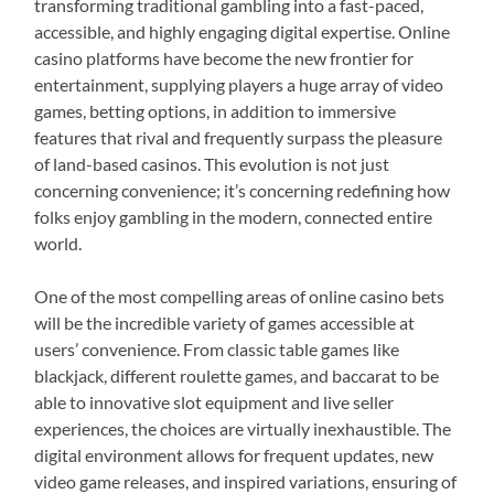
transforming traditional gambling into a fast-paced,
accessible, and highly engaging digital expertise. Online
casino platforms have become the new frontier for
entertainment, supplying players a huge array of video
games, betting options, in addition to immersive
features that rival and frequently surpass the pleasure
of land-based casinos. This evolution is not just
concerning convenience; it’s concerning redefining how
folks enjoy gambling in the modern, connected entire
world.
One of the most compelling areas of online casino bets
will be the incredible variety of games accessible at
users’ convenience. From classic table games like
blackjack, different roulette games, and baccarat to be
able to innovative slot equipment and live seller
experiences, the choices are virtually inexhaustible. The
digital environment allows for frequent updates, new
video game releases, and inspired variations, ensuring of