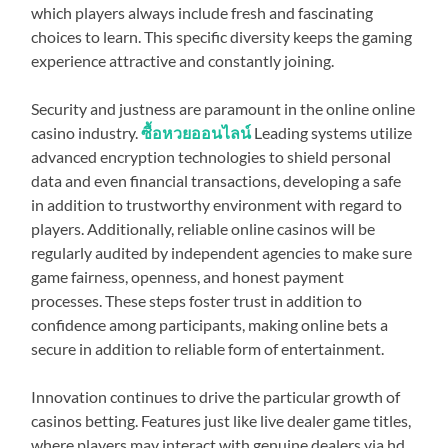
which players always include fresh and fascinating
choices to learn. This specific diversity keeps the gaming
experience attractive and constantly joining.
Security and justness are paramount in the online online
casino industry.
ซื้อหวยออนไลน์
Leading systems utilize
advanced encryption technologies to shield personal
data and even financial transactions, developing a safe
in addition to trustworthy environment with regard to
players. Additionally, reliable online casinos will be
regularly audited by independent agencies to make sure
game fairness, openness, and honest payment
processes. These steps foster trust in addition to
confidence among participants, making online bets a
secure in addition to reliable form of entertainment.
Innovation continues to drive the particular growth of
casinos betting. Features just like live dealer game titles,
where players may interact with genuine dealers via hd