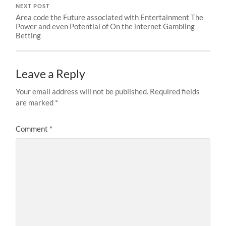
NEXT POST
Area code the Future associated with Entertainment The
Power and even Potential of On the internet Gambling
Betting
Leave a Reply
Your email address will not be published.
Required fields
are marked
*
Comment
*