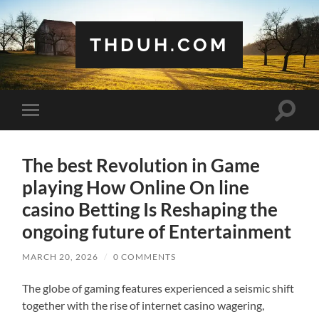
THDUH.COM
Toggle
Toggle
search
mobile
field
menu
The best Revolution in Game
playing How Online On line
casino Betting Is Reshaping the
ongoing future of Entertainment
MARCH 20, 2026
/
0 COMMENTS
The globe of gaming features experienced a seismic shift
together with the rise of internet casino wagering,