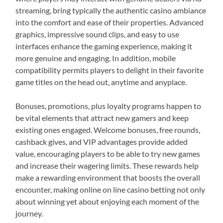
streaming, bring typically the authentic casino ambiance
into the comfort and ease of their properties. Advanced
graphics, impressive sound clips, and easy to use
interfaces enhance the gaming experience, making it
more genuine and engaging. In addition, mobile
compatibility permits players to delight in their favorite
game titles on the head out, anytime and anyplace.
Bonuses, promotions, plus loyalty programs happen to
be vital elements that attract new gamers and keep
existing ones engaged. Welcome bonuses, free rounds,
cashback gives, and VIP advantages provide added
value, encouraging players to be able to try new games
and increase their wagering limits. These rewards help
make a rewarding environment that boosts the overall
encounter, making online on line casino betting not only
about winning yet about enjoying each moment of the
journey.