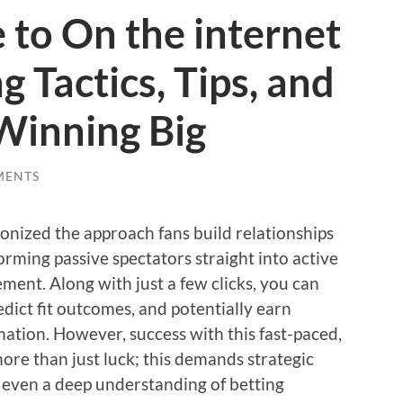
 to On the internet
g Tactics, Tips, and
 Winning Big
MENTS
ionized the approach fans build relationships
orming passive spectators straight into active
tement. Along with just a few clicks, you can
edict fit outcomes, and potentially earn
mation. However, success with this fast-paced,
re than just luck; this demands strategic
d even a deep understanding of betting