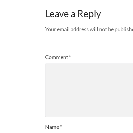
Leave a Reply
Your email address will not be publish
Comment
*
Name
*