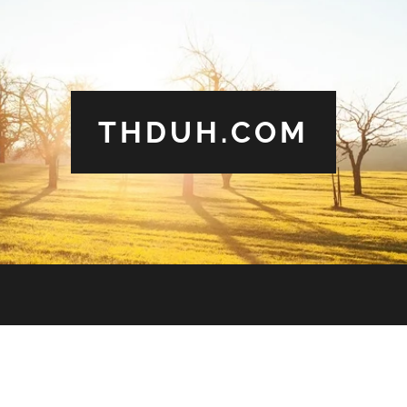
THDUH.COM