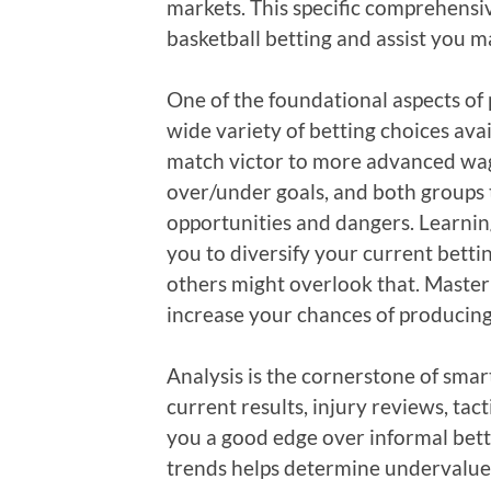
markets. This specific comprehensiv
basketball betting and assist you 
One of the foundational aspects of
wide variety of betting choices avai
match victor to more advanced wag
over/under goals, and both groups t
opportunities and dangers. Learning
you to diversify your current betti
others might overlook that. Master
increase your chances of producing 
Analysis is the cornerstone of smar
current results, injury reviews, tac
you a good edge over informal betto
trends helps determine undervalue