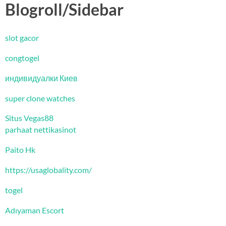
Blogroll/Sidebar
slot gacor
congtogel
индивидуалки Киев
super clone watches
Situs Vegas88
parhaat nettikasinot
Paito Hk
https://usaglobality.com/
togel
Adıyaman Escort