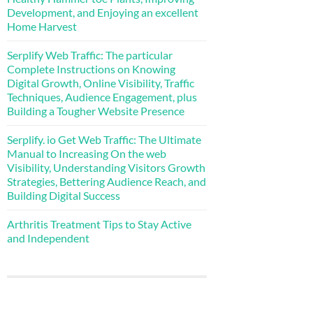
Development, and Enjoying an excellent
Home Harvest
Serplify Web Traffic: The particular
Complete Instructions on Knowing
Digital Growth, Online Visibility, Traffic
Techniques, Audience Engagement, plus
Building a Tougher Website Presence
Serplify. io Get Web Traffic: The Ultimate
Manual to Increasing On the web
Visibility, Understanding Visitors Growth
Strategies, Bettering Audience Reach, and
Building Digital Success
Arthritis Treatment Tips to Stay Active
and Independent