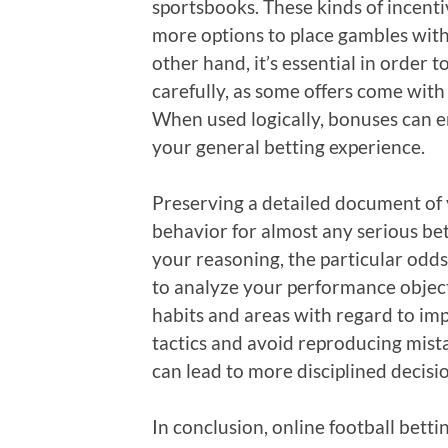
sportsbooks. These kinds of incent
more options to place gambles wit
other hand, it’s essential in order 
carefully, as some offers come with 
When used logically, bonuses can e
your general betting experience.
Preserving a detailed document of 
behavior for almost any serious b
your reasoning, the particular odds
to analyze your performance object
habits and areas with regard to im
tactics and avoid reproducing mista
can lead to more disciplined decis
In conclusion, online football bettin