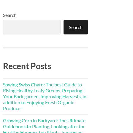
Search
Search
Recent Posts
Sowing Swiss Chard: The best Guide to
Rising Healthy Leafy Greens, Preparing
Your Back garden, Improving Harvests, in
addition to Enjoying Fresh Organic
Produce
Growing Corn in Backyard: The Ultimate
Guidebook to Planting, Looking after for
Healthy Hammer toe Plants, Improving