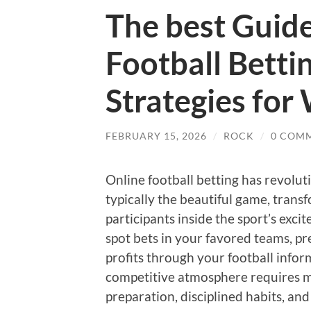
The best Guide
Football Bettin
Strategies for
FEBRUARY 15, 2026
/
ROCK
/
0 COM
Online football betting has revolut
typically the beautiful game, transf
participants inside the sport’s exci
spot bets in your favored teams, pr
profits through your football infor
competitive atmosphere requires mo
preparation, disciplined habits, an