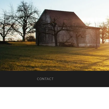
CONTACT