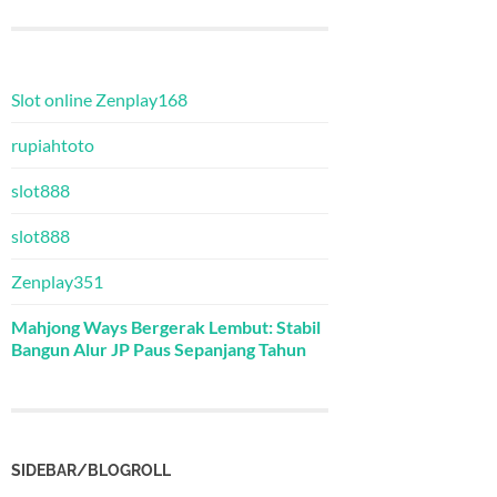
Slot online Zenplay168
rupiahtoto
slot888
slot888
Zenplay351
Mahjong Ways Bergerak Lembut: Stabil
Bangun Alur JP Paus Sepanjang Tahun
SIDEBAR/BLOGROLL