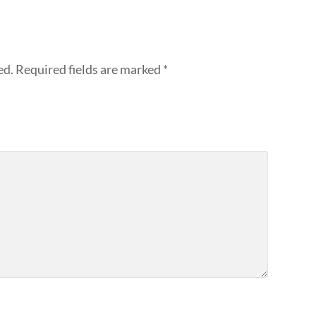
ed.
Required fields are marked
*