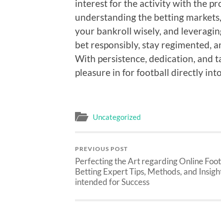
interest for the activity with the pr
understanding the betting markets
your bankroll wisely, and leveragi
bet responsibly, stay regimented, a
With persistence, dedication, and ta
pleasure in for football directly in
Uncategorized
PREVIOUS POST
Perfecting the Art regarding Online Foot
Betting Expert Tips, Methods, and Insigh
intended for Success