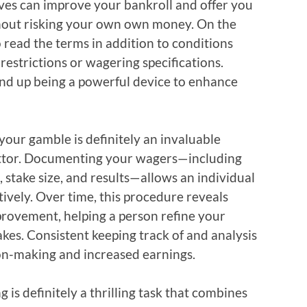
ives can improve your bankroll and offer you
hout risking your own own money. On the
to read the terms in addition to conditions
restrictions or wagering specifications.
nd up being a powerful device to enhance
your gamble is definitely an invaluable
ettor. Documenting your wagers—including
, stake size, and results—allows an individual
ively. Over time, this procedure reveals
provement, helping a person refine your
kes. Consistent keeping track of and analysis
ion-making and increased earnings.
g is definitely a thrilling task that combines