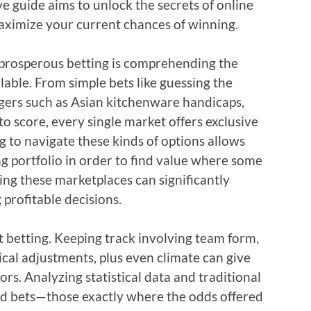
e guide aims to unlock the secrets of online
maximize your current chances of winning.
 prosperous betting is comprehending the
lable. From simple bets like guessing the
ers such as Asian kitchenware handicaps,
o score, every single market offers exclusive
 to navigate these kinds of options allows
ng portfolio in order to find value where some
ing these marketplaces can significantly
profitable decisions.
t betting. Keeping track involving team form,
tical adjustments, plus even climate can give
rs. Analyzing statistical data and traditional
d bets—those exactly where the odds offered