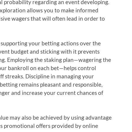
al probability regarding an event developing.
exploration allows you to make informed
ive wagers that will often lead in order to
 supporting your betting actions over the
vent budget and sticking with it prevents
ing. Employing the staking plan—wagering the
our bankroll on each bet—helps control
ff streaks. Discipline in managing your
 betting remains pleasant and responsible,
onger and increase your current chances of
alue may also be achieved by using advantage
lus promotional offers provided by online