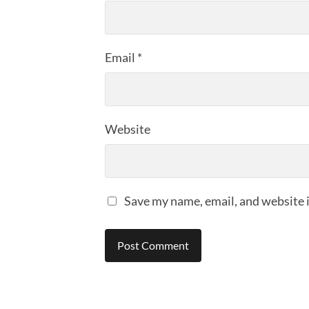
Email
*
Website
Save my name, email, and website i