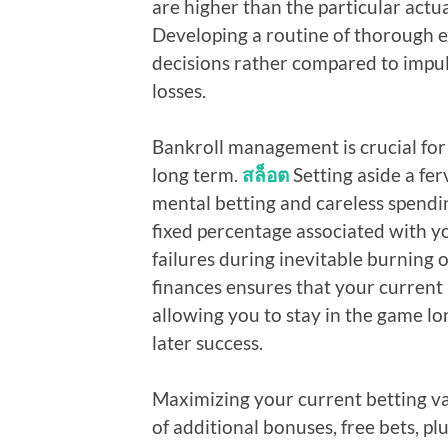
are higher than the particular actu
Developing a routine of thorough 
decisions rather compared to impuls
losses.
Bankroll management is crucial for
long term.
สล็อต
Setting aside a fer
mental betting and careless spend
fixed percentage associated with y
failures during inevitable burning o
finances ensures that your current
allowing you to stay in the game l
later success.
Maximizing your current betting v
of additional bonuses, free bets, p