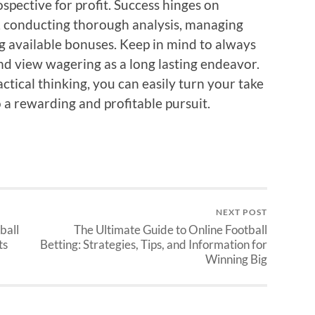
ospective for profit. Success hinges on
, conducting thorough analysis, managing
ng available bonuses. Keep in mind to always
nd view wagering as a long lasting endeavor.
ctical thinking, you can easily turn your take
to a rewarding and profitable pursuit.
NEXT POST
ball
The Ultimate Guide to Online Football
ts
Betting: Strategies, Tips, and Information for
Winning Big