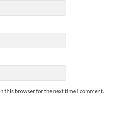
n this browser for the next time I comment.